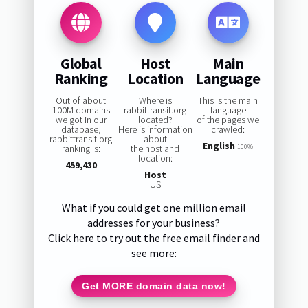
Global
Host
Main
Ranking
Location
Language
Out of about
Where is
This is the main
100M domains
rabbittransit.org
language
we got in our
located?
of the pages we
database,
Here is information
crawled:
rabbittransit.org
about
English
ranking is:
the host and
100%
location:
459,430
Host
US
What if you could get one million email
addresses for your business?
Click here to try out the free email finder and
see more:
Get MORE domain data now!