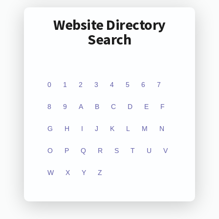
Website Directory
Search
0
1
2
3
4
5
6
7
8
9
A
B
C
D
E
F
G
H
I
J
K
L
M
N
O
P
Q
R
S
T
U
V
W
X
Y
Z