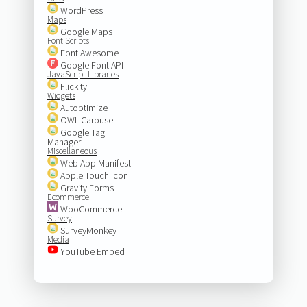
WordPress
Maps
Google Maps
Font Scripts
Font Awesome
Google Font API
JavaScript Libraries
Flickity
Widgets
Autoptimize
OWL Carousel
Google Tag
Manager
Miscellaneous
Web App Manifest
Apple Touch Icon
Gravity Forms
Ecommerce
WooCommerce
Survey
SurveyMonkey
Media
YouTube Embed