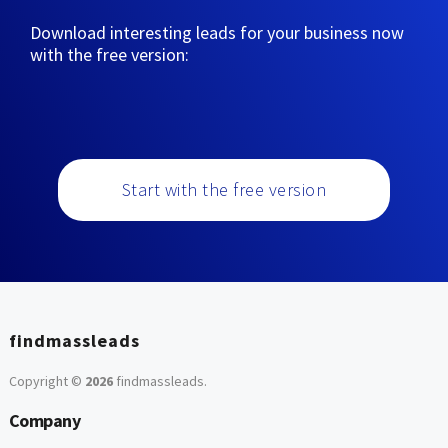
Download interesting leads for your business now
with the free version:
Start with the free version
findmassleads
Copyright ©
2026
findmassleads
.
Company