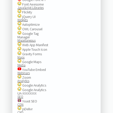
Font Awesome
JavaScript Libraries
Flickity
jQuery UI
Widgets
Autoptimize
OWL Carousel
Google Tag
Manager
Miscellaneous
Web App Manifest
Apple Touch Icon
Gravity Forms
Maps
Google Maps
Media
YouTube Embed
Webinars
Zoom
Analytics
Google Analytics
Google Analytics
UA-XXXXXXXX
SEO
Yoast SEO
CDN
jsDelivr
CMS