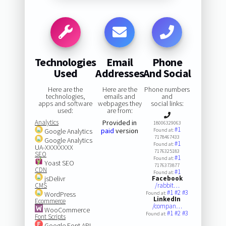
Technologies
Email
Phone
Used
Addresses
And Social
Here are the
Here are the
Phone numbers
technologies,
emails and
and
apps and software
webpages they
social links:
used:
are from:
Analytics
Provided in
18006329063
#1
paid
version
Google Analytics
Found at:
7178467433
Google Analytics
#1
Found at:
UA-XXXXXXXX
7176325183
SEO
#1
Found at:
Yoast SEO
7176373877
CDN
#1
Found at:
jsDelivr
Facebook
CMS
/rabbit…
#1
#2
#3
WordPress
Found at:
LinkedIn
Ecommerce
/compan…
WooCommerce
#1
#2
#3
Found at:
Font Scripts
Google Font API