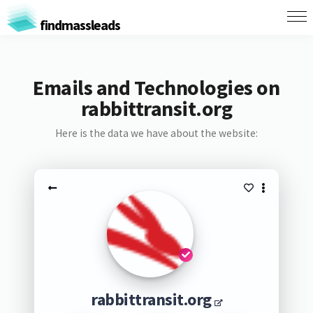
findmassleads
Emails and Technologies on
rabbittransit.org
Here is the data we have about the website:
rabbittransit.org