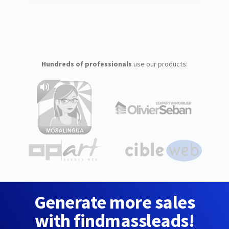
Hundreds of professionals
use our products:
Generate more sales
with findmassleads!