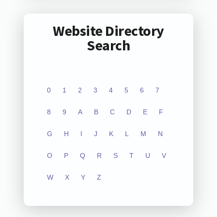
Website Directory
Search
0
1
2
3
4
5
6
7
8
9
A
B
C
D
E
F
G
H
I
J
K
L
M
N
O
P
Q
R
S
T
U
V
W
X
Y
Z