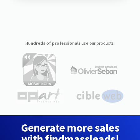
Hundreds of professionals
use our products:
Generate more sales
with findmassleads!