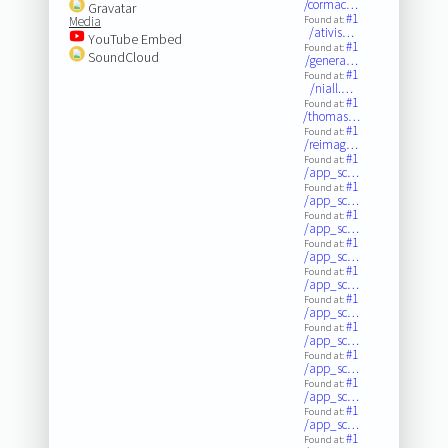
/cormac…
Gravatar
#1
Media
Found at:
/ativis…
YouTube Embed
#1
Found at:
SoundCloud
/genera…
#1
Found at:
/niall.…
#1
Found at:
/thomas…
#1
Found at:
/reimag…
#1
Found at:
/app_sc…
#1
Found at:
/app_sc…
#1
Found at:
/app_sc…
#1
Found at:
/app_sc…
#1
Found at:
/app_sc…
#1
Found at:
/app_sc…
#1
Found at:
/app_sc…
#1
Found at:
/app_sc…
#1
Found at:
/app_sc…
#1
Found at:
/app_sc…
#1
Found at: