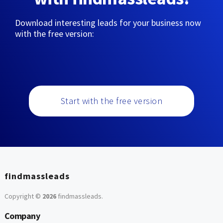
Download interesting leads for your business now
with the free version:
Start with the free version
findmassleads
Copyright ©
2026
findmassleads
.
Company