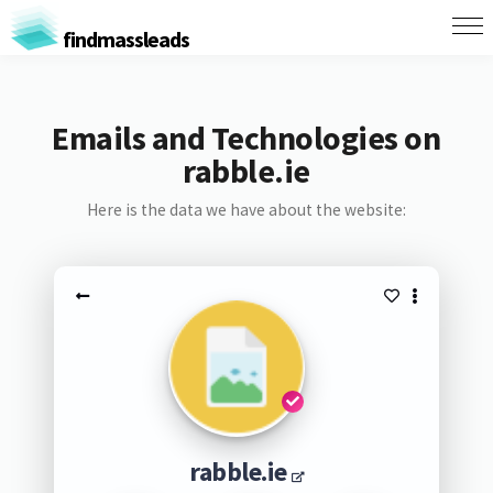
findmassleads
Emails and Technologies on
rabble.ie
Here is the data we have about the website:
rabble.ie