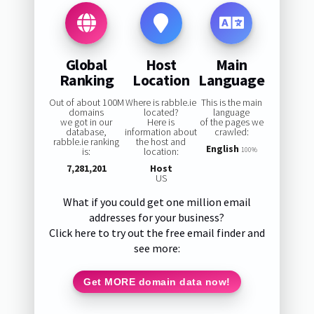
Global
Host
Main
Ranking
Location
Language
Out of about 100M
Where is rabble.ie
This is the main
domains
located?
language
we got in our
Here is
of the pages we
database,
information about
crawled:
rabble.ie ranking
the host and
English
is:
location:
100%
7,281,201
Host
US
What if you could get one million email
addresses for your business?
Click here to try out the free email finder and
see more:
Get MORE domain data now!