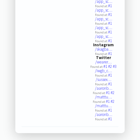
/app_sc…
#1
Found at:
/app_sc…
#1
Found at:
/app_sc…
#1
Found at:
/app_sc…
#1
Found at:
/app_sc…
#1
Found at:
Instagram
/skagba…
#1
Found at:
Twitter
/wearer…
#1
#2
#3
Found at:
/iwgb_c…
#1
Found at:
/sussex…
#1
Found at:
/aaronb…
#1
#2
Found at:
/matttu…
#1
#2
Found at:
/matttu…
#1
Found at:
/aaronb…
#1
Found at: