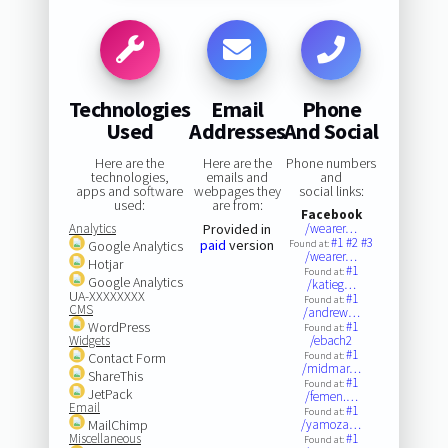
Technologies
Email
Phone
Used
Addresses
And Social
Here are the
Here are the
Phone numbers
technologies,
emails and
and
apps and software
webpages they
social links:
used:
are from:
Facebook
Analytics
Provided in
/wearer…
#1
#2
#3
paid
version
Google Analytics
Found at:
/wearer…
Hotjar
#1
Found at:
Google Analytics
/katieg…
UA-XXXXXXXX
#1
Found at:
CMS
/andrew…
WordPress
#1
Found at:
Widgets
/ebach2
#1
Contact Form
Found at:
/midmar…
ShareThis
#1
Found at:
JetPack
/femen.…
Email
#1
Found at:
MailChimp
/yamoza…
Miscellaneous
#1
Found at: