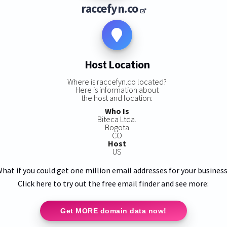
raccefyn.co
Host Location
Where is raccefyn.co located?
Here is information about
the host and location:
Who Is
Biteca Ltda.
Bogota
CO
Host
US
hat if you could get one million email addresses for your busines
Click here to try out the free email finder and see more:
Get MORE domain data now!