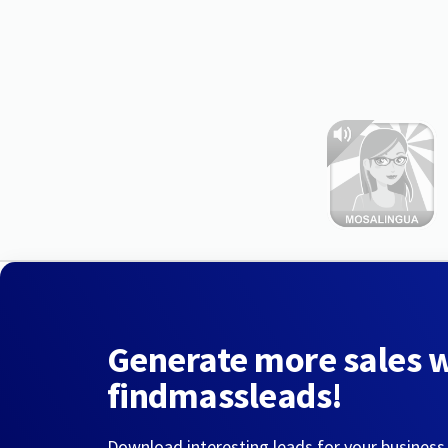
Generate more sales 
findmassleads!
Download interesting leads for your business