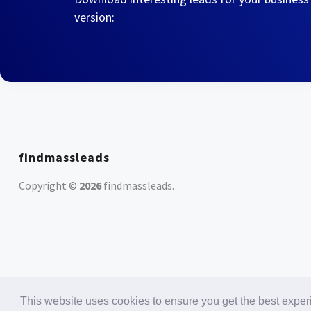
version:
findmassleads
Copyright ©
2026
findmassleads
.
This website uses cookies to ensure you get the best expe