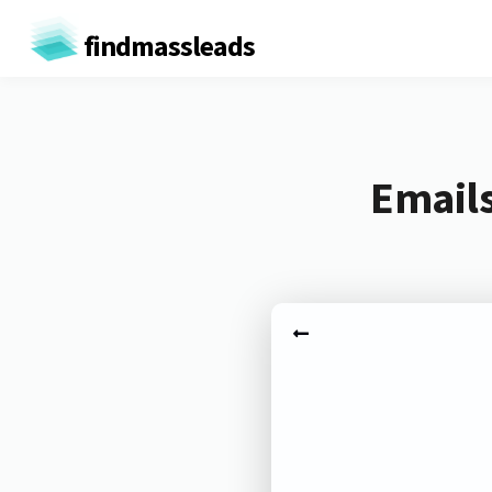
findmassleads
Emails