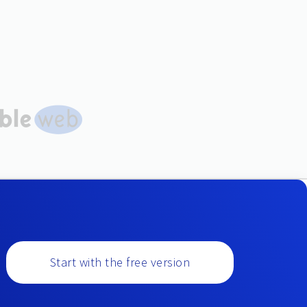
Start with the free version