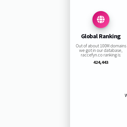
Global Ranking
Out of about 100M domains
we got in our database,
raccefyn.co ranking is:
424,443
W