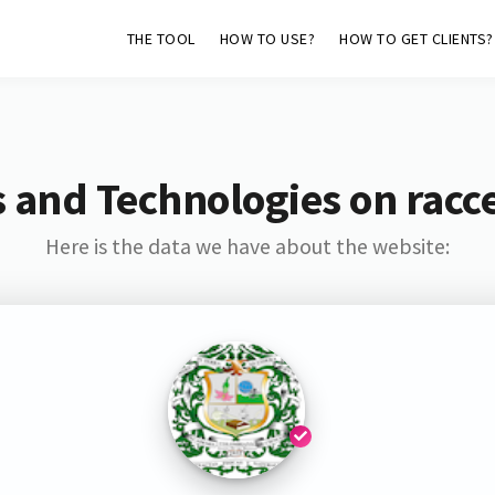
THE TOOL
HOW TO USE?
HOW TO GET CLIENTS?
 and Technologies on racc
Here is the data we have about the website: