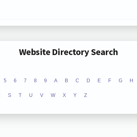
Website Directory Search
5
6
7
8
9
A
B
C
D
E
F
G
H
R
S
T
U
V
W
X
Y
Z