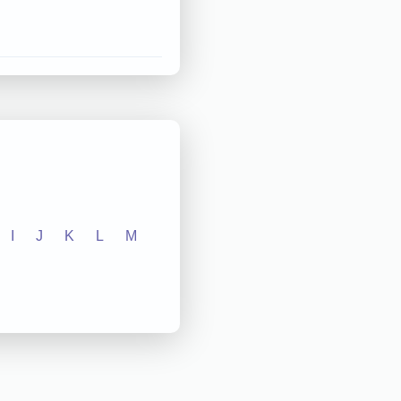
I
J
K
L
M