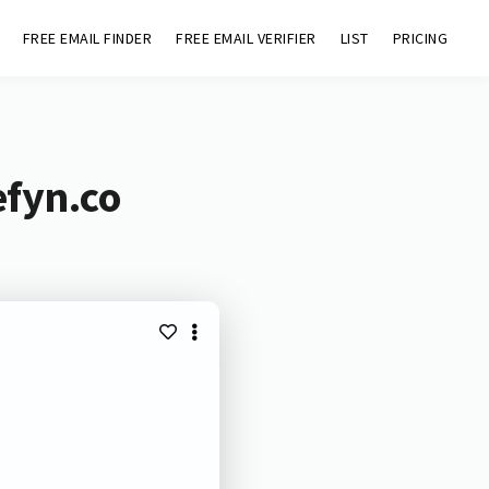
FREE EMAIL FINDER
FREE EMAIL VERIFIER
LIST
PRICING
efyn.co