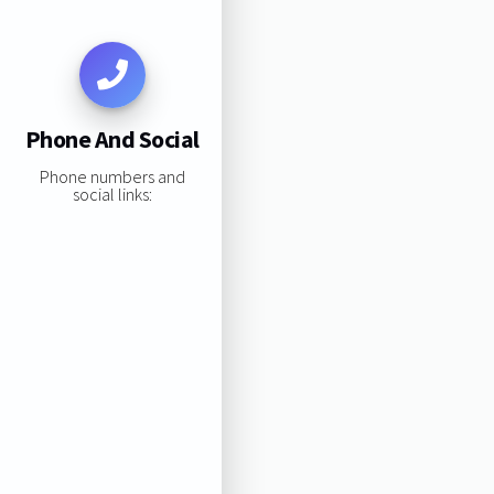
Phone And Social
Phone numbers and
social links: