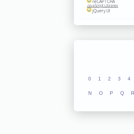
reCAPTCHA
JavaScript Libraries
jQuery UI
0
1
2
3
4
N
O
P
Q