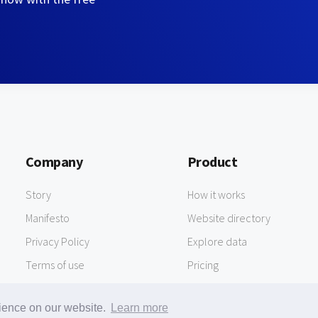
Company
Product
Story
How it works
Manifesto
Website directory
Privacy Policy
Explore data
Terms of use
Pricing
rience on our website.
Learn more