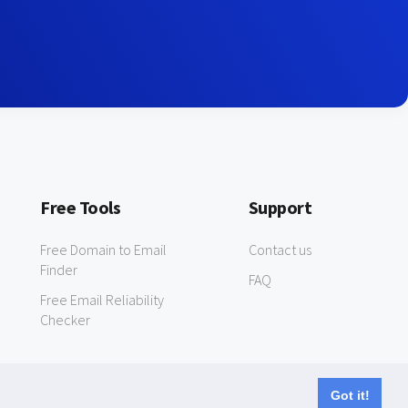
Free Tools
Support
Free Domain to Email
Contact us
Finder
FAQ
Free Email Reliability
Checker
Got it!