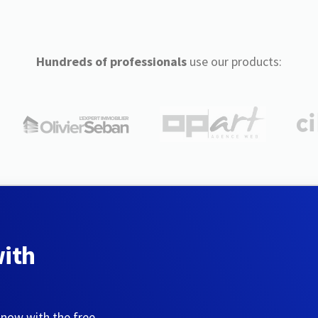
Hundreds of professionals
use our products:
with
 now with the free