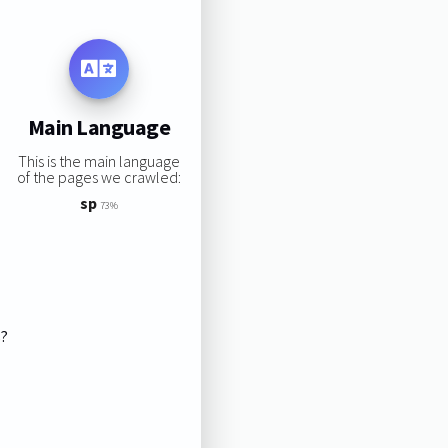
Main Language
This is the main language
of the pages we crawled:
sp
73%
s?