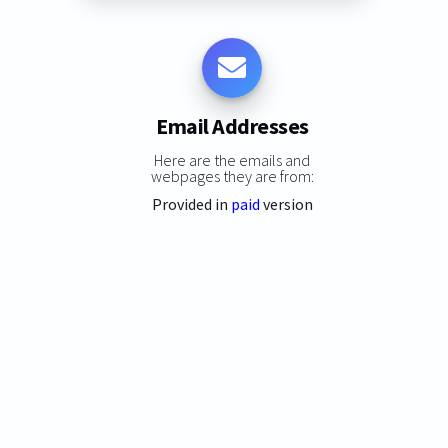
Email Addresses
Here are the emails and
webpages they are from:
Provided in
paid
version