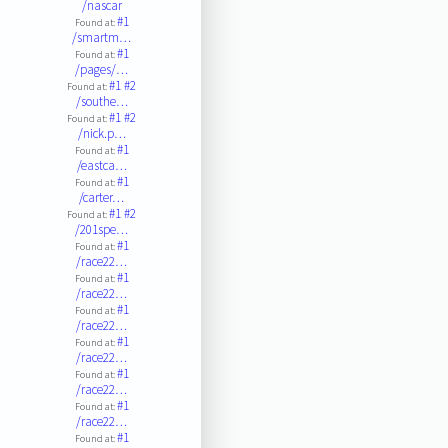
/nascar
#1
Found at:
/smartm…
#1
Found at:
/pages/…
#1
#2
Found at:
/southe…
#1
#2
Found at:
/nick.p…
#1
Found at:
/eastca…
#1
Found at:
/carter…
#1
#2
Found at:
/201spe…
#1
Found at:
/race22…
#1
Found at:
/race22…
#1
Found at:
/race22…
#1
Found at:
/race22…
#1
Found at:
/race22…
#1
Found at:
/race22…
#1
Found at: