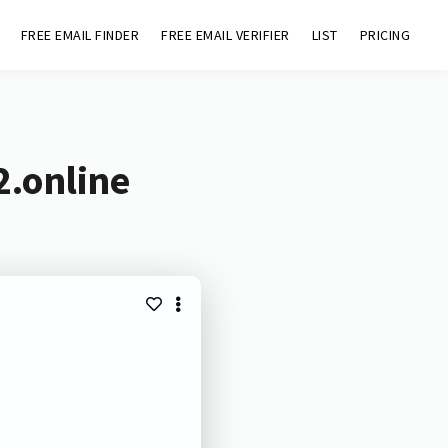
FREE EMAIL FINDER
FREE EMAIL VERIFIER
LIST
PRICING
2.online