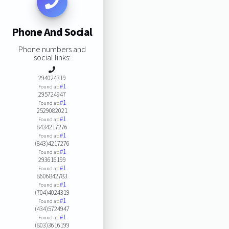
Phone And Social
Phone numbers and
social links:
294024319
#1
Found at:
295724947
#1
Found at:
2529082021
#1
Found at:
8434217276
#1
Found at:
(843)4217276
#1
Found at:
293616199
#1
Found at:
8606842783
#1
Found at:
(704)4024319
#1
Found at:
(434)5724947
#1
Found at:
(803)3616199