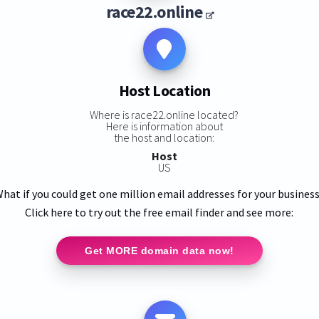
race22.online
Host Location
Where is race22.online located?
Here is information about
the host and location:
Host
US
hat if you could get one million email addresses for your busines
Click here to try out the free email finder and see more:
Get MORE domain data now!