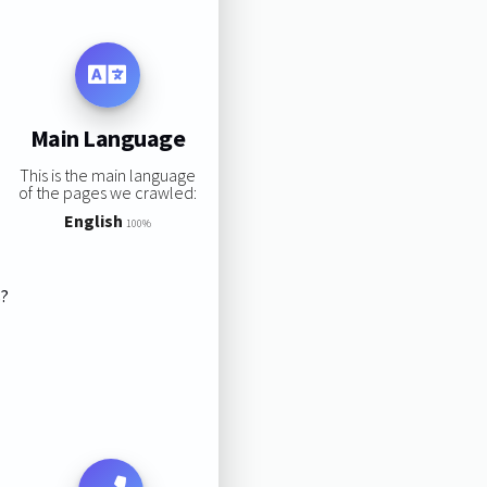
Main Language
This is the main language
of the pages we crawled:
English
100%
s?