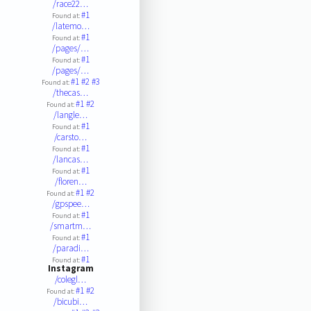
/race22…
#1
Found at:
/latemo…
#1
Found at:
/pages/…
#1
Found at:
/pages/…
#1
#2
#3
Found at:
/thecas…
#1
#2
Found at:
/langle…
#1
Found at:
/carsto…
#1
Found at:
/lancas…
#1
Found at:
/floren…
#1
#2
Found at:
/gpspee…
#1
Found at:
/smartm…
#1
Found at:
/paradi…
#1
Found at:
Instagram
/colegl…
#1
#2
Found at:
/bicubi…