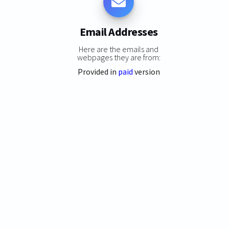
Email Addresses
Here are the emails and
webpages they are from:
Provided in
paid
version