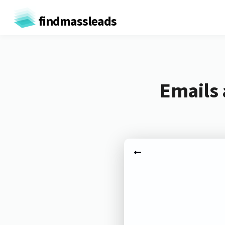
findmassleads
Emails 