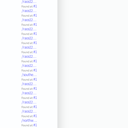
/race22…
#1
Found at:
/race22…
#1
Found at:
/race22…
#1
Found at:
/race22…
#1
Found at:
/race22…
#1
Found at:
/race22…
#1
Found at:
/race22…
#1
Found at:
/race22…
#1
Found at:
/southe…
#1
Found at:
/race22…
#1
Found at:
/race22…
#1
Found at:
/race22…
#1
Found at:
/race22…
#1
Found at:
/northw…
#1
Found at: