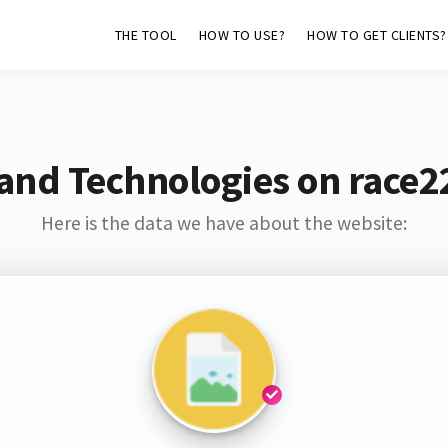
THE TOOL
HOW TO USE?
HOW TO GET CLIENTS?
and Technologies on race2
Here is the data we have about the website: