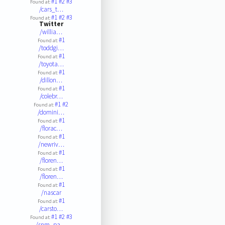
#1
#2
#3
Found at:
/cars_t…
#1
#2
#3
Found at:
Twitter
/willia…
#1
Found at:
/toddgi…
#1
Found at:
/toyota…
#1
Found at:
/dillon…
#1
Found at:
/colebr…
#1
#2
Found at:
/domini…
#1
Found at:
/florac…
#1
Found at:
/newriv…
#1
Found at:
/floren…
#1
Found at:
/floren…
#1
Found at:
/nascar
#1
Found at:
/carsto…
#1
#2
#3
Found at:
/snm_pa…