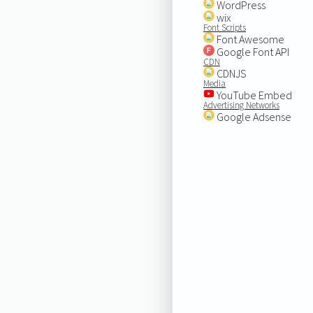
WordPress
wix
Font Scripts
Font Awesome
Google Font API
CDN
CDNJS
Media
YouTube Embed
Advertising Networks
Google Adsense