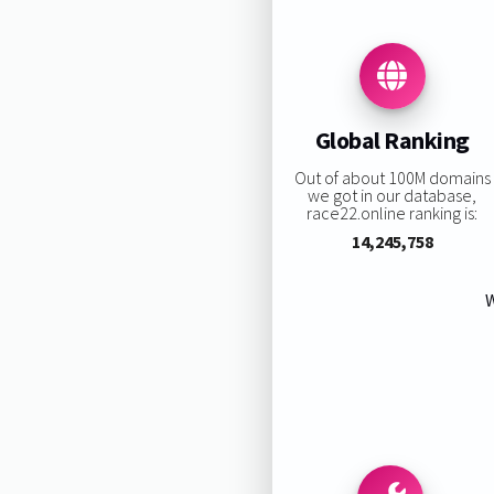
Global Ranking
Out of about 100M domains
we got in our database,
race22.online ranking is:
14,245,758
W