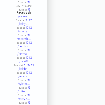
#1
Found at:
18774401540
#1
Found at:
Facebook
/ronnie…
#1
#2
Found at:
/colegl…
#1
#2
Found at:
/minity…
#1
Found at:
/moonsh…
#1
#2
Found at:
/benrho…
#1
Found at:
/permal…
#1
#2
Found at:
/race22
#1
#2
#3
Found at:
/colebr…
#1
#2
Found at:
/concor…
#1
Found at:
/tylerm…
#1
Found at:
/mike.b…
#1
Found at:
/race22…
#1
Found at: