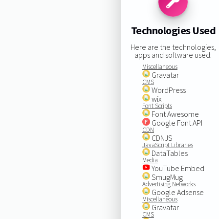
Technologies Used
Here are the technologies,
apps and software used:
Miscellaneous
Gravatar
CMS
WordPress
wix
Font Scripts
Font Awesome
Google Font API
CDN
CDNJS
JavaScript Libraries
DataTables
Media
YouTube Embed
SmugMug
Advertising Networks
Google Adsense
Miscellaneous
Gravatar
CMS