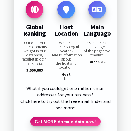
Global
Host
Main
Ranking
Location
Language
Out of about
Where is
This is the main
100M domains
racefietsblog.nl
language
we got in our
located?
of the pages we
database,
Here is information
crawled:
racefietsblog.nl
about
Dutch
ranking is:
the host and
93%
location:
3,666,003
Host
NL
What if you could get one million email
addresses for your business?
Click here to try out the free email finder and
see more:
Get MORE domain data now!