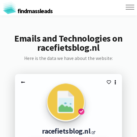
findmassleads
Emails and Technologies on
racefietsblog.nl
Here is the data we have about the website:
racefietsblog.nl