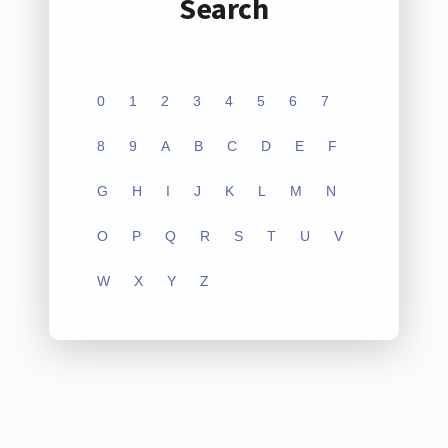
Search
0
1
2
3
4
5
6
7
8
9
A
B
C
D
E
F
G
H
I
J
K
L
M
N
O
P
Q
R
S
T
U
V
W
X
Y
Z