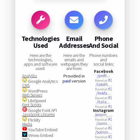
Technologies
Email
Phone
Used
Addresses
And Social
Here are the
Here are the
Phone numbers
technologies,
emails and
and
apps and software
webpages they
social links:
used:
are from:
Facebook
Analytics
Provided in
/profil…
#1
paid
version
Google Analytics
Found at:
/taketh…
CMS
#1
Found at:
WordPress
/trekfa…
Web Servers
#1
Found at:
LiteSpeed
/italia…
Font Scripts
#1
Found at:
Google Font API
Instagram
JavaScript Libraries
/enorm_…
#1
Flickity
Found at:
/sixnin…
Media
#1
Found at:
YouTube Embed
/bolmin…
Vimeo Embed
#1
Found at:
SEO