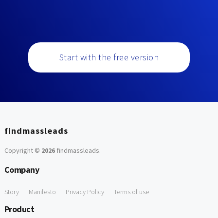
Start with the free version
findmassleads
Copyright ©
2026
findmassleads
.
Company
Story
Manifesto
Privacy Policy
Terms of use
Product