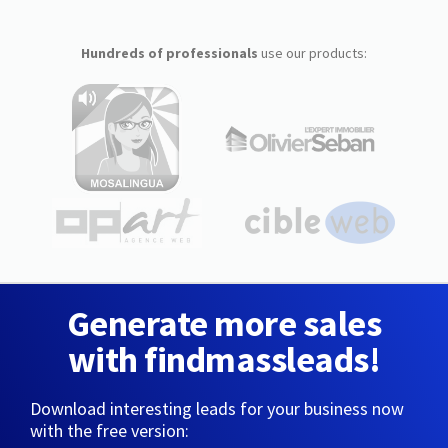
Hundreds of professionals
use our products:
Generate more sales
with findmassleads!
Download interesting leads for your business now
with the free version: