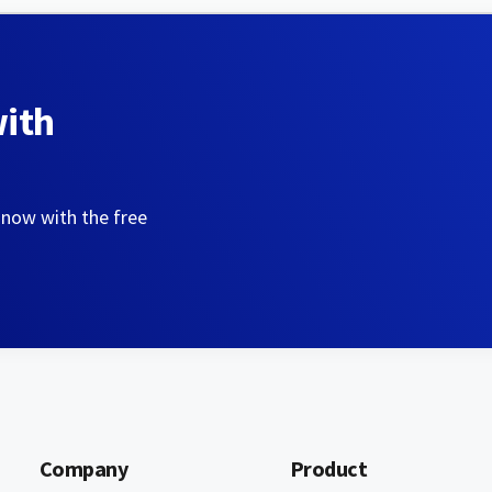
with
 now with the free
Company
Product