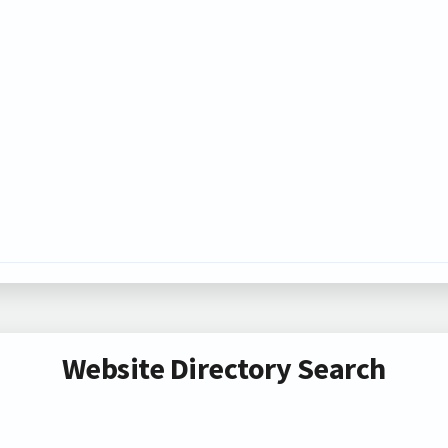
Website Directory Search