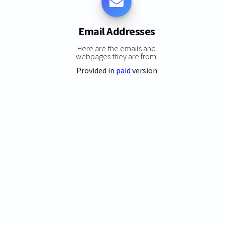
Email Addresses
Here are the emails and
webpages they are from:
Provided in
paid
version