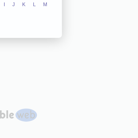
I
J
K
L
M