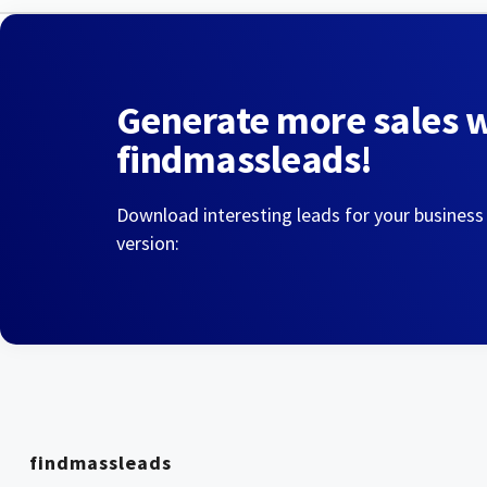
Generate more sales 
findmassleads!
Download interesting leads for your business
version:
findmassleads