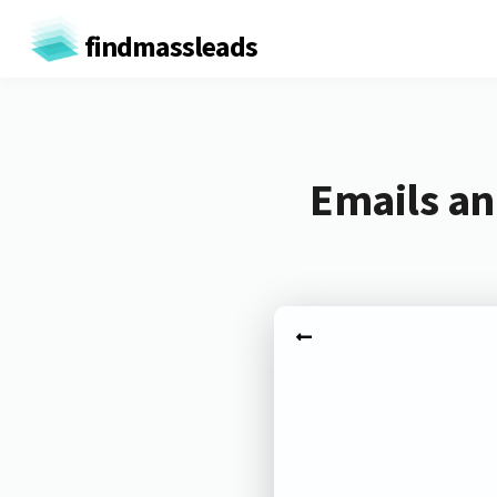
findmassleads
Emails an