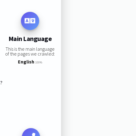
Main Language
This is the main language
of the pages we crawled:
English
100%
s?