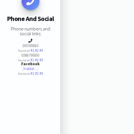
Phone And Social
Phone numbers and
social links:
200538863
#1
#2
#3
Found at:
8586798800
#1
#2
#3
Found at:
Facebook
/nation…
#1
#2
#3
Found at: