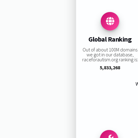
Global Ranking
Out of about 100M domains
we got in our database,
raceforautism.org ranking is:
5,833,268
W