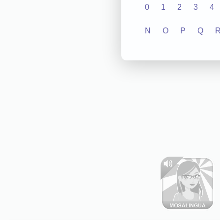
0
1
2
3
4
N
O
P
Q