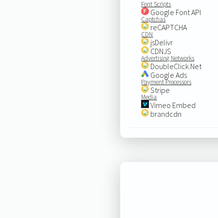
Font Scripts
Google Font API
Captchas
reCAPTCHA
CDN
jsDelivr
CDNJS
Advertising Networks
DoubleClick.Net
Google Ads
Payment Processors
Stripe
Media
Vimeo Embed
brandcdn