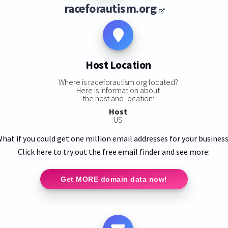
raceforautism.org
Host Location
Where is raceforautism.org located?
Here is information about
the host and location:
Host
US
hat if you could get one million email addresses for your busines
Click here to try out the free email finder and see more:
Get MORE domain data now!