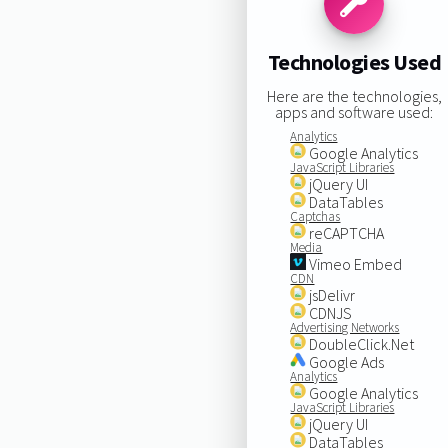
Technologies Used
Here are the technologies,
apps and software used:
Analytics
Google Analytics
JavaScript Libraries
jQuery UI
DataTables
Captchas
reCAPTCHA
Media
Vimeo Embed
CDN
jsDelivr
CDNJS
Advertising Networks
DoubleClick.Net
Google Ads
Analytics
Google Analytics
JavaScript Libraries
jQuery UI
DataTables