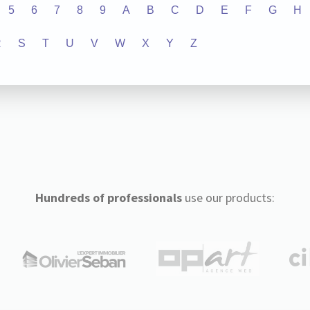
5
6
7
8
9
A
B
C
D
E
F
G
H
R
S
T
U
V
W
X
Y
Z
Hundreds of professionals
use our products: