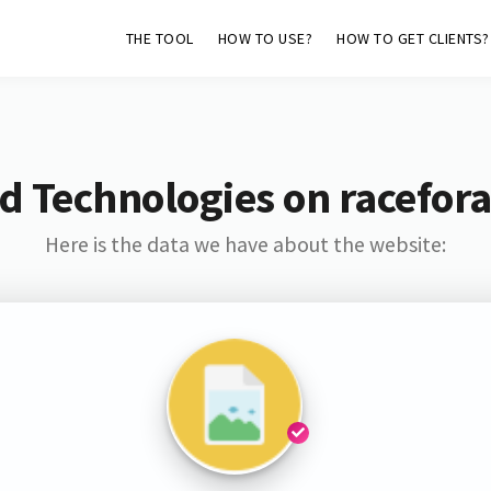
THE TOOL
HOW TO USE?
HOW TO GET CLIENTS?
d Technologies on racefor
Here is the data we have about the website: