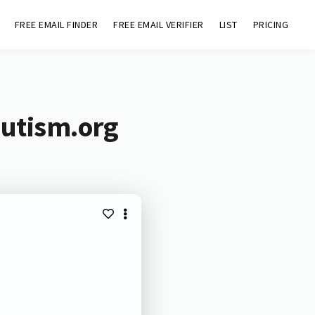
FREE EMAIL FINDER
FREE EMAIL VERIFIER
LIST
PRICING
autism.org