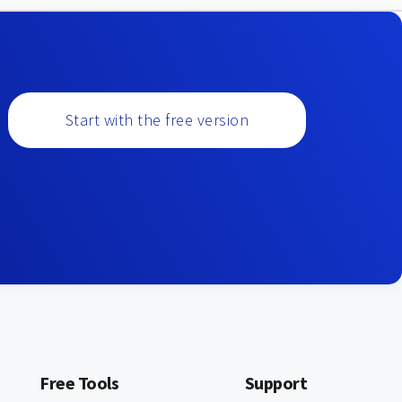
Start with the free version
Free Tools
Support