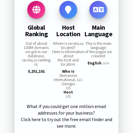
Global
Host
Main
Ranking
Location
Language
Out of about
Where is raceiq.us
This is the main
100M domains
located?
language
we got in our
Here is information
of the pages we
database,
about
crawled:
raceiq.us ranking
the host and
English
is:
location:
100%
5,251,101
Who Is
SheVaness
International, LLC
Georgia
US
Host
US
What if you could get one million email
addresses for your business?
Click here to try out the free email finder and
see more: