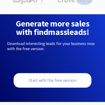
Generate more sales
with findmassleads!
Download interesting leads for your business now
with the free version:
Start with the free version