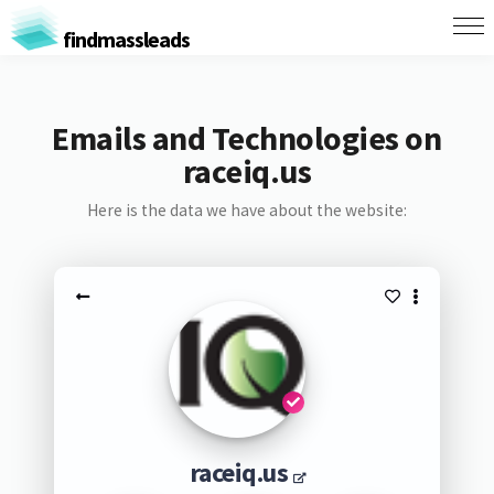
findmassleads
Emails and Technologies on
raceiq.us
Here is the data we have about the website:
raceiq.us