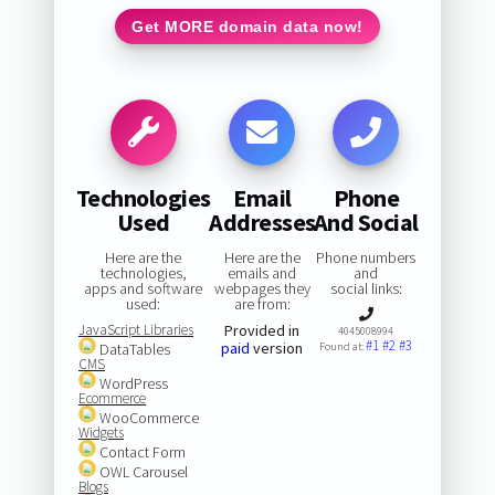
Get MORE domain data now!
Technologies
Email
Phone
Used
Addresses
And Social
Here are the
Here are the
Phone numbers
technologies,
emails and
and
apps and software
webpages they
social links:
used:
are from:
JavaScript Libraries
Provided in
4045008994
#1
#2
#3
paid
version
DataTables
Found at:
CMS
WordPress
Ecommerce
WooCommerce
Widgets
Contact Form
OWL Carousel
Blogs