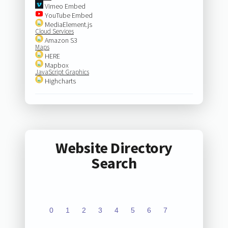
Vimeo Embed
YouTube Embed
MediaElement.js
Cloud Services
Amazon S3
Maps
HERE
Mapbox
JavaScript Graphics
Highcharts
Website Directory
Search
0
1
2
3
4
5
6
7