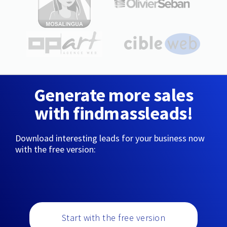
Generate more sales
with findmassleads!
Download interesting leads for your business now
with the free version:
Start with the free version