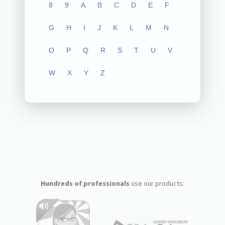
8
9
A
B
C
D
E
F
G
H
I
J
K
L
M
N
O
P
Q
R
S
T
U
V
W
X
Y
Z
Hundreds of professionals
use our products: