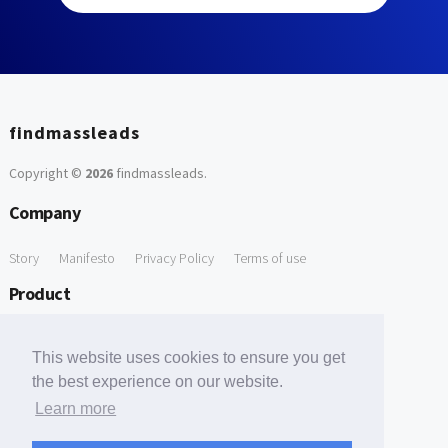
findmassleads
Copyright ©
2026
findmassleads
.
Company
Story
Manifesto
Privacy Policy
Terms of use
Product
How it works
Website directory
Explore data
Pricing
This website uses cookies to ensure you get
Free Tools
the best experience on our website.
Learn more
Free Domain to Email Finder
Free Email Reliability Checker