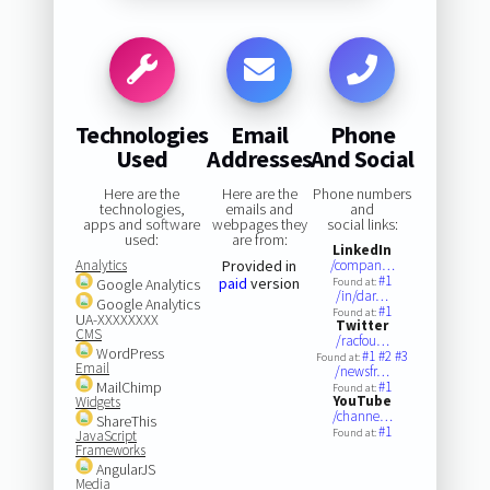
Technologies
Email
Phone
Used
Addresses
And Social
Here are the
Here are the
Phone numbers
technologies,
emails and
and
apps and software
webpages they
social links:
used:
are from:
LinkedIn
Analytics
Provided in
/compan…
#1
paid
version
Google Analytics
Found at:
/in/dar…
Google Analytics
#1
Found at:
UA-XXXXXXXX
Twitter
CMS
/racfou…
WordPress
#1
#2
#3
Found at:
Email
/newsfr…
MailChimp
#1
Found at:
YouTube
Widgets
/channe…
ShareThis
#1
Found at:
JavaScript
Frameworks
AngularJS
Media