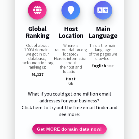
Global
Host
Main
Ranking
Location
Language
Out of about
Where is
This is the main
100M domains
racfoundation.org
language
we got in our
located?
of the pages we
database,
Here is information
crawled:
racfoundation.org
about
English
ranking is:
the host and
100%
location:
91,137
Host
GB
What if you could get one million email
addresses for your business?
Click here to try out the free email finder and
see more:
Get MORE domain data now!