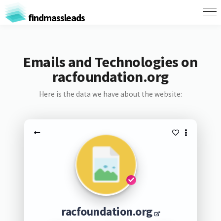
findmassleads
Emails and Technologies on
racfoundation.org
Here is the data we have about the website:
racfoundation.org