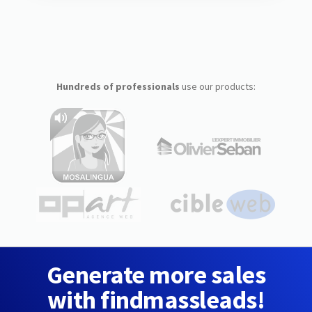
Hundreds of professionals
use our products:
Generate more sales
with findmassleads!