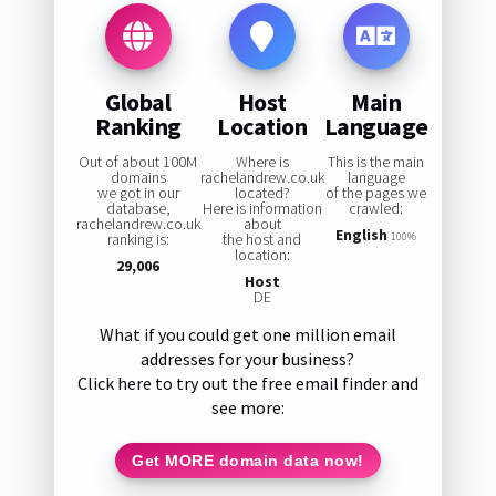
Global
Host
Main
Ranking
Location
Language
Out of about 100M
Where is
This is the main
domains
rachelandrew.co.uk
language
we got in our
located?
of the pages we
database,
Here is information
crawled:
rachelandrew.co.uk
about
English
ranking is:
the host and
100%
location:
29,006
Host
DE
What if you could get one million email
addresses for your business?
Click here to try out the free email finder and
see more:
Get MORE domain data now!