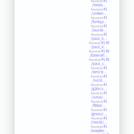
#1
Found at:
/rorola…
#1
Found at:
/uniken…
#1
Found at:
/funkyp…
#1
Found at:
/laurak…
#1
Found at:
/paul_k…
#1
#2
Found at:
/paul_k…
#1
#2
Found at:
/dawnah…
#1
#2
Found at:
/paul_s…
#1
Found at:
/rem/st…
#1
Found at:
/rvr/st…
#1
Found at:
/g16n/s…
#1
Found at:
/uziux/…
#1
Found at:
/f90er/…
#1
Found at:
/gnozu/…
#1
Found at:
/mor10/…
#1
Found at:
/waqdev…