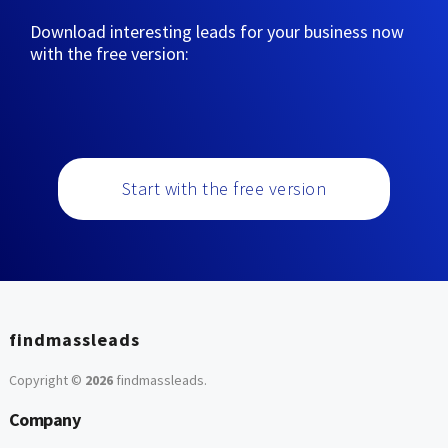
Download interesting leads for your business now
with the free version:
Start with the free version
findmassleads
Copyright ©
2026
findmassleads
.
Company