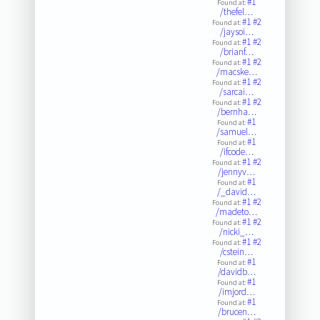
#1
Found at:
/thefel…
#1
#2
Found at:
/jaysoi…
#1
#2
Found at:
/brianf…
#1
#2
Found at:
/macske…
#1
#2
Found at:
/sarcai…
#1
#2
Found at:
/bernha…
#1
Found at:
/samuel…
#1
Found at:
/ifcode…
#1
#2
Found at:
/jennyv…
#1
Found at:
/_david…
#1
#2
Found at:
/madeto…
#1
#2
Found at:
/nicki_…
#1
#2
Found at:
/cstein…
#1
Found at:
/davidb…
#1
Found at:
/imjord…
#1
Found at:
/brucen…