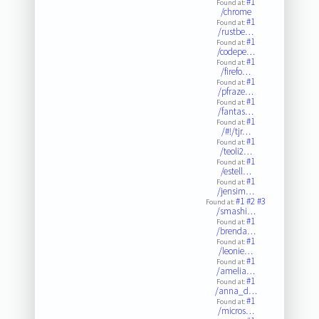
#1
Found at:
/chrome
#1
Found at:
/rustbe…
#1
Found at:
/codepe…
#1
Found at:
/firefo…
#1
Found at:
/pfraze…
#1
Found at:
/fantas…
#1
Found at:
/#!/tjr…
#1
Found at:
/teoli2…
#1
Found at:
/estell…
#1
Found at:
/jensim…
#1
#2
#3
Found at:
/smashi…
#1
Found at:
/brenda…
#1
Found at:
/leonie…
#1
Found at:
/amelia…
#1
Found at:
/anna_d…
#1
Found at:
/micros…