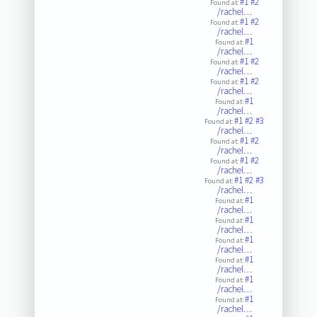
#1
#2
Found at:
/rachel…
#1
#2
Found at:
/rachel…
#1
Found at:
/rachel…
#1
#2
Found at:
/rachel…
#1
#2
Found at:
/rachel…
#1
Found at:
/rachel…
#1
#2
#3
Found at:
/rachel…
#1
#2
Found at:
/rachel…
#1
#2
Found at:
/rachel…
#1
#2
#3
Found at:
/rachel…
#1
Found at:
/rachel…
#1
Found at:
/rachel…
#1
Found at:
/rachel…
#1
Found at:
/rachel…
#1
Found at:
/rachel…
#1
Found at:
/rachel…