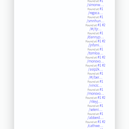
#1
Found at:
/simonw…
#1
Found at:
/regoca…
#1
Found at:
/smnhun…
#1
#2
Found at:
/#!/tjr…
#1
Found at:
/dannyp…
#1
#2
Found at:
/jnfsmi…
#1
Found at:
/tomloa…
#1
#2
Found at:
/monovo…
#1
#2
Found at:
/asip2k…
#1
Found at:
/#!/ber…
#1
Found at:
/vincic…
#1
Found at:
/monovo…
#1
#2
Found at:
/rileyj…
#1
Found at:
/seleni…
#1
Found at:
/abberd…
#1
#2
Found at:
/cathwe…