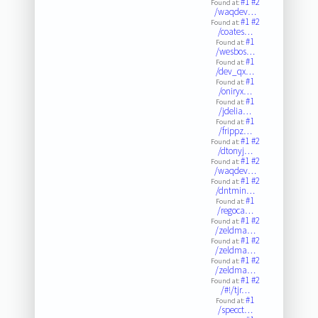
#1
#2
Found at:
/waqdev…
#1
#2
Found at:
/coates…
#1
Found at:
/wesbos…
#1
Found at:
/dev_qx…
#1
Found at:
/oniryx…
#1
Found at:
/jdelia…
#1
Found at:
/frippz…
#1
#2
Found at:
/dtonyj…
#1
#2
Found at:
/waqdev…
#1
#2
Found at:
/dntmin…
#1
Found at:
/regoca…
#1
#2
Found at:
/zeldma…
#1
#2
Found at:
/zeldma…
#1
#2
Found at:
/zeldma…
#1
#2
Found at:
/#!/tjr…
#1
Found at:
/specct…