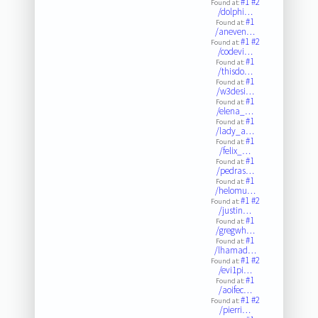
#1
#2
Found at:
/dolphi…
#1
Found at:
/aneven…
#1
#2
Found at:
/codevi…
#1
Found at:
/thisdo…
#1
Found at:
/w3desi…
#1
Found at:
/elena_…
#1
Found at:
/lady_a…
#1
Found at:
/felix_…
#1
Found at:
/pedras…
#1
Found at:
/helomu…
#1
#2
Found at:
/justin…
#1
Found at:
/gregwh…
#1
Found at:
/lhamad…
#1
#2
Found at:
/evi1pi…
#1
Found at:
/aoifec…
#1
#2
Found at:
/pierri…