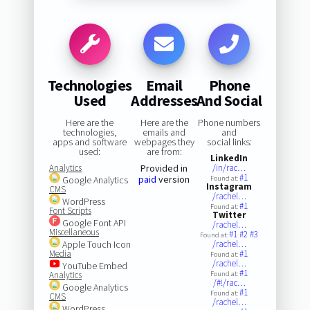
Technologies
Email
Phone
Used
Addresses
And Social
Here are the
Here are the
Phone numbers
technologies,
emails and
and
apps and software
webpages they
social links:
used:
are from:
LinkedIn
Analytics
Provided in
/in/rac…
#1
paid
version
Google Analytics
Found at:
Instagram
CMS
/rachel…
WordPress
#1
Found at:
Font Scripts
Twitter
Google Font API
/rachel…
Miscellaneous
#1
#2
#3
Found at:
Apple Touch Icon
/rachel…
Media
#1
Found at:
/rachel…
YouTube Embed
#1
Analytics
Found at:
/#!/rac…
Google Analytics
#1
Found at:
CMS
/rachel…
WordPress