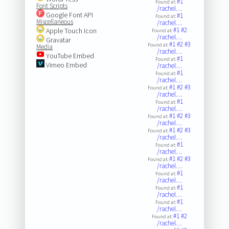
#1
Found at:
Font Scripts
/rachel…
Google Font API
#1
Found at:
Miscellaneous
/rachel…
#1
#2
Apple Touch Icon
Found at:
/rachel…
Gravatar
#1
#2
#3
Found at:
Media
/rachel…
YouTube Embed
#1
Found at:
Vimeo Embed
/rachel…
#1
Found at:
/rachel…
#1
#2
#3
Found at:
/rachel…
#1
Found at:
/rachel…
#1
#2
#3
Found at:
/rachel…
#1
#2
#3
Found at:
/rachel…
#1
Found at:
/rachel…
#1
#2
#3
Found at:
/rachel…
#1
Found at:
/rachel…
#1
Found at:
/rachel…
#1
Found at:
/rachel…
#1
#2
Found at:
/rachel…