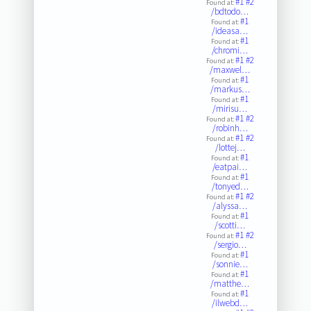
#1
#2
Found at:
/bdtodo…
#1
Found at:
/ideasa…
#1
Found at:
/chromi…
#1
#2
Found at:
/maxwel…
#1
Found at:
/markus…
#1
Found at:
/mirisu…
#1
#2
Found at:
/robinh…
#1
#2
Found at:
/lottej…
#1
Found at:
/eatpai…
#1
Found at:
/tonyed…
#1
#2
Found at:
/alyssa…
#1
Found at:
/scotti…
#1
#2
Found at:
/sergio…
#1
Found at:
/sonnie…
#1
Found at:
/matthe…
#1
Found at:
/ilwebd…