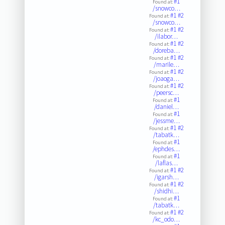
#1
Found at:
/snowco…
#1
#2
Found at:
/snowco…
#1
#2
Found at:
/ilabor…
#1
#2
Found at:
/doreba…
#1
#2
Found at:
/marile…
#1
#2
Found at:
/joaoga…
#1
#2
Found at:
/peersc…
#1
Found at:
/daniel…
#1
Found at:
/jessme…
#1
#2
Found at:
/tabatk…
#1
Found at:
/ephdes…
#1
Found at:
/laflas…
#1
#2
Found at:
/igarsh…
#1
#2
Found at:
/shidhi…
#1
Found at:
/tabatk…
#1
#2
Found at:
/kc_odo…