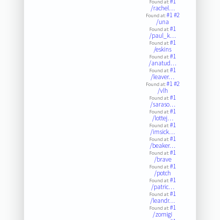
#1
Found at:
/rachel…
#1
#2
Found at:
/una
#1
Found at:
/paul_k…
#1
Found at:
/eskins
#1
Found at:
/anatud…
#1
Found at:
/leaver…
#1
#2
Found at:
/vlh
#1
Found at:
/saraso…
#1
Found at:
/lottej…
#1
Found at:
/imsick…
#1
Found at:
/beaker…
#1
Found at:
/brave
#1
Found at:
/potch
#1
Found at:
/patric…
#1
Found at:
/leandr…
#1
Found at:
/zomigi