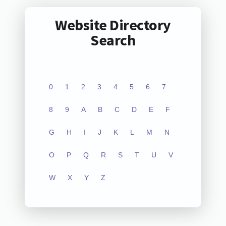
Website Directory
Search
0
1
2
3
4
5
6
7
8
9
A
B
C
D
E
F
G
H
I
J
K
L
M
N
O
P
Q
R
S
T
U
V
W
X
Y
Z