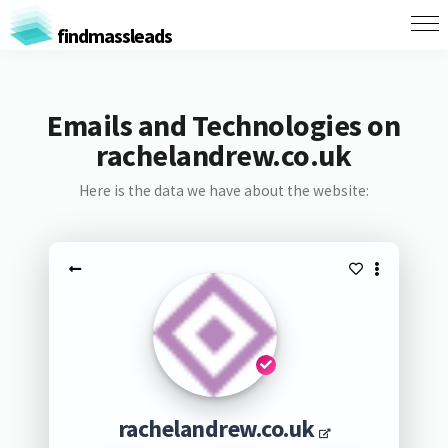
findmassleads
Emails and Technologies on
rachelandrew.co.uk
Here is the data we have about the website:
rachelandrew.co.uk