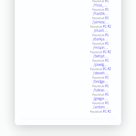
#1
Found at:
/rissa_…
#1
Found at:
/hardik…
#1
Found at:
/jamesc…
#1
#2
Found at:
/charli…
#1
Found at:
/darkja…
#1
Found at:
/mispri…
#1
#2
Found at:
/betsyt…
#1
Found at:
/pixelg…
#1
#2
Found at:
/steveh…
#1
Found at:
/bridge…
#1
Found at:
/taleso…
#1
Found at:
/gregoi…
#1
Found at:
/antoni…
#1
#2
Found at: