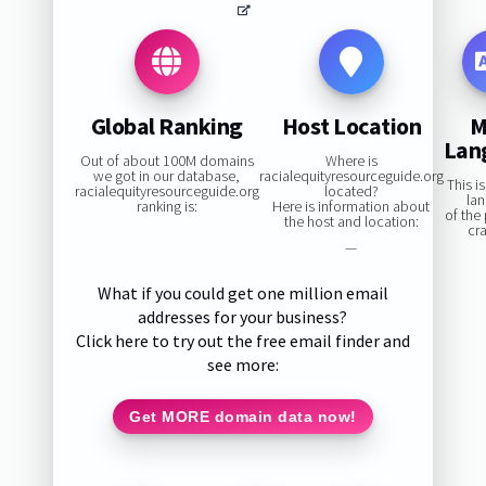
Global Ranking
Host Location
M
Lan
Out of about 100M domains
Where is
we got in our database,
racialequityresourceguide.org
This i
racialequityresourceguide.org
located?
la
ranking is:
Here is information about
of the
the host and location:
cr
—
What if you could get one million email
addresses for your business?
Click here to try out the free email finder and
see more:
Get MORE domain data now!