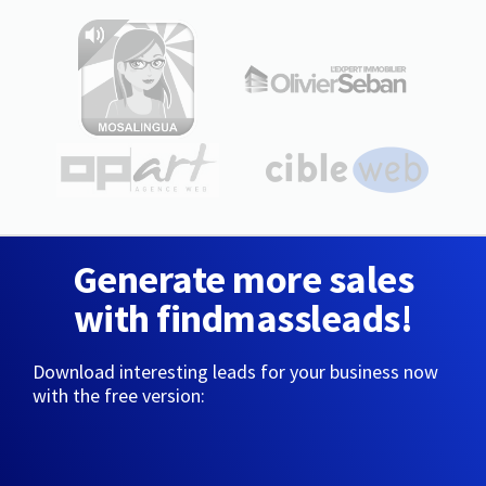
Generate more sales
with findmassleads!
Download interesting leads for your business now
with the free version: