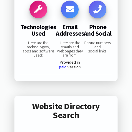
Technologies
Email
Phone
Used
Addresses
And Social
Here are the
Here are the
Phone numbers
technologies,
emails and
and
apps and software
webpages they
social links:
used:
are from:
Provided in
paid
version
Website Directory
Search