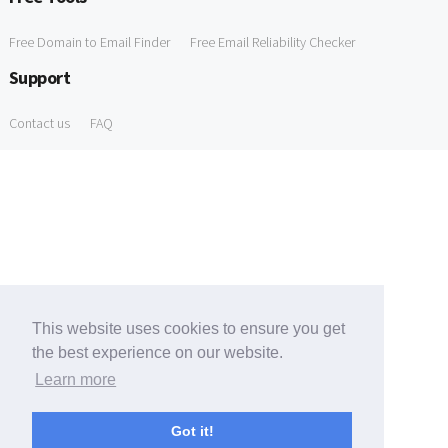
Free Domain to Email Finder
Free Email Reliability Checker
Support
Contact us
FAQ
This website uses cookies to ensure you get
the best experience on our website.
Learn more
Got it!