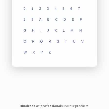
0
1
2
3
4
5
6
7
8
9
A
B
C
D
E
F
G
H
I
J
K
L
M
N
O
P
Q
R
S
T
U
V
W
X
Y
Z
Hundreds of professionals
use our products: