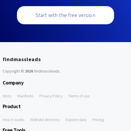
Start with the free version
findmassleads
Copyright ©
2026
findmassleads
.
Company
Story
Manifesto
Privacy Policy
Terms of use
Product
How it works
Website directory
Explore data
Pricing
Free Tools