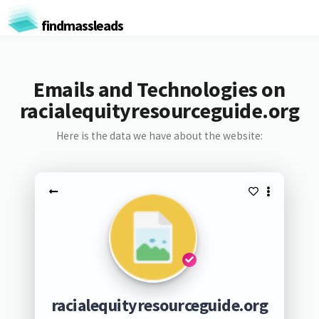
findmassleads
Emails and Technologies on
racialequityresourceguide.org
Here is the data we have about the website:
racialequityresourceguide.org