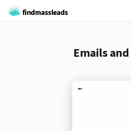
findmassleads
Emails and 