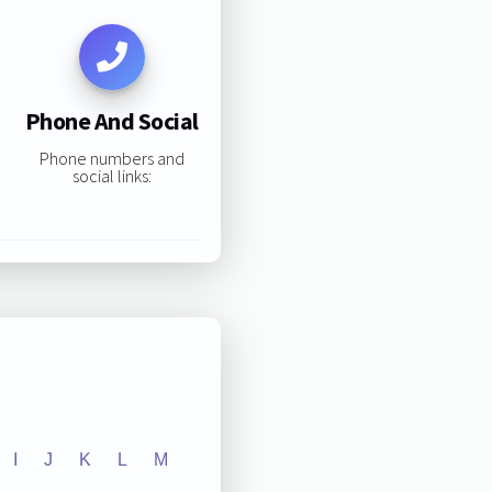
Phone And Social
Phone numbers and
social links:
I
J
K
L
M