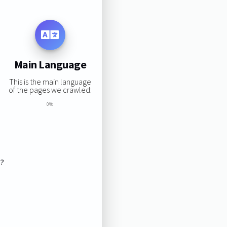
Main Language
This is the main language
of the pages we crawled:
0%
s?