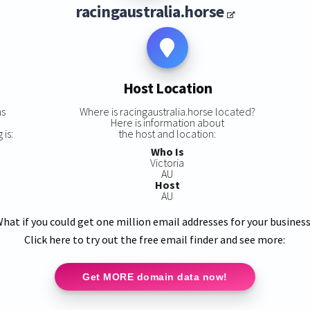
racingaustralia.horse
Host Location
ns
Where is racingaustralia.horse located?
Here is information about
 is:
the host and location:
Who Is
Victoria
AU
Host
AU
hat if you could get one million email addresses for your busines
Click here to try out the free email finder and see more:
Get MORE domain data now!