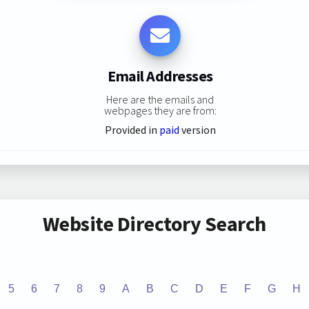
Email Addresses
Here are the emails and
webpages they are from:
Provided in
paid
version
Website Directory Search
5
6
7
8
9
A
B
C
D
E
F
G
H