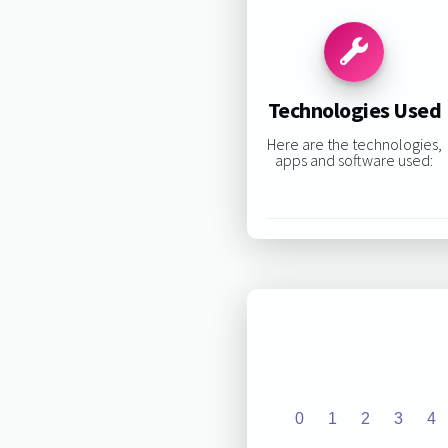
Technologies Used
Here are the technologies,
apps and software used:
0
1
2
3
4