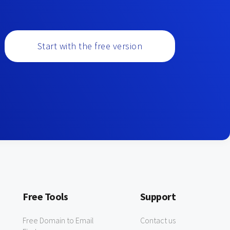
Start with the free version
Free Tools
Support
Free Domain to Email
Contact us