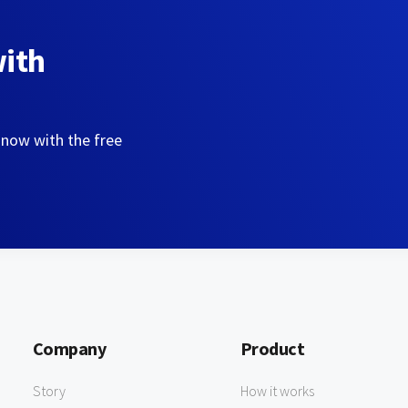
with
 now with the free
Company
Product
Story
How it works