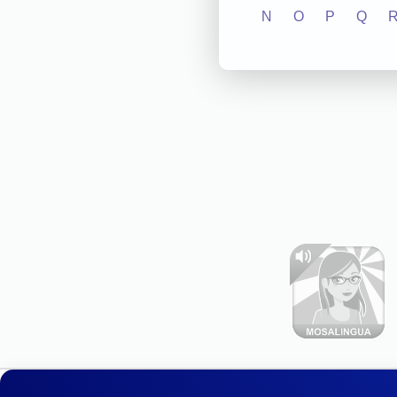
N
O
P
Q