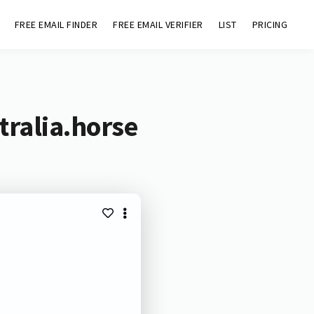
FREE EMAIL FINDER
FREE EMAIL VERIFIER
LIST
PRICING
tralia.horse