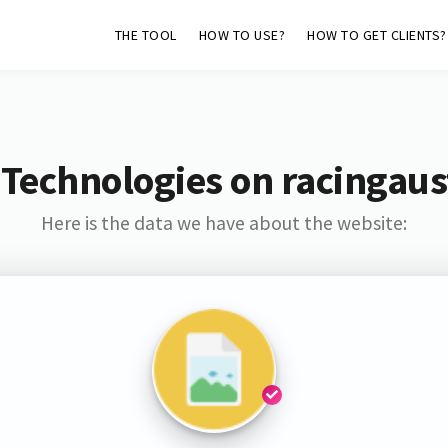
THE TOOL
HOW TO USE?
HOW TO GET CLIENTS?
Technologies on racingaus
Here is the data we have about the website: