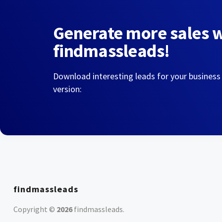
Generate more sales 
findmassleads!
Download interesting leads for your business
version:
findmassleads
Copyright ©
2026
findmassleads
.