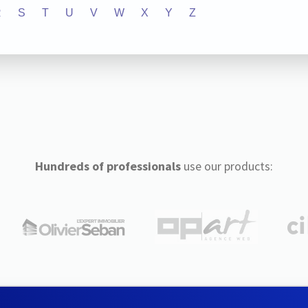
R
S
T
U
V
W
X
Y
Z
Hundreds of professionals
use our products: