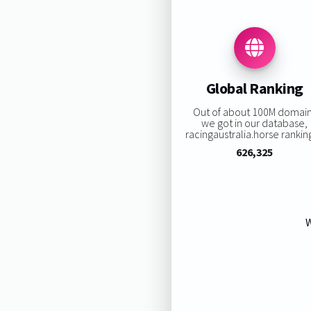
Global Ranking
Out of about 100M domai
we got in our database,
racingaustralia.horse ranking
626,325
W