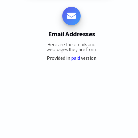
Email Addresses
Here are the emails and
webpages they are from:
Provided in
paid
version