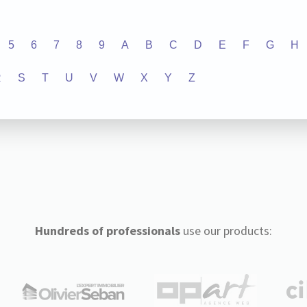
5
6
7
8
9
A
B
C
D
E
F
G
H
R
S
T
U
V
W
X
Y
Z
Hundreds of professionals
use our products: