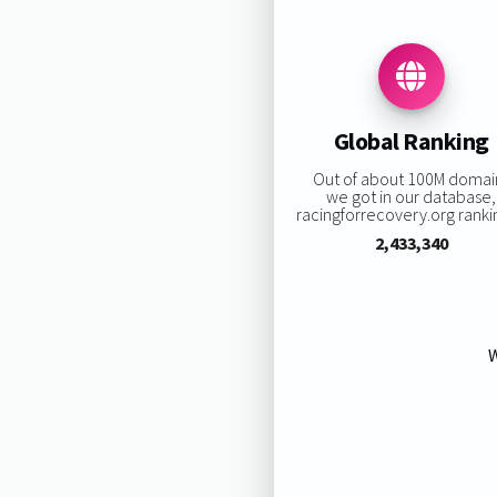
Global Ranking
Out of about 100M domai
we got in our database,
racingforrecovery.org rankin
2,433,340
W