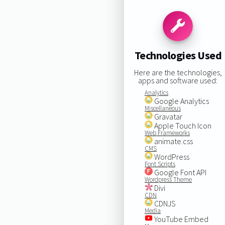
Technologies Used
Here are the technologies,
apps and software used:
Analytics
Google Analytics
Miscellaneous
Gravatar
Apple Touch Icon
Web Frameworks
animate.css
CMS
WordPress
Font Scripts
Google Font API
Wordpress Theme
Divi
CDN
CDNJS
Media
YouTube Embed