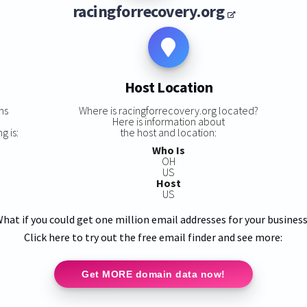
racingforrecovery.org
Host Location
ns
Where is racingforrecovery.org located?
Here is information about
g is:
the host and location:
Who Is
OH
US
Host
US
hat if you could get one million email addresses for your busines
Click here to try out the free email finder and see more:
Get MORE domain data now!