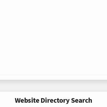
Website Directory Search