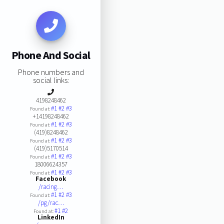
Phone And Social
Phone numbers and
social links:
4198248462
#1
#2
#3
Found at:
+14198248462
#1
#2
#3
Found at:
(419)8248462
#1
#2
#3
Found at:
(419)5170514
#1
#2
#3
Found at:
18006624357
#1
#2
#3
Found at:
Facebook
/racing…
#1
#2
#3
Found at:
/pg/rac…
#1
#2
Found at:
LinkedIn