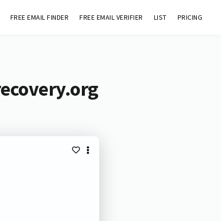
FREE EMAIL FINDER
FREE EMAIL VERIFIER
LIST
PRICING
recovery.org