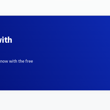
with
 now with the free