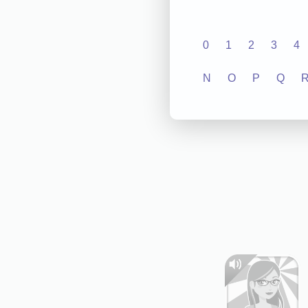
0
1
2
3
4
N
O
P
Q