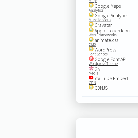
Maps
Google Maps
Analytics
Google Analytics
Miscellaneous
Gravatar
Apple Touch Icon
Web Frameworks
animate.css
CMS
WordPress
Font Scripts
Google Font API
Wordpress Theme
Divi
Media
YouTube Embed
CDN
CDNJS