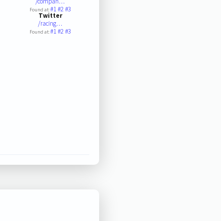
/compan…
#1
#2
#3
Found at:
Twitter
/racing…
#1
#2
#3
Found at: