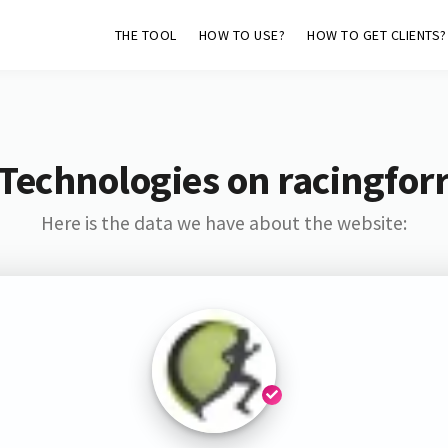
THE TOOL
HOW TO USE?
HOW TO GET CLIENTS?
Technologies on racingfor
Here is the data we have about the website: