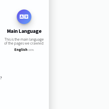
Main Language
This is the main language
of the pages we crawled:
English
100%
s?