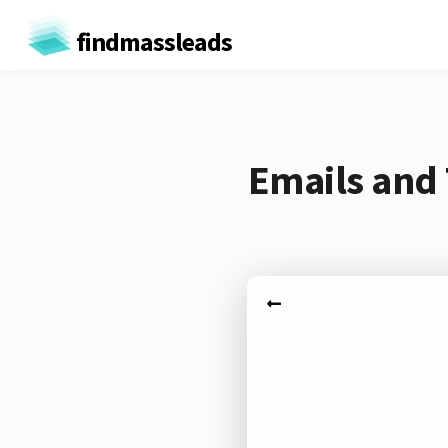
findmassleads
Emails and 