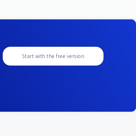
Start with the free version