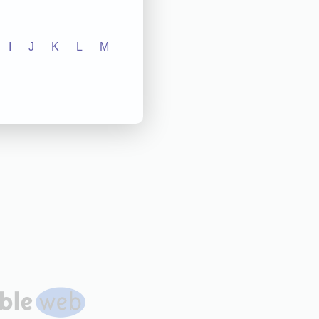
I
J
K
L
M