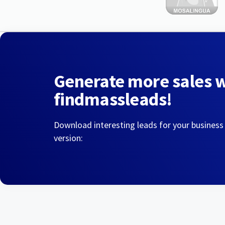
Generate more sales 
findmassleads!
Download interesting leads for your business
version: