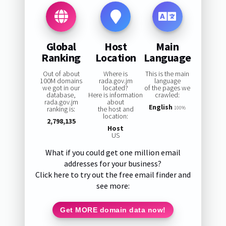
Global
Host
Main
Ranking
Location
Language
Out of about
Where is
This is the main
100M domains
rada.gov.jm
language
we got in our
located?
of the pages we
database,
Here is information
crawled:
rada.gov.jm
about
English
ranking is:
the host and
100%
location:
2,798,135
Host
US
What if you could get one million email
addresses for your business?
Click here to try out the free email finder and
see more:
Get MORE domain data now!