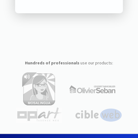
Hundreds of professionals
use our products: