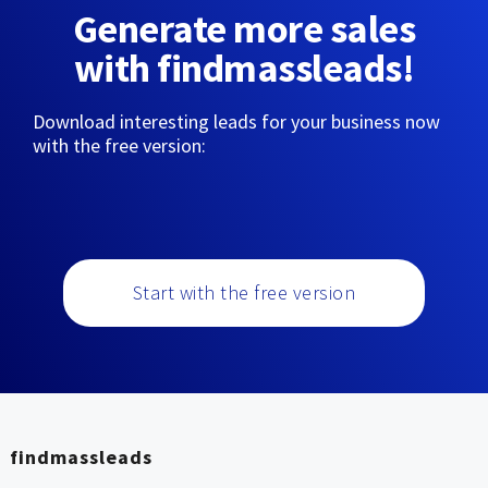
Generate more sales
with findmassleads!
Download interesting leads for your business now
with the free version:
Start with the free version
findmassleads