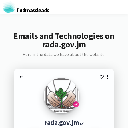
findmassleads
Emails and Technologies on
rada.gov.jm
Here is the data we have about the website:
rada.gov.jm