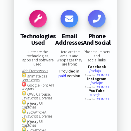
Technologies
Email
Phone
Used
Addresses
And Social
Here are the
Here are the
Phone numbers
technologies,
emails and
and
apps and software
webpages they
social links:
used:
are from:
Facebook
Web Frameworks
Provided in
/radaja…
#1
#2
#3
paid
version
animate.css
Found at:
Instagram
Font Scripts
/radajm
Google Font API
#1
#2
#3
Found at:
Widgets
YouTube
OWL Carousel
/user/e…
JavaScript Libraries
#1
#2
#3
Found at:
jQuery UI
Captchas
reCAPTCHA
JavaScript Libraries
jQuery UI
Captchas
reCAPTCHA