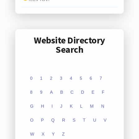
Website Directory
Search
0
1
2
3
4
5
6
7
8
9
A
B
C
D
E
F
G
H
I
J
K
L
M
N
O
P
Q
R
S
T
U
V
W
X
Y
Z