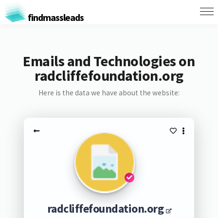
findmassleads
Emails and Technologies on
radcliffefoundation.org
Here is the data we have about the website:
radcliffefoundation.org