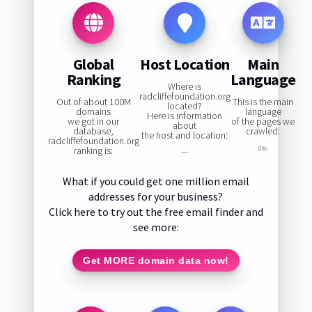
Global
Host Location
Main
Ranking
Language
Where is
radcliffefoundation.org
Out of about 100M
This is the main
located?
domains
language
Here is information
we got in our
of the pages we
about
database,
crawled:
the host and location:
radcliffefoundation.org
ranking is:
0%
—
What if you could get one million email
addresses for your business?
Click here to try out the free email finder and
see more:
Get MORE domain data now!