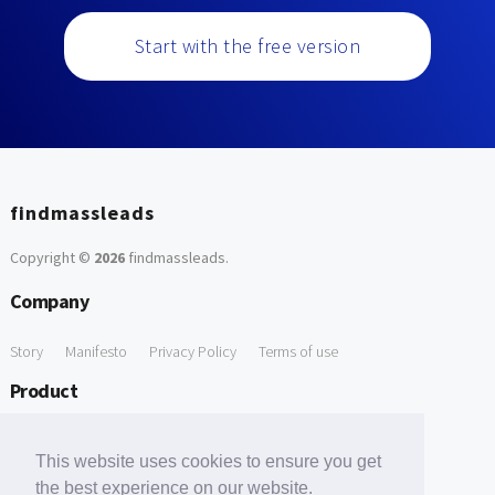
Start with the free version
findmassleads
Copyright ©
2026
findmassleads
.
Company
Story
Manifesto
Privacy Policy
Terms of use
Product
How it works
Website directory
Explore data
Pricing
This website uses cookies to ensure you get
Free Tools
the best experience on our website.