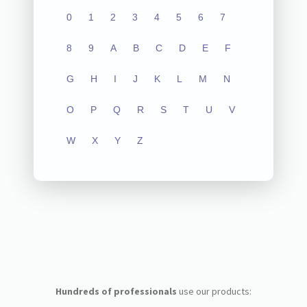
0
1
2
3
4
5
6
7
8
9
A
B
C
D
E
F
G
H
I
J
K
L
M
N
O
P
Q
R
S
T
U
V
W
X
Y
Z
Hundreds of professionals
use our products: