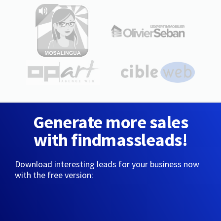
Generate more sales
with findmassleads!
Download interesting leads for your business now
with the free version: