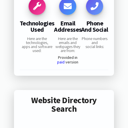
Technologies
Email
Phone
Used
Addresses
And Social
Here are the
Here are the
Phone numbers
technologies,
emails and
and
apps and software
webpages they
social links:
used:
are from:
Provided in
paid
version
Website Directory
Search