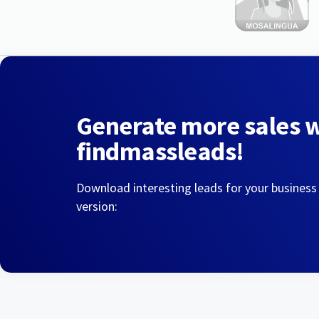
Generate more sales 
findmassleads!
Download interesting leads for your business
version: