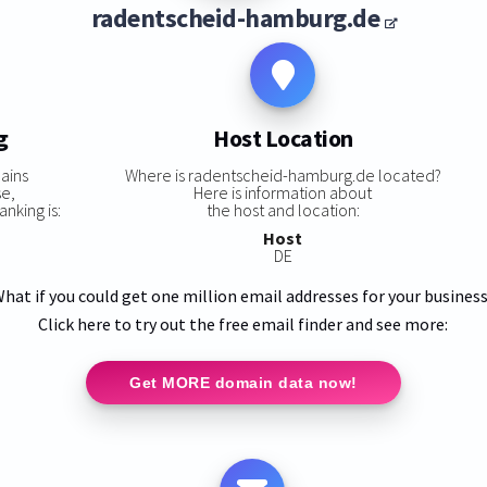
radentscheid-hamburg.de
g
Host Location
ains
Where is radentscheid-hamburg.de located?
se,
Here is information about
nking is:
the host and location:
Host
DE
hat if you could get one million email addresses for your busines
Click here to try out the free email finder and see more:
Get MORE domain data now!