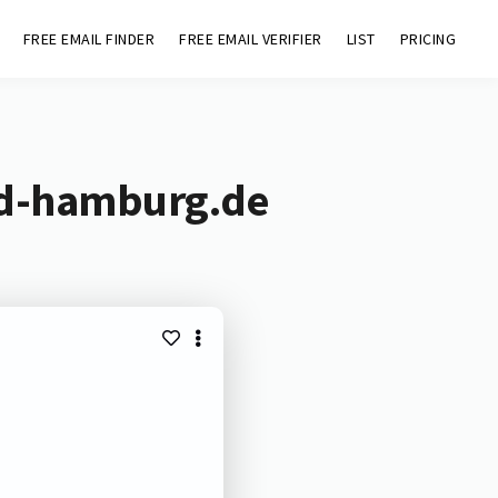
FREE EMAIL FINDER
FREE EMAIL VERIFIER
LIST
PRICING
id-hamburg.de