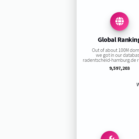
Global Rankin
Out of about 100M dom
we got in our databa
radentscheid-hamburg.de ra
9,597,203
W