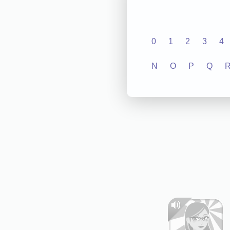
0
1
2
3
4
N
O
P
Q