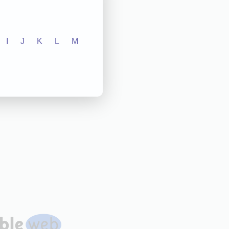
I
J
K
L
M