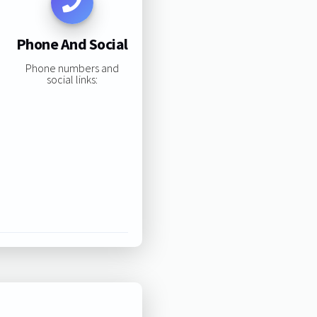
Phone And Social
Phone numbers and
social links: