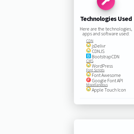
Technologies Used
Here are the technologies,
apps and software used:
CDN
jsDelivr
CDNJS
BootstrapCDN
CMS
WordPress
Font Scripts
Font Awesome
Google Font API
Miscellaneous
Apple Touch Icon