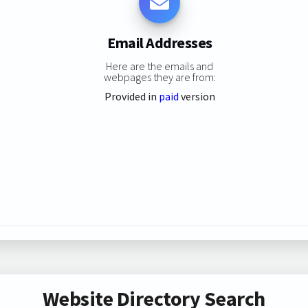
Email Addresses
Here are the emails and
webpages they are from:
Provided in
paid
version
Website Directory Search