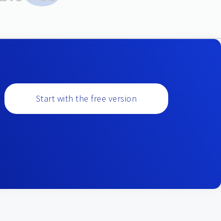
Start with the free version