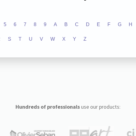
5
6
7
8
9
A
B
C
D
E
F
G
H
R
S
T
U
V
W
X
Y
Z
Hundreds of professionals
use our products: