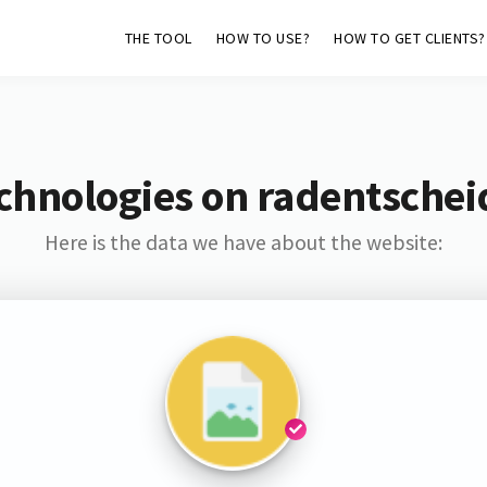
THE TOOL
HOW TO USE?
HOW TO GET CLIENTS?
echnologies on radentsche
Here is the data we have about the website: