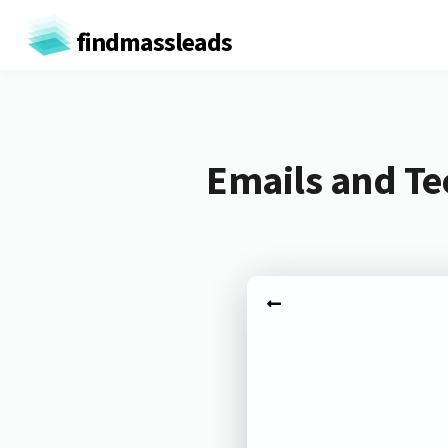
findmassleads
Emails and T