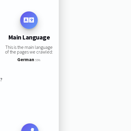
Main Language
This is the main language
of the pages we crawled:
German
55%
s?