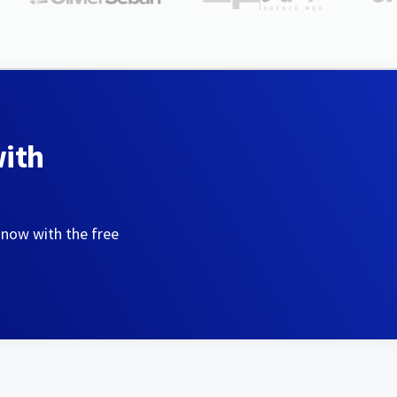
with
 now with the free