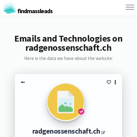
findmassleads
Emails and Technologies on
radgenossenschaft.ch
Here is the data we have about the website:
radgenossenschaft.ch