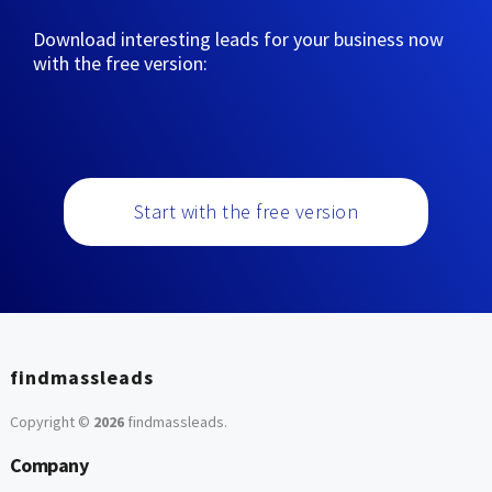
Download interesting leads for your business now
with the free version:
Start with the free version
findmassleads
Copyright ©
2026
findmassleads
.
Company