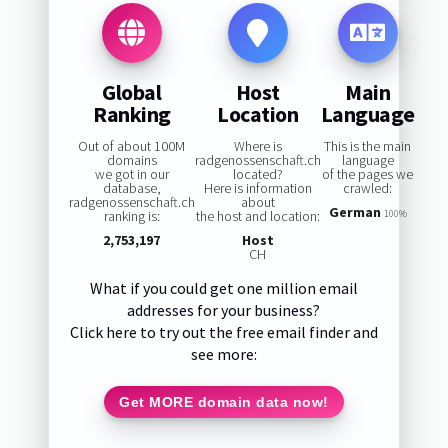
Global
Host
Main
Ranking
Location
Language
Out of about 100M
Where is
This is the main
domains
radgenossenschaft.ch
language
we got in our
located?
of the pages we
database,
Here is information
crawled:
radgenossenschaft.ch
about
German
ranking is:
the host and location:
100%
2,753,197
Host
CH
What if you could get one million email
addresses for your business?
Click here to try out the free email finder and
see more:
Get MORE domain data now!