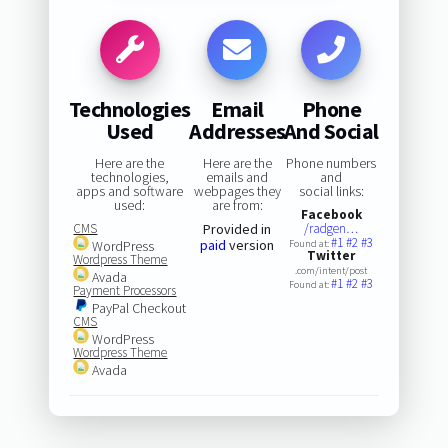
Technologies
Email
Phone
Used
Addresses
And Social
Here are the
Here are the
Phone numbers
technologies,
emails and
and
apps and software
webpages they
social links:
used:
are from:
Facebook
CMS
Provided in
/radgen…
#1
#2
#3
paid
version
WordPress
Found at:
Twitter
Wordpress Theme
.com/intent/post
Avada
#1
#2
#3
Found at:
Payment Processors
PayPal Checkout
CMS
WordPress
Wordpress Theme
Avada