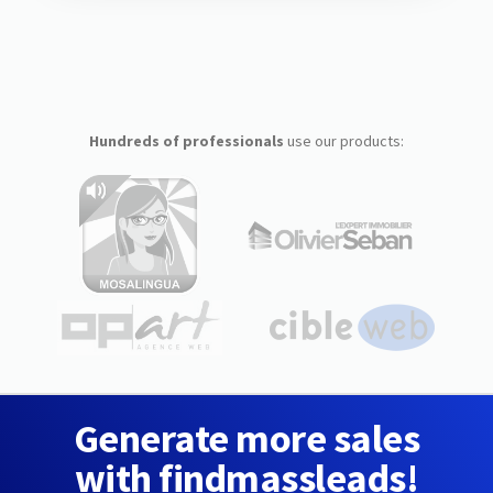
Hundreds of professionals
use our products:
Generate more sales
with findmassleads!