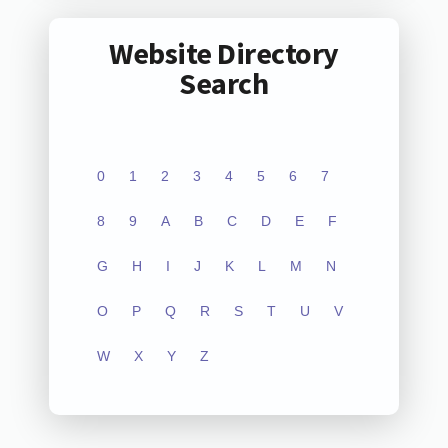
Website Directory
Search
0
1
2
3
4
5
6
7
8
9
A
B
C
D
E
F
G
H
I
J
K
L
M
N
O
P
Q
R
S
T
U
V
W
X
Y
Z