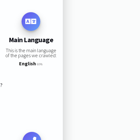
Main Language
This is the main language
of the pages we crawled:
English
60%
s?