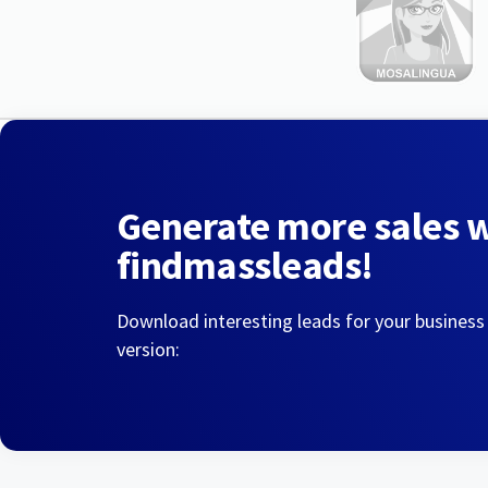
Generate more sales 
findmassleads!
Download interesting leads for your business
version: