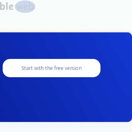
Start with the free version