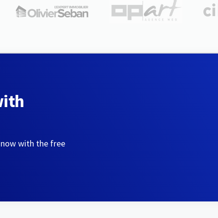
with
 now with the free