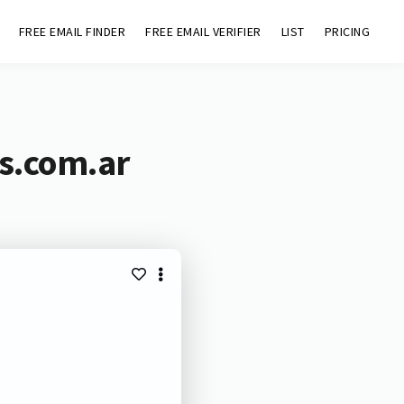
FREE EMAIL FINDER
FREE EMAIL VERIFIER
LIST
PRICING
ns.com.ar