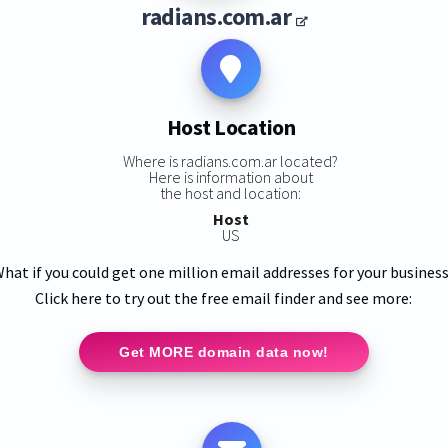
radians.com.ar
Host Location
Where is radians.com.ar located?
Here is information about
the host and location:
Host
US
hat if you could get one million email addresses for your busines
Click here to try out the free email finder and see more:
Get MORE domain data now!