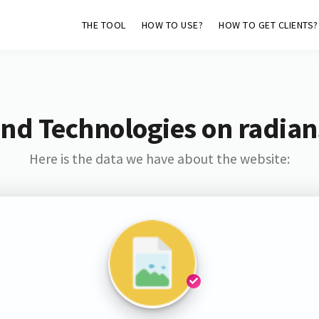
THE TOOL
HOW TO USE?
HOW TO GET CLIENTS?
nd Technologies on radia
Here is the data we have about the website: