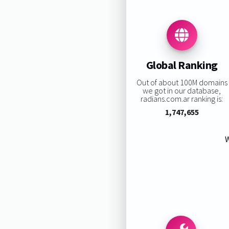
Global Ranking
Out of about 100M domains
we got in our database,
radians.com.ar ranking is:
1,747,655
W