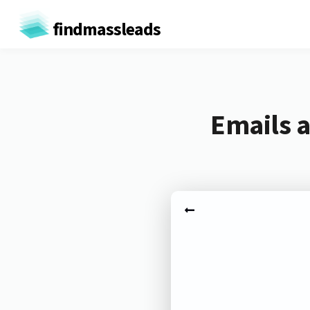
findmassleads
Emails a