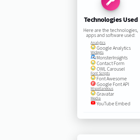
Technologies Used
Here are the technologies,
apps and software used:
Analytics
Google Analytics
Widgets
MonsterInsights
Contact Form
OWL Carousel
Font Scripts
Font Awesome
Google Font API
Miscellaneous
Gravatar
Media
YouTube Embed