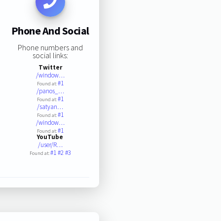
Phone And Social
Phone numbers and
social links:
Twitter
/window…
#1
Found at:
/panos_…
#1
Found at:
/satyan…
#1
Found at:
/window…
#1
Found at:
YouTube
/user/R…
#1
#2
#3
Found at: