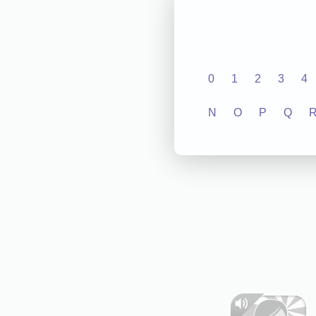
0
1
2
3
4
N
O
P
Q