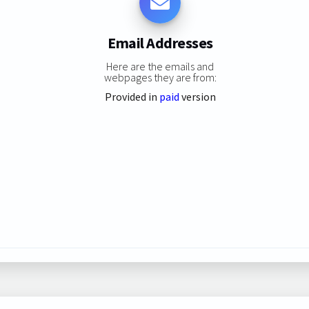
Email Addresses
Here are the emails and
webpages they are from:
Provided in
paid
version