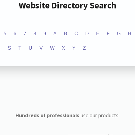
Website Directory Search
5
6
7
8
9
A
B
C
D
E
F
G
H
R
S
T
U
V
W
X
Y
Z
Hundreds of professionals
use our products: