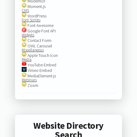
Modernizr
Moment.js
CMS
WordPress
Font Scripts
Font Awesome
Google Font API
Widgets
Contact Form
OWL Carousel
Miscellaneous
Apple Touch Icon
Media
YouTube Embed
Vimeo Embed
MediaElement.js
Webinars
Zoom
Website Directory
Search