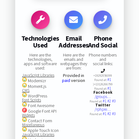
Technologies
Email
Phone
Used
Addresses
And Social
Here are the
Here are the
Phone numbers
technologies,
emails and
and
apps and software
webpages they
social links:
used:
are from:
JavaScript Libraries
Provided in
+19292056099
#1
paid
version
Modernizr
Found at:
)+13126266799
Moment.js
#1
Found at:
CMS
Facebook
WordPress
/groups…
Font Scripts
#1
#2
#3
Found at:
Twitter
Font Awesome
/rphpre…
Google Font API
#1
#2
#3
Found at:
Widgets
Contact Form
Miscellaneous
Apple Touch Icon
JavaScript Libraries