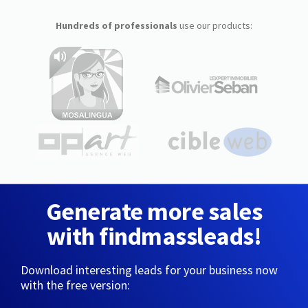
Hundreds of professionals
use our products:
Generate more sales
with findmassleads!
Download interesting leads for your business now
with the free version: