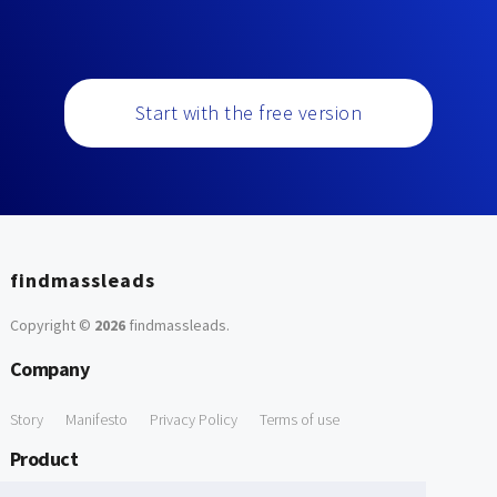
Start with the free version
findmassleads
Copyright ©
2026
findmassleads
.
Company
Story
Manifesto
Privacy Policy
Terms of use
Product