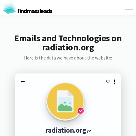
findmassleads
Emails and Technologies on
radiation.org
Here is the data we have about the website:
radiation.org