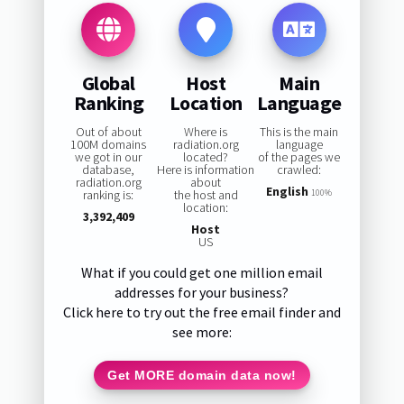
Global
Host
Main
Ranking
Location
Language
Out of about
Where is
This is the main
100M domains
radiation.org
language
we got in our
located?
of the pages we
database,
Here is information
crawled:
radiation.org
about
English
ranking is:
the host and
100%
location:
3,392,409
Host
US
What if you could get one million email
addresses for your business?
Click here to try out the free email finder and
see more:
Get MORE domain data now!