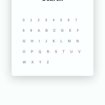
0
1
2
3
4
5
6
7
8
9
A
B
C
D
E
F
G
H
I
J
K
L
M
N
O
P
Q
R
S
T
U
V
W
X
Y
Z