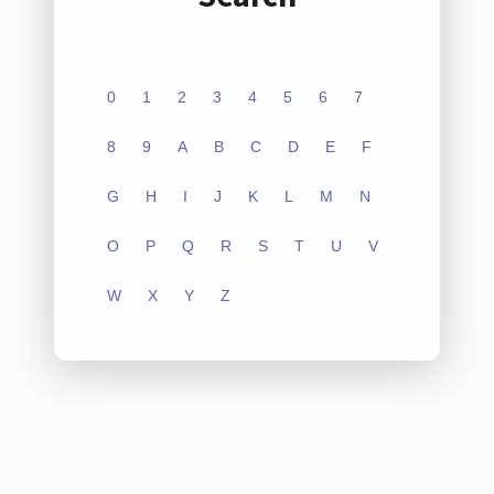
0
1
2
3
4
5
6
7
8
9
A
B
C
D
E
F
G
H
I
J
K
L
M
N
O
P
Q
R
S
T
U
V
W
X
Y
Z