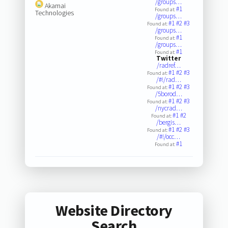
/groups…
Akamai
#1
Found at:
Technologies
/groups…
#1
#2
#3
Found at:
/groups…
#1
Found at:
/groups…
#1
Found at:
Twitter
/radref…
#1
#2
#3
Found at:
/#!/rad…
#1
#2
#3
Found at:
/5borod…
#1
#2
#3
Found at:
/nycrad…
#1
#2
Found at:
/bergis…
#1
#2
#3
Found at:
/#!/occ…
#1
Found at:
Website Directory
Search