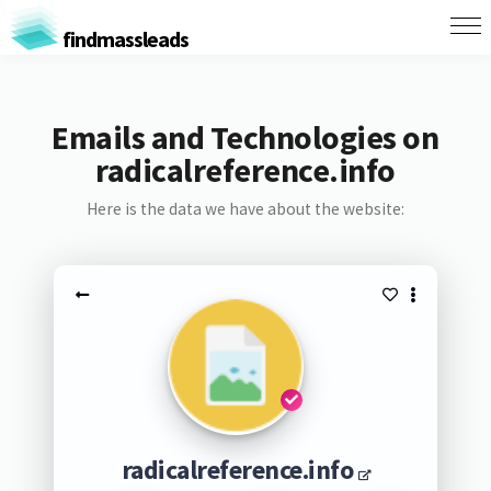
findmassleads
Emails and Technologies on
radicalreference.info
Here is the data we have about the website:
radicalreference.info