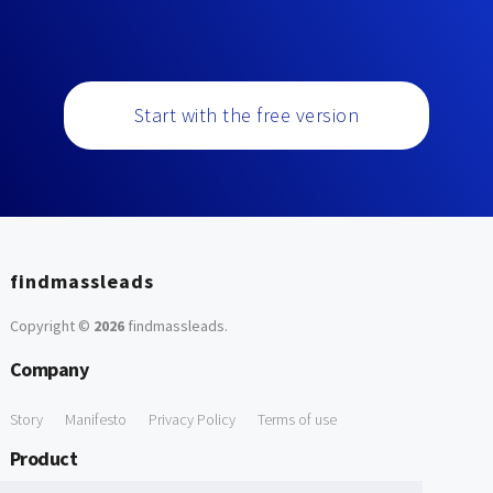
Start with the free version
findmassleads
Copyright ©
2026
findmassleads
.
Company
Story
Manifesto
Privacy Policy
Terms of use
Product