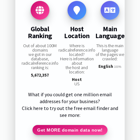
Global
Host
Main
Ranking
Location
Language
Out of about 100M
Where is
This is the main
domains
radicalreference.info
language
we got in our
located?
of the pages we
database,
Here is information
crawled:
radicalreference.info
about
English
ranking is:
the host and
100%
location:
5,672,357
Host
US
What if you could get one million email
addresses for your business?
Click here to try out the free email finder and
see more:
Get MORE domain data now!