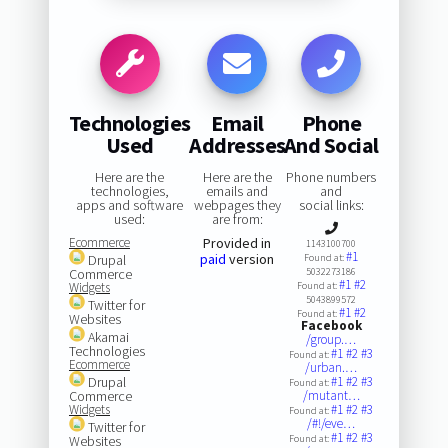
Technologies
Email
Phone
Used
Addresses
And Social
Here are the
Here are the
Phone numbers
technologies,
emails and
and
apps and software
webpages they
social links:
used:
are from:
Ecommerce
Provided in
1143100700
#1
paid
version
Drupal
Found at:
Commerce
5032273186
#1
#2
Widgets
Found at:
5043899572
Twitter for
#1
#2
Found at:
Websites
Facebook
Akamai
/group.…
Technologies
#1
#2
#3
Found at:
Ecommerce
/urban.…
Drupal
#1
#2
#3
Found at:
Commerce
/mutant…
Widgets
#1
#2
#3
Found at:
/#!/eve…
Twitter for
#1
#2
#3
Websites
Found at: