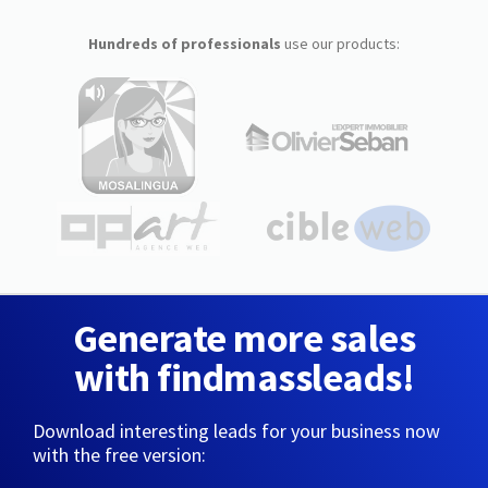
Hundreds of professionals
use our products:
Generate more sales
with findmassleads!
Download interesting leads for your business now
with the free version: