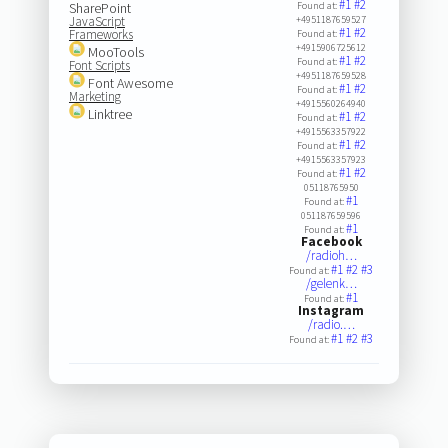
#1
#2
SharePoint
Found at:
JavaScript
+4951187659527
#1
#2
Frameworks
Found at:
+4915906725612
MooTools
#1
#2
Found at:
Font Scripts
+4951187659528
Font Awesome
#1
#2
Found at:
Marketing
+4915560264940
Linktree
#1
#2
Found at:
+4915563357922
#1
#2
Found at:
+4915563357923
#1
#2
Found at:
05118765950
#1
Found at:
051187659596
#1
Found at:
Facebook
/radioh…
#1
#2
#3
Found at:
/gelenk…
#1
Found at:
Instagram
/radio.…
#1
#2
#3
Found at: