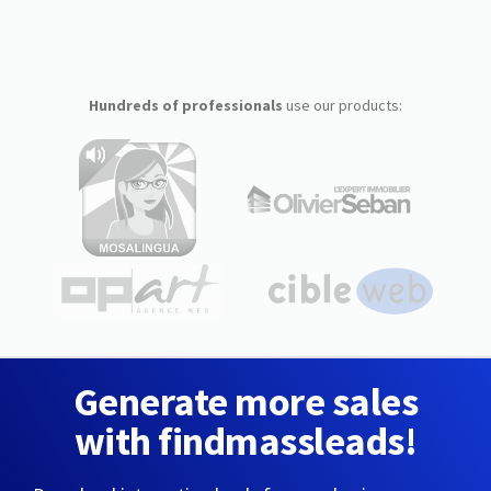
Hundreds of professionals
use our products:
Generate more sales
with findmassleads!