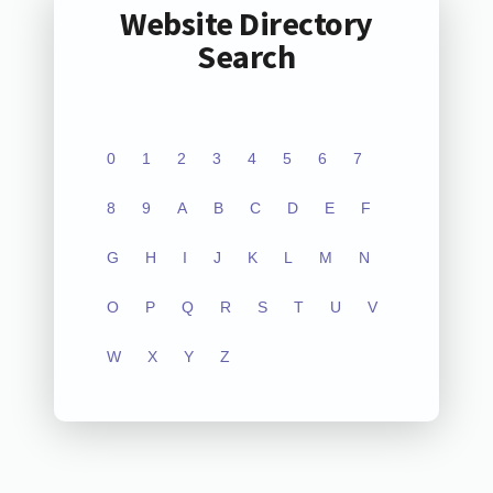
Website Directory
Search
0
1
2
3
4
5
6
7
8
9
A
B
C
D
E
F
G
H
I
J
K
L
M
N
O
P
Q
R
S
T
U
V
W
X
Y
Z