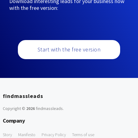
Download interesting leads for your business now
with the free version:
Start with the free version
findmassleads
Copyright ©
2026
findmassleads
.
Company
Story
Manifesto
Privacy Policy
Terms of use