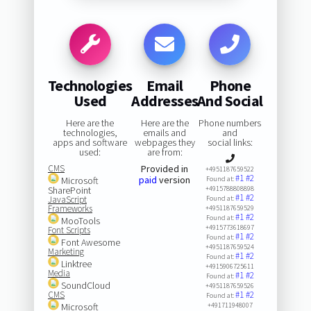
Technologies
Email
Phone
Used
Addresses
And Social
Here are the
Here are the
Phone numbers
technologies,
emails and
and
apps and software
webpages they
social links:
used:
are from:
CMS
Provided in
+4951187659522
#1
#2
paid
version
Microsoft
Found at:
SharePoint
+4915788808898
#1
#2
JavaScript
Found at:
Frameworks
+4951187659529
#1
#2
Found at:
MooTools
+4915773618697
Font Scripts
#1
#2
Found at:
Font Awesome
+4951187659524
Marketing
#1
#2
Found at:
Linktree
+4915906725611
Media
#1
#2
Found at:
SoundCloud
+4951187659526
CMS
#1
#2
Found at:
Microsoft
+491711948007