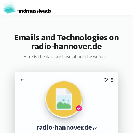
findmassleads
Emails and Technologies on
radio-hannover.de
Here is the data we have about the website:
radio-hannover.de