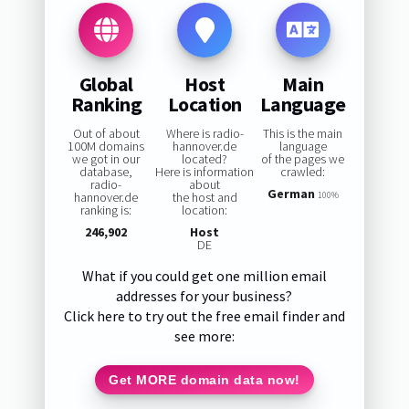
Global
Host
Main
Ranking
Location
Language
Out of about
Where is radio-
This is the main
100M domains
hannover.de
language
we got in our
located?
of the pages we
database,
Here is information
crawled:
radio-
about
German
hannover.de
the host and
100%
ranking is:
location:
246,902
Host
DE
What if you could get one million email
addresses for your business?
Click here to try out the free email finder and
see more:
Get MORE domain data now!