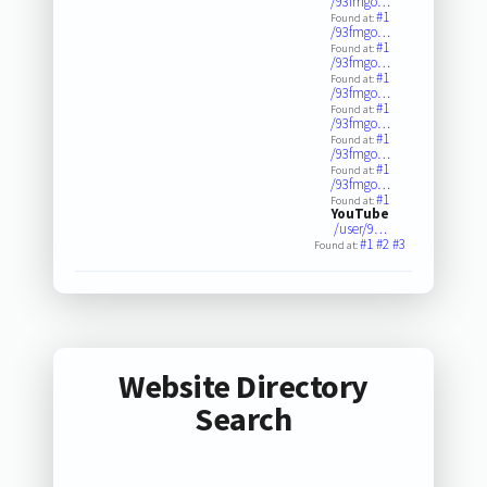
/93fmgo…
#1
Found at:
/93fmgo…
#1
Found at:
/93fmgo…
#1
Found at:
/93fmgo…
#1
Found at:
/93fmgo…
#1
Found at:
/93fmgo…
#1
Found at:
/93fmgo…
#1
Found at:
YouTube
/user/9…
#1
#2
#3
Found at:
Website Directory
Search