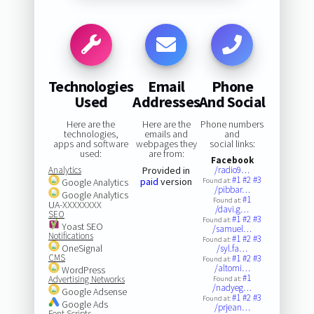
Technologies
Email
Phone
Used
Addresses
And Social
Here are the
Here are the
Phone numbers
technologies,
emails and
and
apps and software
webpages they
social links:
used:
are from:
Facebook
Analytics
Provided in
/radio9…
#1
#2
#3
paid
version
Google Analytics
Found at:
/pibbar…
Google Analytics
#1
Found at:
UA-XXXXXXXX
/davi.g…
SEO
#1
#2
#3
Found at:
Yoast SEO
/samuel…
Notifications
#1
#2
#3
Found at:
OneSignal
/syl.fa…
CMS
#1
#2
#3
Found at:
/altomi…
WordPress
#1
Advertising Networks
Found at:
/nadyeg…
Google Adsense
#1
#2
#3
Found at:
Google Ads
/prjean…
Font Scripts