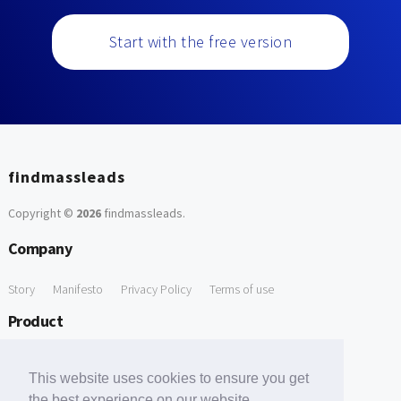
Start with the free version
findmassleads
Copyright ©
2026
findmassleads
.
Company
Story
Manifesto
Privacy Policy
Terms of use
Product
How it works
Website directory
Explore data
Pricing
This website uses cookies to ensure you get
Free Tools
the best experience on our website.