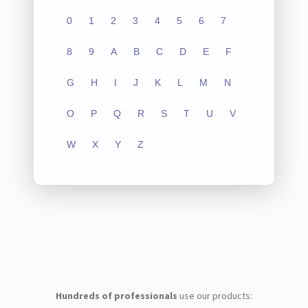
0
1
2
3
4
5
6
7
8
9
A
B
C
D
E
F
G
H
I
J
K
L
M
N
O
P
Q
R
S
T
U
V
W
X
Y
Z
Hundreds of professionals
use our products: