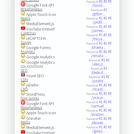
#1
#2
#3
Found at:
Google Font API
/famili…
Miscellaneous
#1
Found at:
/gilton…
Apple Touch Icon
#1
#2
#3
Media
Found at:
/profil…
MediaElement.js
#1
#2
#3
Found at:
YouTube Embed
/jaimec…
Captchas
#1
#2
#3
Found at:
reCAPTCHA
/tricya…
Survey
#1
#2
#3
Found at:
Google Forms
/draela…
Analytics
#1
#2
#3
Found at:
/renata…
Google Analytics
#1
#2
Found at:
Google Analytics
/alex.p…
UA-XXXXXXXX
#1
Found at:
SEO
/dede.d…
Yoast SEO
#1
#2
Found at:
CDN
/pastor…
jsDelivr
#1
#2
#3
Found at:
CMS
/ricard…
#1
#2
#3
WordPress
Found at:
/pracar…
Font Scripts
#1
#2
#3
Found at:
Google Font API
/samuel…
Miscellaneous
#1
#2
#3
Found at:
Apple Touch Icon
/pradan…
Gravatar
#1
#2
#3
Found at:
Media
/deside…
#1
#2
#3
MediaElement.js
Found at:
/igreja…
YouTube Embed