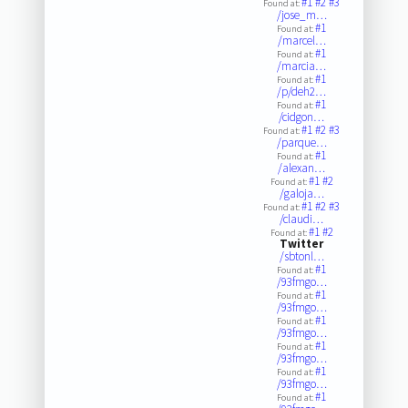
#1
#2
#3
Found at:
/jose_m…
#1
Found at:
/marcel…
#1
Found at:
/marcia…
#1
Found at:
/p/deh2…
#1
Found at:
/cidgon…
#1
#2
#3
Found at:
/parque…
#1
Found at:
/alexan…
#1
#2
Found at:
/galoja…
#1
#2
#3
Found at:
/claudi…
#1
#2
Found at:
Twitter
/sbtonl…
#1
Found at:
/93fmgo…
#1
Found at:
/93fmgo…
#1
Found at:
/93fmgo…
#1
Found at:
/93fmgo…
#1
Found at:
/93fmgo…
#1
Found at: