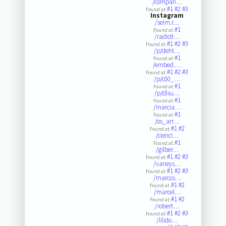
/compan…
#1
#2
#3
Found at:
Instagram
/seim.r…
#1
Found at:
/radio9…
#1
#2
#3
Found at:
/p/deht…
#1
Found at:
/embed.…
#1
#2
#3
Found at:
/p/c00_…
#1
Found at:
/p/dlsu…
#1
Found at:
/marcia…
#1
Found at:
/os_arr…
#1
#2
Found at:
/cienci…
#1
Found at:
/gilber…
#1
#2
#3
Found at:
/vaneys…
#1
#2
#3
Found at:
/marcos…
#1
#2
Found at:
/marcel…
#1
#2
Found at:
/robert…
#1
#2
#3
Found at:
/lilido…