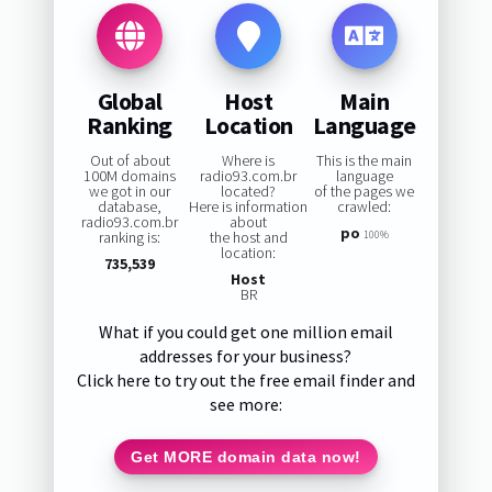
Global
Host
Main
Ranking
Location
Language
Out of about
Where is
This is the main
100M domains
radio93.com.br
language
we got in our
located?
of the pages we
database,
Here is information
crawled:
radio93.com.br
about
po
ranking is:
the host and
100%
location:
735,539
Host
BR
What if you could get one million email
addresses for your business?
Click here to try out the free email finder and
see more:
Get MORE domain data now!