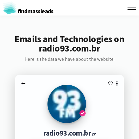
findmassleads
Emails and Technologies on
radio93.com.br
Here is the data we have about the website:
radio93.com.br