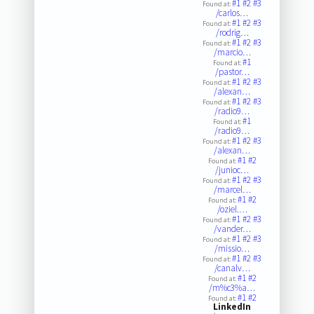
#1
#2
#3
Found at:
/carlos…
#1
#2
#3
Found at:
/rodrig…
#1
#2
#3
Found at:
/marcio…
#1
Found at:
/pastor…
#1
#2
#3
Found at:
/alexan…
#1
#2
#3
Found at:
/radio9…
#1
Found at:
/radio9…
#1
#2
#3
Found at:
/alexan…
#1
#2
Found at:
/junioc…
#1
#2
#3
Found at:
/marcel…
#1
#2
Found at:
/oziel.…
#1
#2
#3
Found at:
/vander…
#1
#2
#3
Found at:
/missio…
#1
#2
#3
Found at:
/canalv…
#1
#2
Found at:
/m%c3%a…
#1
#2
Found at:
LinkedIn