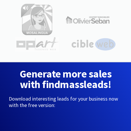
Generate more sales
with findmassleads!
Download interesting leads for your business now
with the free version: