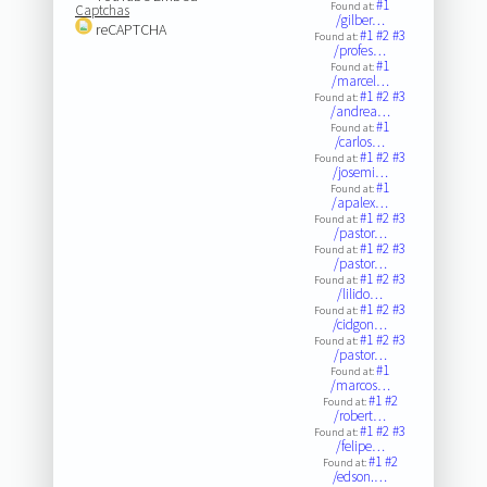
#1
Found at:
Captchas
/gilber…
reCAPTCHA
#1
#2
#3
Found at:
/profes…
#1
Found at:
/marcel…
#1
#2
#3
Found at:
/andrea…
#1
Found at:
/carlos…
#1
#2
#3
Found at:
/josemi…
#1
Found at:
/apalex…
#1
#2
#3
Found at:
/pastor…
#1
#2
#3
Found at:
/pastor…
#1
#2
#3
Found at:
/lilido…
#1
#2
#3
Found at:
/cidgon…
#1
#2
#3
Found at:
/pastor…
#1
Found at:
/marcos…
#1
#2
Found at:
/robert…
#1
#2
#3
Found at:
/felipe…
#1
#2
Found at:
/edson.…