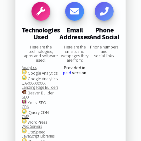
Technologies
Email
Phone
Used
Addresses
And Social
Here are the
Here are the
Phone numbers
technologies,
emails and
and
apps and software
webpages they
social links:
used:
are from:
Analytics
Provided in
paid
version
Google Analytics
Google Analytics
UA-XXXXXXXX
Landing Page Builders
Beaver Builder
SEO
Yoast SEO
CDN
jQuery CDN
CMS
WordPress
Web Servers
LiteSpeed
JavaScript Libraries