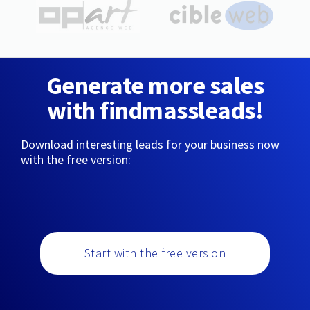
Generate more sales
with findmassleads!
Download interesting leads for your business now
with the free version:
Start with the free version