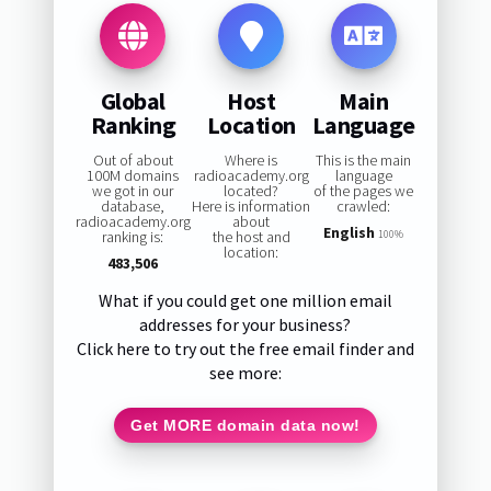
Global
Host
Main
Ranking
Location
Language
Out of about
Where is
This is the main
100M domains
radioacademy.org
language
we got in our
located?
of the pages we
database,
Here is information
crawled:
radioacademy.org
about
English
ranking is:
the host and
100%
location:
483,506
What if you could get one million email
addresses for your business?
Click here to try out the free email finder and
see more:
Get MORE domain data now!