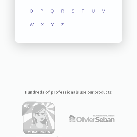
O
P
Q
R
S
T
U
V
W
X
Y
Z
Hundreds of professionals
use our products: