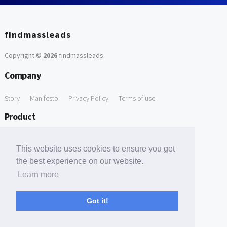
findmassleads
Copyright ©
2026
findmassleads
.
Company
Story
Manifesto
Privacy Policy
Terms of use
Product
How it works
Website directory
Explore data
Pricing
This website uses cookies to ensure you get
Free Tools
the best experience on our website.
Learn more
Free Domain to Email Finder
Free Email Reliability Checker
Support
Got it!
Contact us
FAQ