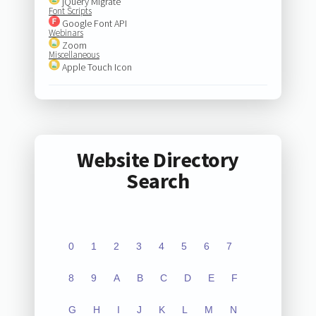
jQuery Migrate
Font Scripts
Google Font API
Webinars
Zoom
Miscellaneous
Apple Touch Icon
Website Directory
Search
0
1
2
3
4
5
6
7
8
9
A
B
C
D
E
F
G
H
I
J
K
L
M
N