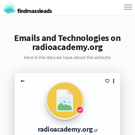
findmassleads
Emails and Technologies on
radioacademy.org
Here is the data we have about the website:
radioacademy.org