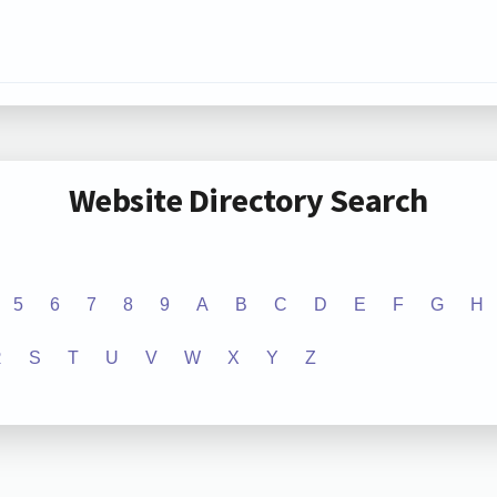
Website Directory Search
5
6
7
8
9
A
B
C
D
E
F
G
H
R
S
T
U
V
W
X
Y
Z