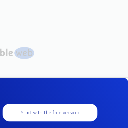
Start with the free version