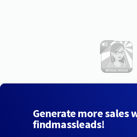
Generate more sales 
findmassleads!