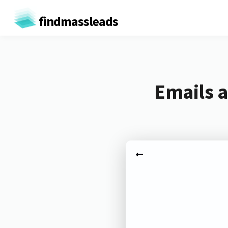
findmassleads
Emails a