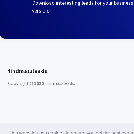
Download interesting leads for your business
version:
findmassleads
Copyright ©
2026
findmassleads
.
This website uses cookies to ensure you get the best expe