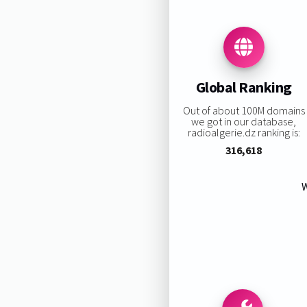
Global Ranking
Out of about 100M domains
we got in our database,
radioalgerie.dz ranking is:
316,618
W