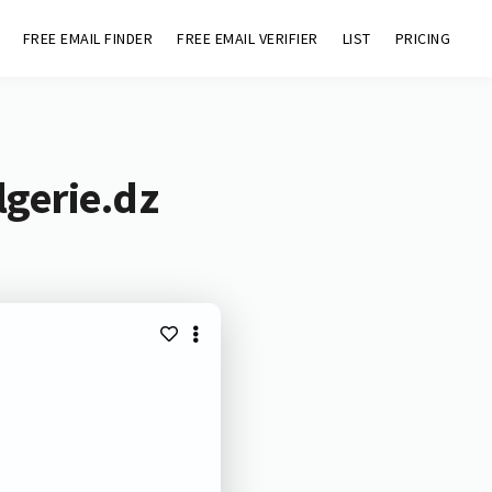
FREE EMAIL FINDER
FREE EMAIL VERIFIER
LIST
PRICING
lgerie.dz