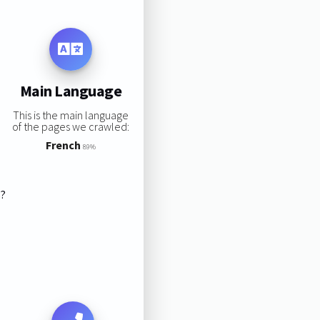
Main Language
This is the main language
of the pages we crawled:
French
89%
s?