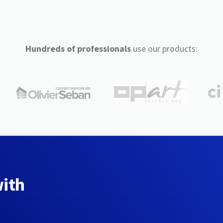
Hundreds of professionals
use our products:
with