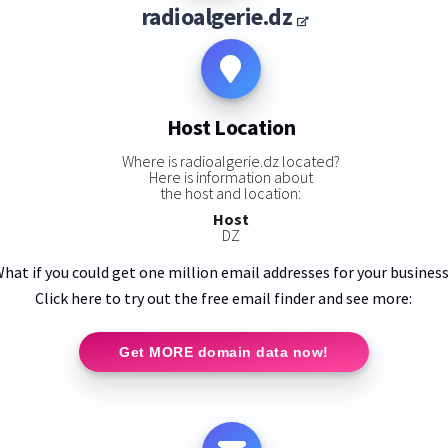
radioalgerie.dz
Host Location
Where is radioalgerie.dz located?
Here is information about
the host and location:
Host
DZ
hat if you could get one million email addresses for your busines
Click here to try out the free email finder and see more:
Get MORE domain data now!