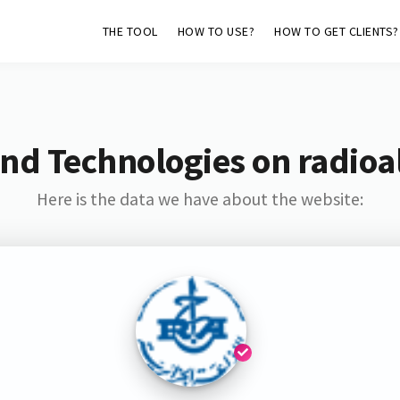
THE TOOL
HOW TO USE?
HOW TO GET CLIENTS?
nd Technologies on radioa
Here is the data we have about the website: