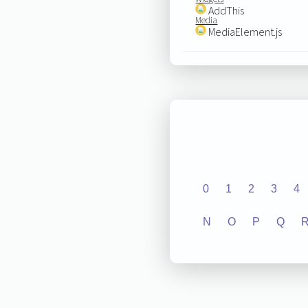
AddThis
Media
MediaElement.js
0
1
2
3
4
N
O
P
Q