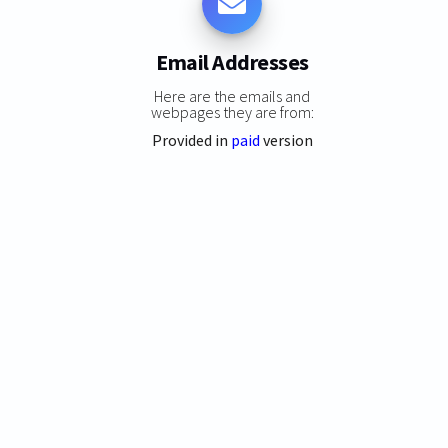
Email Addresses
Here are the emails and
webpages they are from:
Provided in
paid
version