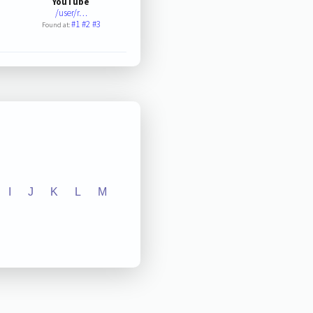
YouTube
/user/r…
#1
#2
#3
Found at:
I
J
K
L
M