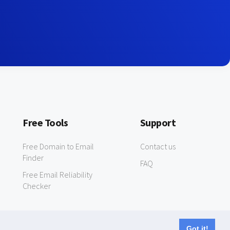
Free Tools
Support
Free Domain to Email
Contact us
Finder
FAQ
Free Email Reliability
Checker
Got it!