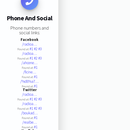
Phone And Social
Phone numbers and
social links:
Facebook
/radioa…
#1
#2
#3
Found at:
/radioa…
#1
#2
#3
Found at:
/ahcene…
#1
Found at:
/ficine…
#1
Found at:
/%d8%a7…
#1
Found at:
Twitter
/radioa…
#1
#2
#3
Found at:
/radioa…
#1
#2
#3
Found at:
/boukad…
#1
Found at:
/realbe…
#1
Found at: