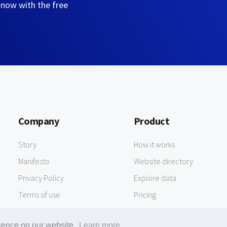
 now with the free
Company
Product
Story
How it works
Manifesto
Website directory
Privacy Policy
Explore data
Terms of use
Pricing
rience on our website.
Learn more