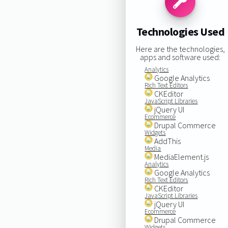
Technologies Used
Here are the technologies,
apps and software used:
Analytics
Google Analytics
Rich Text Editors
CKEditor
JavaScript Libraries
jQuery UI
Ecommerce
Drupal Commerce
Widgets
AddThis
Media
MediaElement.js
Analytics
Google Analytics
Rich Text Editors
CKEditor
JavaScript Libraries
jQuery UI
Ecommerce
Drupal Commerce
Widgets