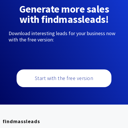
Generate more sales
with findmassleads!
Download interesting leads for your business now
with the free version:
Start with the free version
findmassleads