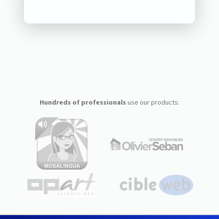
Hundreds of professionals
use our products: