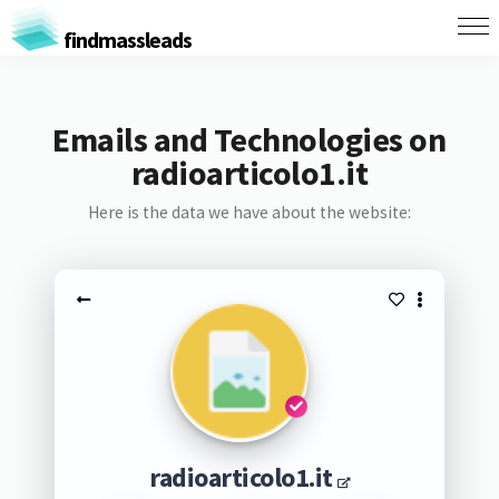
findmassleads
Emails and Technologies on
radioarticolo1.it
Here is the data we have about the website:
radioarticolo1.it