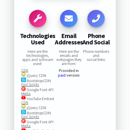
Technologies
Email
Phone
Used
Addresses
And Social
Here are the
Here are the
Phone numbers
technologies,
emails and
and
apps and software
webpages they
social links:
used:
are from:
CDN
Provided in
paid
version
jQuery CDN
BootstrapCDN
Font Scripts
Google Font API
Media
YouTube Embed
CDN
jQuery CDN
BootstrapCDN
Font Scripts
Google Font API
Media