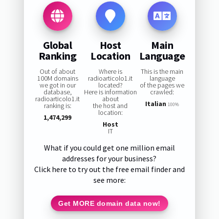
Global
Host
Main
Ranking
Location
Language
Out of about
Where is
This is the main
100M domains
radioarticolo1.it
language
we got in our
located?
of the pages we
database,
Here is information
crawled:
radioarticolo1.it
about
Italian
ranking is:
the host and
100%
location:
1,474,299
Host
IT
What if you could get one million email
addresses for your business?
Click here to try out the free email finder and
see more:
Get MORE domain data now!