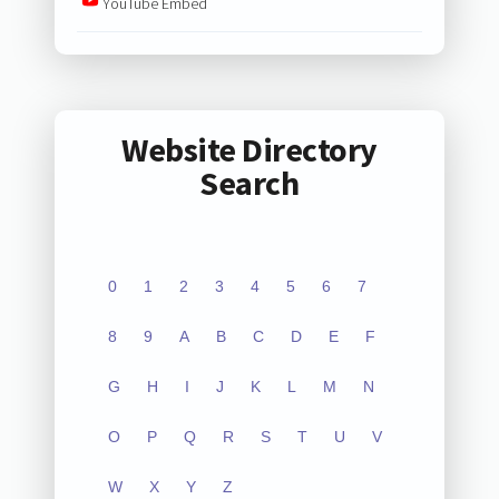
YouTube Embed
Website Directory
Search
0
1
2
3
4
5
6
7
8
9
A
B
C
D
E
F
G
H
I
J
K
L
M
N
O
P
Q
R
S
T
U
V
W
X
Y
Z