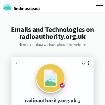
findmassleads
Emails and Technologies on
radioauthority.org.uk
Here is the data we have about the website:
radioauthority.org.uk