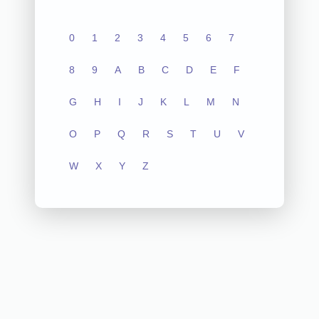
0
1
2
3
4
5
6
7
8
9
A
B
C
D
E
F
G
H
I
J
K
L
M
N
O
P
Q
R
S
T
U
V
W
X
Y
Z