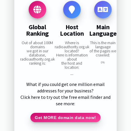
Global
Host
Main
Ranking
Location
Language
Out of about 100M
Where is
This is the main
domains
radioauthority.org.uk
language
we got in our
located?
of the pages we
database,
Here is information
crawled:
radioauthority.org.uk
about
ranking is:
the host and
0%
location:
—
What if you could get one million email
addresses for your business?
Click here to try out the free email finder and
see more:
Get MORE domain data now!