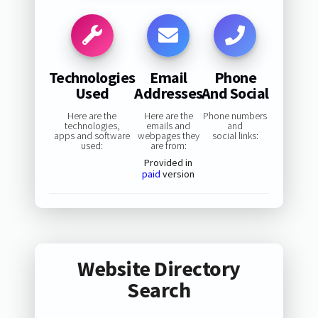
Technologies
Email
Phone
Used
Addresses
And Social
Here are the
Here are the
Phone numbers
technologies,
emails and
and
apps and software
webpages they
social links:
used:
are from:
Provided in
paid
version
Website Directory
Search