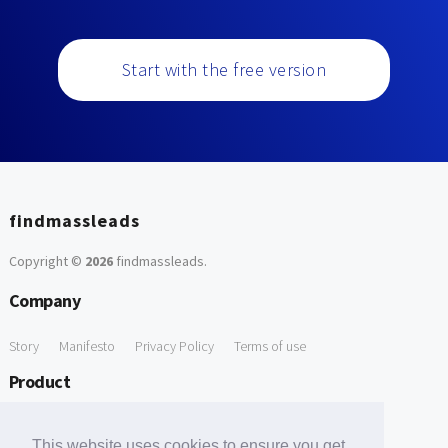
Start with the free version
findmassleads
Copyright ©
2026
findmassleads
.
Company
Story
Manifesto
Privacy Policy
Terms of use
Product
How it works
Website directory
Explore data
Pricing
This website uses cookies to ensure you get