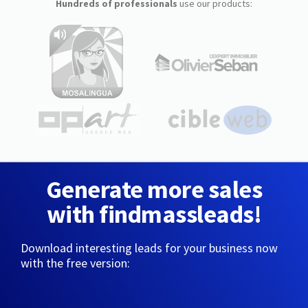
Hundreds of professionals
use our products:
Generate more sales
with findmassleads!
Download interesting leads for your business now
with the free version: