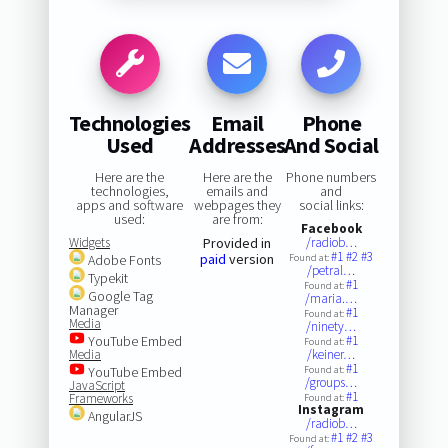
Technologies
Email
Phone
Used
Addresses
And Social
Here are the
Here are the
Phone numbers
technologies,
emails and
and
apps and software
webpages they
social links:
used:
are from:
Facebook
Widgets
Provided in
/radiob…
#1
#2
#3
paid
version
Adobe Fonts
Found at:
/petral…
Typekit
#1
Found at:
Google Tag
/maria.…
Manager
#1
Found at:
Media
/ninety…
YouTube Embed
#1
Found at:
Media
/keiner…
#1
YouTube Embed
Found at:
/groups…
JavaScript
#1
Frameworks
Found at:
Instagram
AngularJS
/radiob…
#1
#2
#3
Found at: