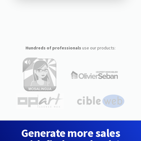
Hundreds of professionals
use our products:
Generate more sales