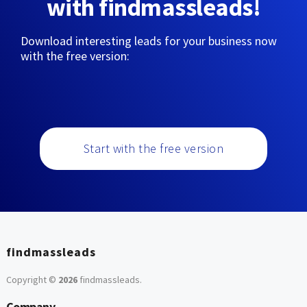
with findmassleads!
Download interesting leads for your business now
with the free version:
Start with the free version
findmassleads
Copyright ©
2026
findmassleads
.
Company