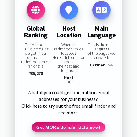
Global
Host
Main
Ranking
Location
Language
Out of about
Where is
This is the main
100M domains
radiobochum.de
language
we got in our
located?
of the pages we
database,
Here is information
crawled:
radiobochum.de
about
German
ranking is:
the host and
100%
location:
735,278
Host
DE
What if you could get one million email
addresses for your business?
Click here to try out the free email finder and
see more:
Get MORE domain data now!