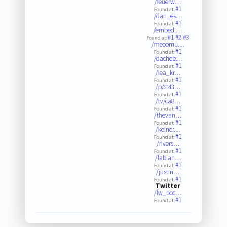
/feuerw…
#1
Found at:
/dan_es…
#1
Found at:
/embed.…
#1
#2
#3
Found at:
/meoomu…
#1
Found at:
/dachde…
#1
Found at:
/lea_kr…
#1
Found at:
/p/ct43…
#1
Found at:
/tv/ca8…
#1
Found at:
/thevan…
#1
Found at:
/keiner…
#1
Found at:
/rivers…
#1
Found at:
/fabian…
#1
Found at:
/justin…
#1
Found at:
Twitter
/fw_boc…
#1
Found at: