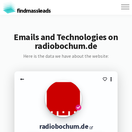
findmassleads
Emails and Technologies on
radiobochum.de
Here is the data we have about the website:
radiobochum.de