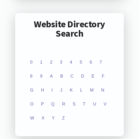
Website Directory
Search
0
1
2
3
4
5
6
7
8
9
A
B
C
D
E
F
G
H
I
J
K
L
M
N
O
P
Q
R
S
T
U
V
W
X
Y
Z