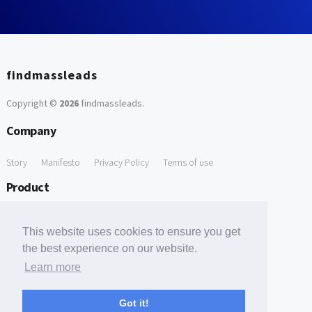
findmassleads
Copyright ©
2026
findmassleads
.
Company
Story
Manifesto
Privacy Policy
Terms of use
Product
How it works
Website directory
Explore data
Pricing
This website uses cookies to ensure you get
Free Tools
the best experience on our website.
Learn more
Free Domain to Email Finder
Free Email Reliability Checker
Support
Got it!