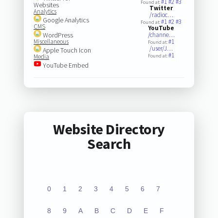
#1
#2
#3
Found at:
Websites
Twitter
Analytics
/radioc…
Google Analytics
#1
#2
#3
Found at:
CMS
YouTube
WordPress
/channe…
Miscellaneous
#1
Found at:
/user/J…
Apple Touch Icon
#1
Media
Found at:
YouTube Embed
Website Directory
Search
0
1
2
3
4
5
6
7
8
9
A
B
C
D
E
F