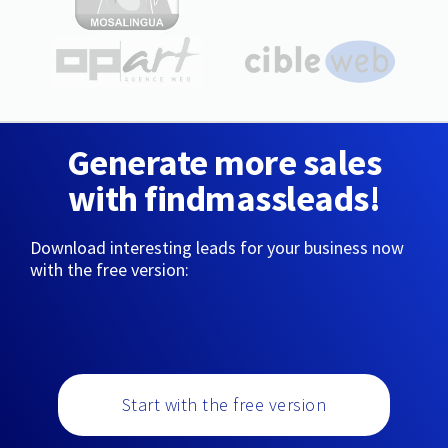
Generate more sales
with findmassleads!
Download interesting leads for your business now
with the free version:
Start with the free version