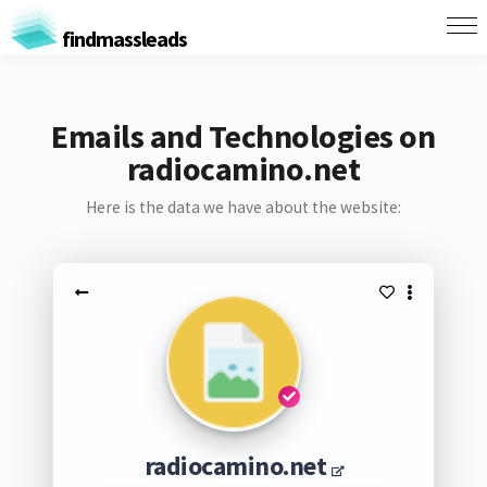
findmassleads
Emails and Technologies on
radiocamino.net
Here is the data we have about the website:
radiocamino.net