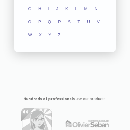
G
H
I
J
K
L
M
N
O
P
Q
R
S
T
U
V
W
X
Y
Z
Hundreds of professionals
use our products: