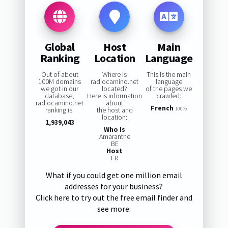
Global
Host
Main
Ranking
Location
Language
Out of about
Where is
This is the main
100M domains
radiocamino.net
language
we got in our
located?
of the pages we
database,
Here is information
crawled:
radiocamino.net
about
French
ranking is:
the host and
100%
location:
1,939,043
Who Is
Amaranthe
BE
Host
FR
What if you could get one million email
addresses for your business?
Click here to try out the free email finder and
see more: