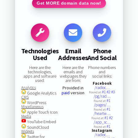
Get MORE domain data now!
Technologies
Email
Phone
Used
Addresses
And Social
Here are the
Here are the
Phone numbers
technologies,
emails and
and
apps and software
webpages they
social links:
used:
are from:
Facebook
Analytics
Provided in
/radioc…
#1
#2
#3
paid
version
Google Analytics
Found at:
/pg/rad…
CMS
#1
Found at:
WordPress
/pages/…
Miscellaneous
#1
Found at:
Apple Touch Icon
/heartw…
Media
#1
#2
Found at:
YouTube Embed
/app_sc…
#1
SoundCloud
Found at:
Instagram
Widgets
/radioc…
Twitter for