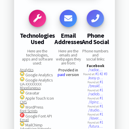
Technologies
Email
Phone
Used
Addresses
And Social
Here are the
Here are the
Phone numbers
technologies,
emails and
and
apps and software
webpages they
social links:
used:
are from:
Facebook
Analytics
Provided in
/radioc…
#1
#2
#3
paid
version
Google Analytics
Found at:
/easy-p…
Google Analytics
#1
Found at:
UA-XXXXXXXX
/breakf…
Miscellaneous
#1
Found at:
Gravatar
/radiob…
Apple Touch Icon
#1
Found at:
CMS
/ilpinz…
#1
WordPress
Found at:
/studio…
Font Scripts
#1
Found at:
Google Font API
/ilover…
Email
#1
Found at:
MailChimp
/futura…
Advertising Networks