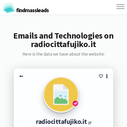
findmassleads
Emails and Technologies on
radiocittafujiko.it
Here is the data we have about the website:
radiocittafujiko.it