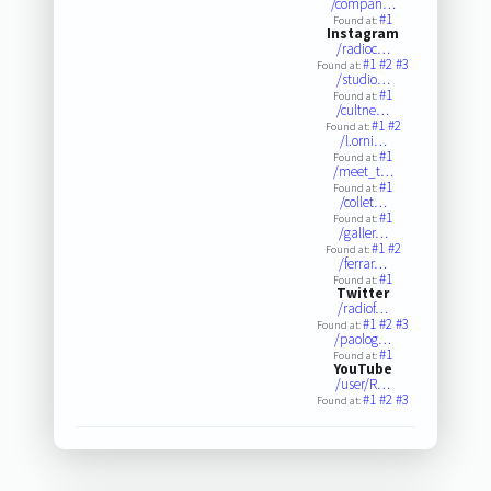
/compan…
#1
Found at:
Instagram
/radioc…
#1
#2
#3
Found at:
/studio…
#1
Found at:
/cultne…
#1
#2
Found at:
/l.orni…
#1
Found at:
/meet_t…
#1
Found at:
/collet…
#1
Found at:
/galler…
#1
#2
Found at:
/ferrar…
#1
Found at:
Twitter
/radiof…
#1
#2
#3
Found at:
/paolog…
#1
Found at:
YouTube
/user/R…
#1
#2
#3
Found at: