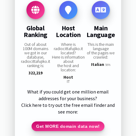
Global
Host
Main
Ranking
Location
Language
Out of about
Where is
This is the main
100M domains
radiocittafujiko.it
language
we got in our
located?
of the pages we
database,
Here is information
crawled:
radiocittafujiko.it
about
Italian
ranking is:
the host and
58%
location:
322,219
Host
IT
What if you could get one million email
addresses for your business?
Click here to try out the free email finder and
see more:
Get MORE domain data now!