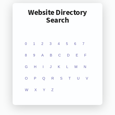
Website Directory
Search
0
1
2
3
4
5
6
7
8
9
A
B
C
D
E
F
G
H
I
J
K
L
M
N
O
P
Q
R
S
T
U
V
W
X
Y
Z