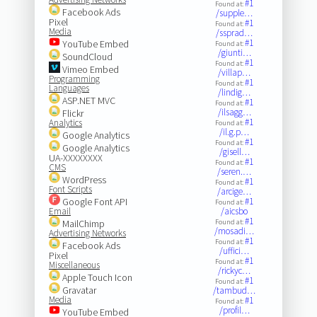
#1
Found at:
Facebook Ads
/supple…
Pixel
#1
Found at:
Media
/ssprad…
#1
YouTube Embed
Found at:
/giunti…
SoundCloud
#1
Found at:
Vimeo Embed
/villap…
Programming
#1
Found at:
Languages
/lindig…
ASP.NET MVC
#1
Found at:
/ilsagg…
Flickr
#1
Analytics
Found at:
/il.g.p…
Google Analytics
#1
Found at:
Google Analytics
/gisell…
UA-XXXXXXXX
#1
Found at:
CMS
/seren.…
WordPress
#1
Found at:
Font Scripts
/arcige…
Google Font API
#1
Found at:
Email
/aicsbo
#1
MailChimp
Found at:
/mosadi…
Advertising Networks
#1
Found at:
Facebook Ads
/uffici…
Pixel
#1
Found at:
Miscellaneous
/rickyc…
Apple Touch Icon
#1
Found at:
Gravatar
/tambud…
Media
#1
Found at:
/profil…
YouTube Embed