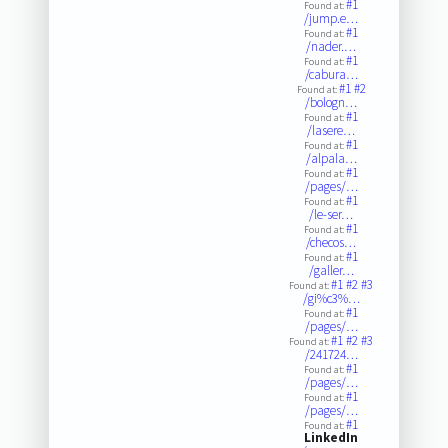
#1
Found at:
/jump.e…
#1
Found at:
/nader.…
#1
Found at:
/cabura…
#1
#2
Found at:
/bologn…
#1
Found at:
/lasere…
#1
Found at:
/alpala…
#1
Found at:
/pages/…
#1
Found at:
/le-ser…
#1
Found at:
/checos…
#1
Found at:
/galler…
#1
#2
#3
Found at:
/gi%c3%…
#1
Found at:
/pages/…
#1
#2
#3
Found at:
/241724…
#1
Found at:
/pages/…
#1
Found at:
/pages/…
#1
Found at:
LinkedIn