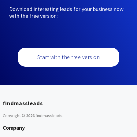
Download interesting leads for your business now
with the free version:
Start with the free version
findmassleads
Copyright ©
2026
findmassleads
.
Company