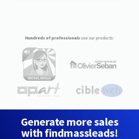
Hundreds of professionals
use our products:
Generate more sales
with findmassleads!