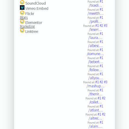
#1
Found at:
SoundCloud
/ticedi…
Vimeo Embed
#1
Found at:
Flickr
/meetth…
Blogs
#1
Found at:
/profil…
Elementor
#1
#2
#3
Marketing
Found at:
/leserr…
Linktree
#1
Found at:
/laura.…
#1
Found at:
/albesc…
#1
Found at:
/comune…
#1
Found at:
/bebert…
#1
Found at:
/follow…
#1
Found at:
/allyou…
#1
#2
#3
Found at:
/mashup…
#1
Found at:
/thenir…
#1
#2
Found at:
/collet…
#1
Found at:
/atlant…
#1
#2
Found at:
/altrec…
#1
Found at:
/alain.…