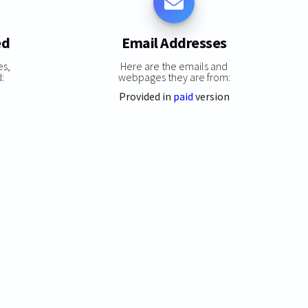
ed
Email Addresses
es,
Here are the emails and
:
webpages they are from:
Provided in
paid
version