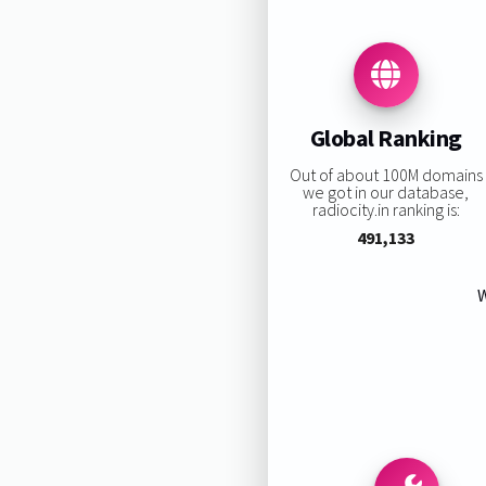
Global Ranking
Out of about 100M domains
we got in our database,
radiocity.in ranking is:
491,133
W