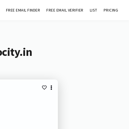
FREE EMAIL FINDER
FREE EMAIL VERIFIER
LIST
PRICING
city.in