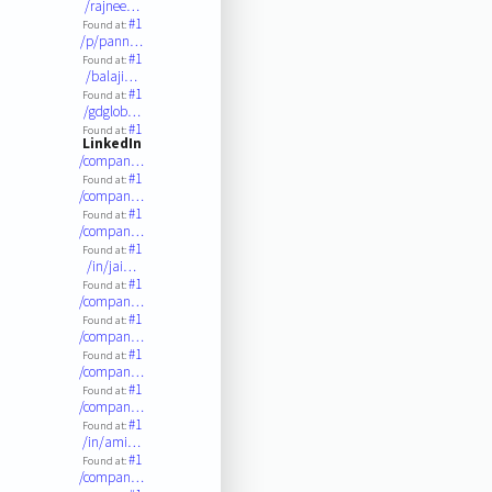
/rajnee…
#1
Found at:
/p/pann…
#1
Found at:
/balaji…
#1
Found at:
/gdglob…
#1
Found at:
LinkedIn
/compan…
#1
Found at:
/compan…
#1
Found at:
/compan…
#1
Found at:
/in/jai…
#1
Found at:
/compan…
#1
Found at:
/compan…
#1
Found at:
/compan…
#1
Found at:
/compan…
#1
Found at:
/in/ami…
#1
Found at:
/compan…