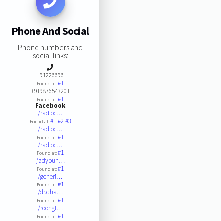
Phone And Social
Phone numbers and
social links:
+91226696
#1
Found at:
+919876543201
#1
Found at:
Facebook
/radioc…
#1
#2
#3
Found at:
/radioc…
#1
Found at:
/radioc…
#1
Found at:
/adypun…
#1
Found at:
/generi…
#1
Found at:
/dr.dha…
#1
Found at:
/roongt…
#1
Found at: