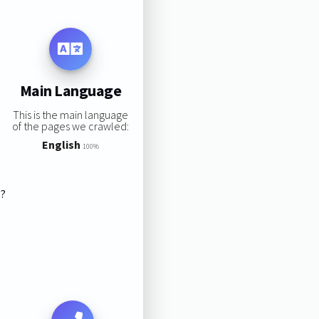
Main Language
This is the main language
of the pages we crawled:
English
100%
s?