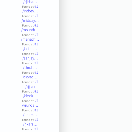
/rjisha…
#1
Found at:
/indoev…
#1
Found at:
/midday…
#1
Found at:
/mounth…
#1
Found at:
/mahach…
#1
Found at:
/detail…
#1
Found at:
/sanjay…
#1
Found at:
/shruti…
#1
Found at:
/cloved…
#1
Found at:
/rjjiah
#1
Found at:
/clrock…
#1
Found at:
/vrunda…
#1
Found at:
/rjhars…
#1
Found at:
/rjkara…
#1
Found at: