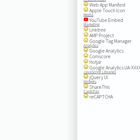
Web App Manifest
Apple Touch Icon
Media
YouTube Embed
Marketing
Linktree
AMP Project
Google Tag Manager
Analytics
Google Analytics
Comscore
Hotjar
Google Analytics UA-XX
JavaScript Libraries
jQuery UI
Widgets
ShareThis
Captchas
reCAPTCHA