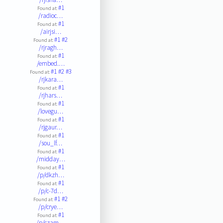
#1
Found at:
/radioc…
#1
Found at:
/airjsi…
#1
#2
Found at:
/rjragh…
#1
Found at:
/embed.…
#1
#2
#3
Found at:
/rjkara…
#1
Found at:
/rjhars…
#1
Found at:
/lovegu…
#1
Found at:
/rjgaur…
#1
Found at:
/sou_lf…
#1
Found at:
/midday…
#1
Found at:
/p/dkzh…
#1
Found at:
/p/c-7d…
#1
#2
Found at:
/p/crye…
#1
Found at:
/p/czam…