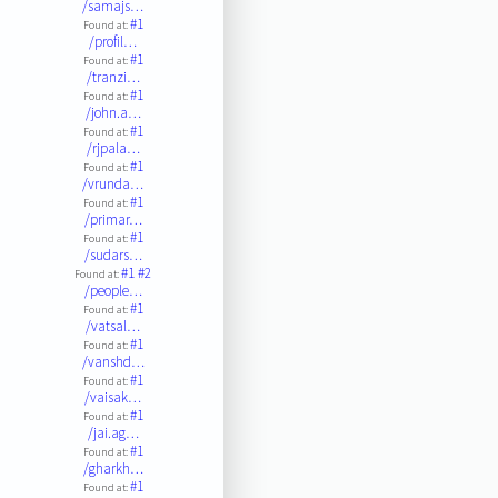
/samajs…
#1
Found at:
/profil…
#1
Found at:
/tranzi…
#1
Found at:
/john.a…
#1
Found at:
/rjpala…
#1
Found at:
/vrunda…
#1
Found at:
/primar…
#1
Found at:
/sudars…
#1
#2
Found at:
/people…
#1
Found at:
/vatsal…
#1
Found at:
/vanshd…
#1
Found at:
/vaisak…
#1
Found at:
/jai.ag…
#1
Found at:
/gharkh…
#1
Found at: