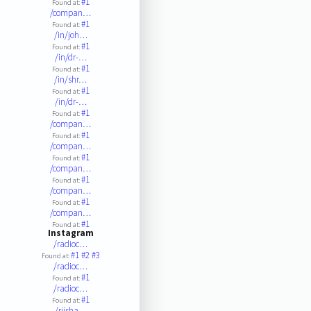
#1
Found at:
/compan…
#1
Found at:
/in/joh…
#1
Found at:
/in/dr-…
#1
Found at:
/in/shr…
#1
Found at:
/in/dr-…
#1
Found at:
/compan…
#1
Found at:
/compan…
#1
Found at:
/compan…
#1
Found at:
/compan…
#1
Found at:
/compan…
#1
Found at:
Instagram
/radioc…
#1
#2
#3
Found at:
/radioc…
#1
Found at:
/radioc…
#1
Found at:
/rjisha…