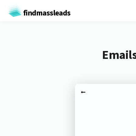
findmassleads
Emails