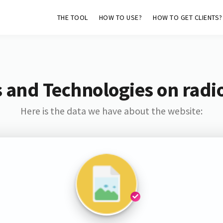
THE TOOL
HOW TO USE?
HOW TO GET CLIENTS?
 and Technologies on radio
Here is the data we have about the website: