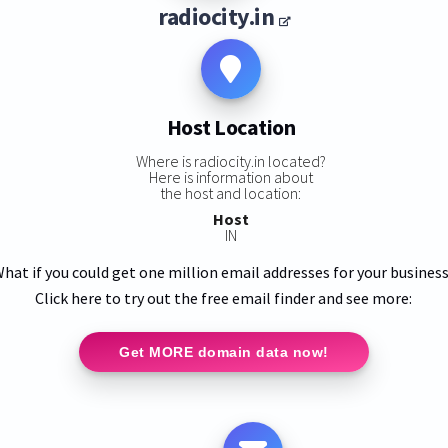
radiocity.in
Host Location
Where is radiocity.in located?
Here is information about
the host and location:
Host
IN
hat if you could get one million email addresses for your busines
Click here to try out the free email finder and see more:
Get MORE domain data now!