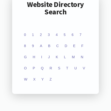
Website Directory
Search
0
1
2
3
4
5
6
7
8
9
A
B
C
D
E
F
G
H
I
J
K
L
M
N
O
P
Q
R
S
T
U
V
W
X
Y
Z