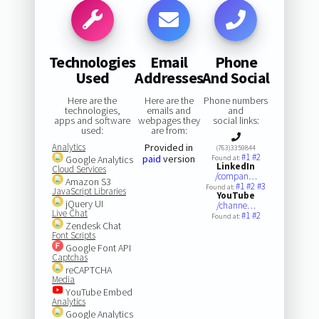
Technologies
Email
Phone
Used
Addresses
And Social
Here are the
Here are the
Phone numbers
technologies,
emails and
and
apps and software
webpages they
social links:
used:
are from:
Analytics
Provided in
(763)3359844
#1
#2
paid
version
Google Analytics
Found at:
LinkedIn
Cloud Services
/compan…
Amazon S3
#1
#2
#3
Found at:
JavaScript Libraries
YouTube
jQuery UI
/channe…
Live Chat
#1
#2
Found at:
Zendesk Chat
Font Scripts
Google Font API
Captchas
reCAPTCHA
Media
YouTube Embed
Analytics
Google Analytics