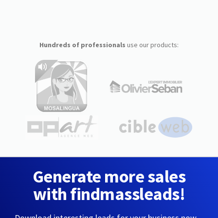
Hundreds of professionals
use our products:
Generate more sales
with findmassleads!
Download interesting leads for your business now