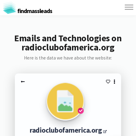
findmassleads
Emails and Technologies on
radioclubofamerica.org
Here is the data we have about the website:
radioclubofamerica.org