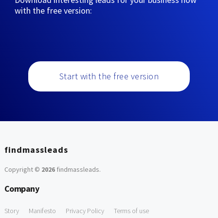
with the free version:
Start with the free version
findmassleads
Copyright ©
2026
findmassleads
.
Company
Story
Manifesto
Privacy Policy
Terms of use