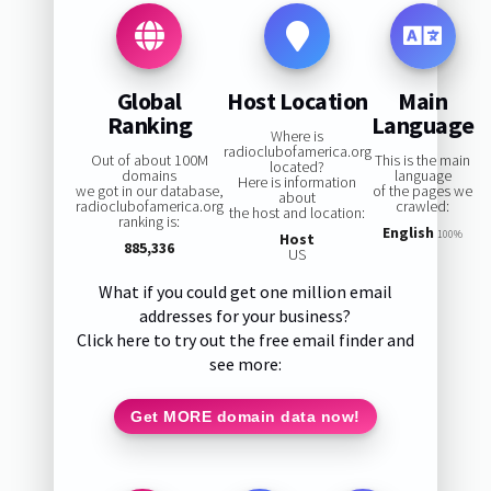
Global
Host Location
Main
Ranking
Language
Where is
radioclubofamerica.org
Out of about 100M
This is the main
located?
domains
language
Here is information
we got in our database,
of the pages we
about
radioclubofamerica.org
crawled:
the host and location:
ranking is:
English
100%
Host
885,336
US
What if you could get one million email
addresses for your business?
Click here to try out the free email finder and
see more:
Get MORE domain data now!