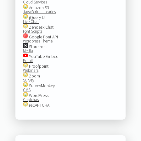
Cloud Services
Amazon S3
JavaScript Libraries
jQuery UI
Live Chat
Zendesk Chat
Font Scripts
Google Font API
Wordpress Theme
Storefront
Media
YouTube Embed
Email
Proofpoint
Webinars
Zoom
Survey
SurveyMonkey
CMS
WordPress
Captchas
reCAPTCHA