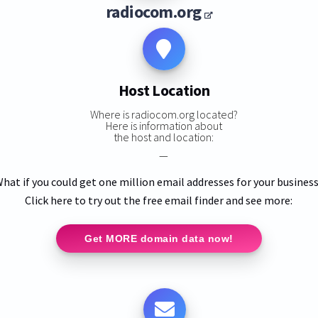
radiocom.org
Host Location
Where is radiocom.org located?
Here is information about
the host and location:
—
hat if you could get one million email addresses for your busines
Click here to try out the free email finder and see more:
Get MORE domain data now!