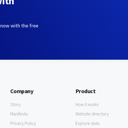
with
 now with the free
Company
Product
Story
How it works
Manifesto
Website directory
Privacy Policy
Explore data