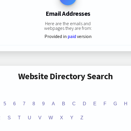
Email Addresses
Here are the emails and
webpages they are from:
Provided in
paid
version
Website Directory Search
5
6
7
8
9
A
B
C
D
E
F
G
H
R
S
T
U
V
W
X
Y
Z