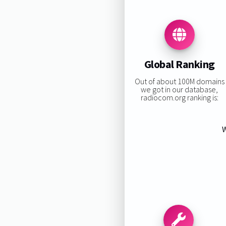
Global Ranking
Out of about 100M domains
we got in our database,
radiocom.org ranking is:
W