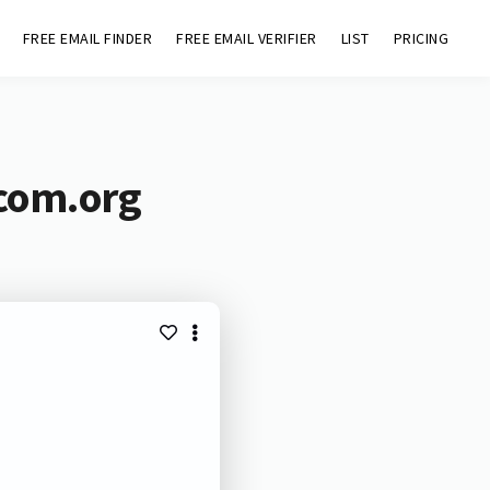
FREE EMAIL FINDER
FREE EMAIL VERIFIER
LIST
PRICING
ocom.org