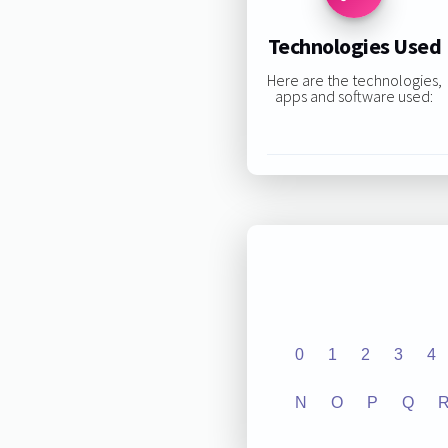
Technologies Used
Here are the technologies,
apps and software used:
0
1
2
3
4
N
O
P
Q