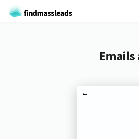
findmassleads
Emails 