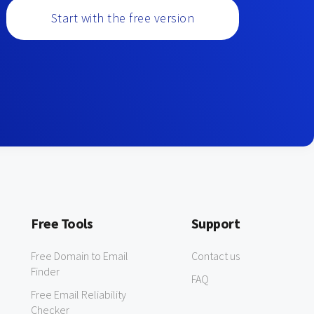
Start with the free version
Free Tools
Support
Free Domain to Email
Contact us
Finder
FAQ
Free Email Reliability
Checker