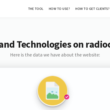
THE TOOL
HOW TO USE?
HOW TO GET CLIENTS?
and Technologies on radi
Here is the data we have about the website: