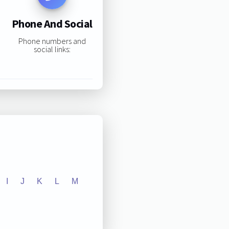
Phone And Social
Phone numbers and
social links:
I
J
K
L
M