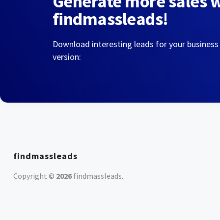
Generate more sales 
findmassleads!
Download interesting leads for your business
version:
findmassleads
Copyright ©
2026
findmassleads
.