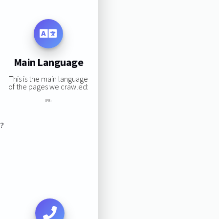
Main Language
This is the main language
of the pages we crawled:
0%
s?