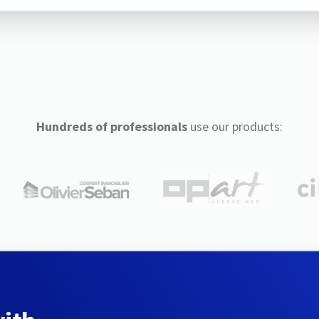
Hundreds of professionals
use our products: