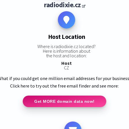
radiodixie.cz
Host Location
Where is radiodixie.cz located?
Here is information about
the host and location:
Host
CZ
hat if you could get one million email addresses for your busines
Click here to try out the free email finder and see more:
Get MORE domain data now!