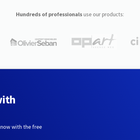
Hundreds of professionals
use our products:
with
 now with the free