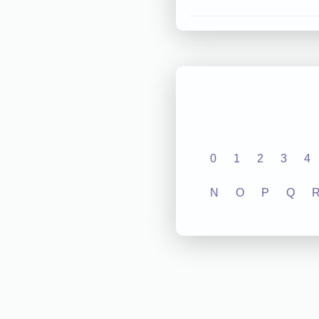
0
1
2
3
4
N
O
P
Q