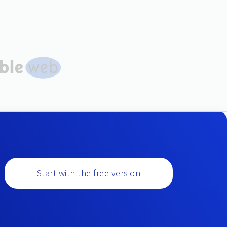
Start with the free version