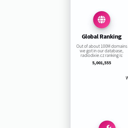
Global Ranking
Out of about 100M domains
we got in our database,
radiodixie.cz ranking is:
5,001,555
W