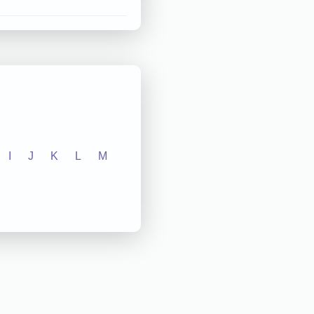
I
J
K
L
M