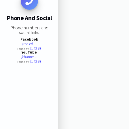
Phone And Social
Phone numbers and
social links:
Facebook
/radiod…
#1
#2
#3
Found at:
YouTube
/channe…
#1
#2
#3
Found at: