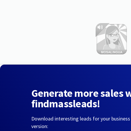
Generate more sales 
findmassleads!
Download interesting leads for your business
version: