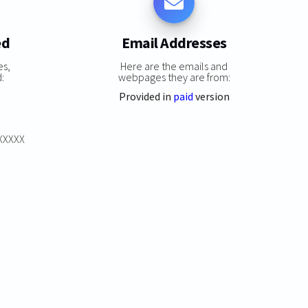
ed
Email Addresses
es,
Here are the emails and
:
webpages they are from:
Provided in
paid
version
XXXXXX