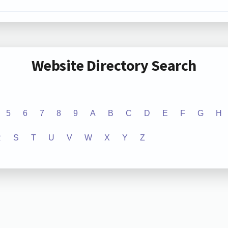
Website Directory Search
5
6
7
8
9
A
B
C
D
E
F
G
H
R
S
T
U
V
W
X
Y
Z