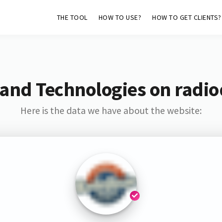
THE TOOL
HOW TO USE?
HOW TO GET CLIENTS?
and Technologies on radio
Here is the data we have about the website: