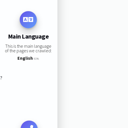
Main Language
This is the main language
of the pages we crawled:
English
91%
s?