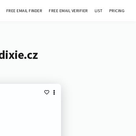
FREE EMAIL FINDER
FREE EMAIL VERIFIER
LIST
PRICING
dixie.cz