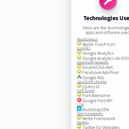
Technologies Us
Here are the technologi
apps and software used
Miscellaneous
Apple Touch Icon
Analytics
Google Analytics
Google Analytics UA-XX
Advertising Networks
DoubleClick.Net
Facebook Ads Pixel
Google Ads
JavaScript Libraries
jQuery UI
Font Scripts
Font Awesome
Google Font API
CDN
BootstrapCDN
Web Frameworks
Nette Framework
Widgets
Twitter for Websites