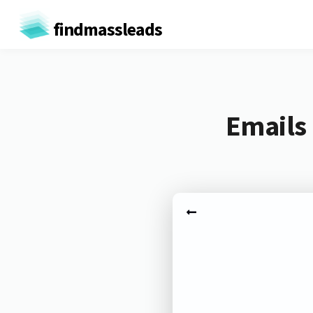
findmassleads
Emails 