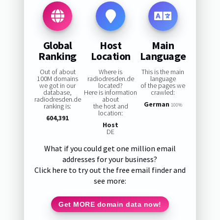
Global
Host
Main
Ranking
Location
Language
Out of about
Where is
This is the main
100M domains
radiodresden.de
language
we got in our
located?
of the pages we
database,
Here is information
crawled:
radiodresden.de
about
German
ranking is:
the host and
100%
location:
604,391
Host
DE
What if you could get one million email
addresses for your business?
Click here to try out the free email finder and
see more:
Get MORE domain data now!