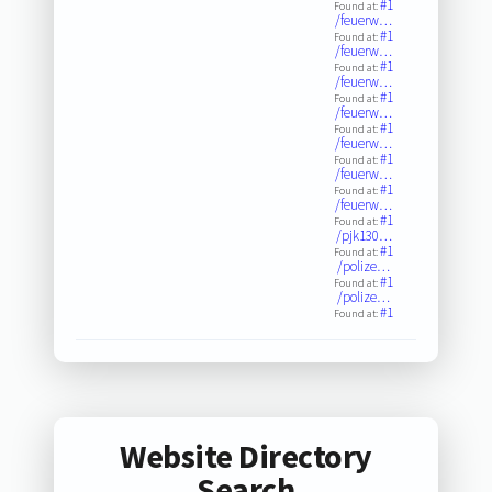
#1
Found at:
/feuerw…
#1
Found at:
/feuerw…
#1
Found at:
/feuerw…
#1
Found at:
/feuerw…
#1
Found at:
/feuerw…
#1
Found at:
/feuerw…
#1
Found at:
/feuerw…
#1
Found at:
/pjk130…
#1
Found at:
/polize…
#1
Found at:
/polize…
#1
Found at:
Website Directory
Search