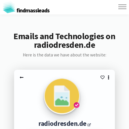
findmassleads
Emails and Technologies on
radiodresden.de
Here is the data we have about the website:
radiodresden.de