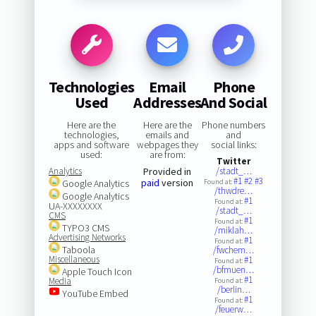
Technologies
Email
Phone
Used
Addresses
And Social
Here are the
Here are the
Phone numbers
technologies,
emails and
and
apps and software
webpages they
social links:
used:
are from:
Twitter
Analytics
Provided in
/stadt_…
#1
#2
#3
paid
version
Google Analytics
Found at:
/thwdre…
Google Analytics
#1
Found at:
UA-XXXXXXXX
/stadt_…
CMS
#1
Found at:
TYPO3 CMS
/miklah…
Advertising Networks
#1
Found at:
Taboola
/fwchem…
Miscellaneous
#1
Found at:
/bfmuen…
Apple Touch Icon
#1
Media
Found at:
/berlin…
YouTube Embed
#1
Found at:
/feuerw…