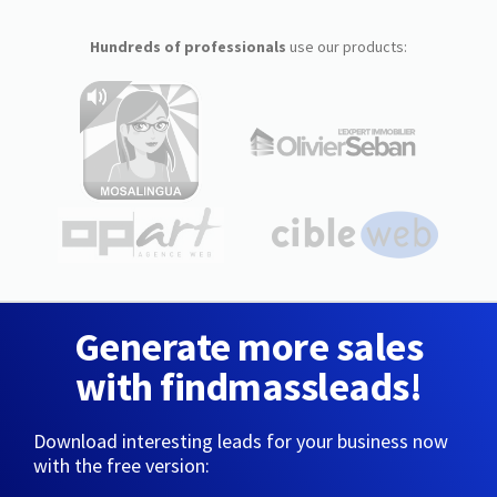
Hundreds of professionals
use our products:
Generate more sales
with findmassleads!
Download interesting leads for your business now
with the free version: