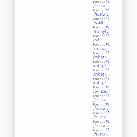
#1
Found at:
/feuerw…
#1
Found at:
/feuerw…
#1
Found at:
/stadtz…
#1
Found at:
/nancyf…
#1
Found at:
/fwbaut…
#1
Found at:
/polize…
#1
Found at:
/dvbag/…
#1
Found at:
/dvbag/…
#1
Found at:
/dvbag/…
#1
Found at:
/dvbag/…
#1
Found at:
/pk_soe…
#1
Found at:
/feuerw…
#1
Found at:
/feuerw…
#1
Found at:
/feuerw…
#1
Found at:
/feuerw…
#1
Found at:
/feuerw…