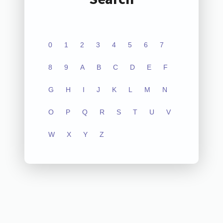
0
1
2
3
4
5
6
7
8
9
A
B
C
D
E
F
G
H
I
J
K
L
M
N
O
P
Q
R
S
T
U
V
W
X
Y
Z