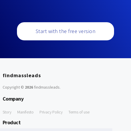
Start with the free version
findmassleads
Copyright ©
2026
findmassleads
.
Company
Story
Manifesto
Privacy Policy
Terms of use
Product