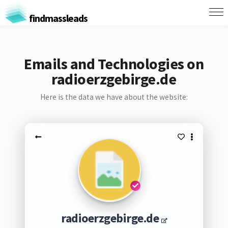
findmassleads
Emails and Technologies on
radioerzgebirge.de
Here is the data we have about the website:
radioerzgebirge.de