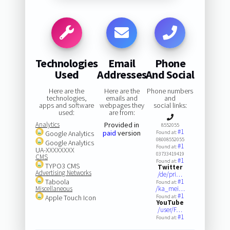
Technologies
Email
Phone
Used
Addresses
And Social
Here are the
Here are the
Phone numbers
technologies,
emails and
and
apps and software
webpages they
social links:
used:
are from:
Analytics
Provided in
8552055
#1
paid
version
Google Analytics
Found at:
08008552055
Google Analytics
#1
Found at:
UA-XXXXXXXX
03733419419
CMS
#1
Found at:
TYPO3 CMS
Twitter
Advertising Networks
/de/pri…
Taboola
#1
Found at:
Miscellaneous
/ka_mei…
#1
Apple Touch Icon
Found at:
YouTube
/user/F…
#1
Found at: