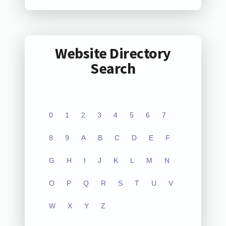
Website Directory
Search
0
1
2
3
4
5
6
7
8
9
A
B
C
D
E
F
G
H
I
J
K
L
M
N
O
P
Q
R
S
T
U
V
W
X
Y
Z