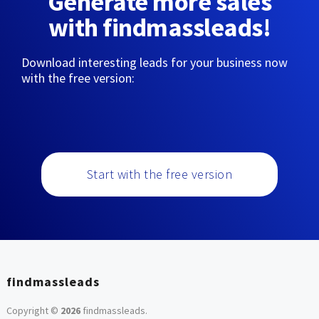
Generate more sales
with findmassleads!
Download interesting leads for your business now
with the free version:
Start with the free version
findmassleads
Copyright ©
2026
findmassleads
.