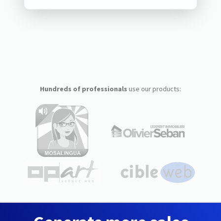
Hundreds of professionals
use our products: