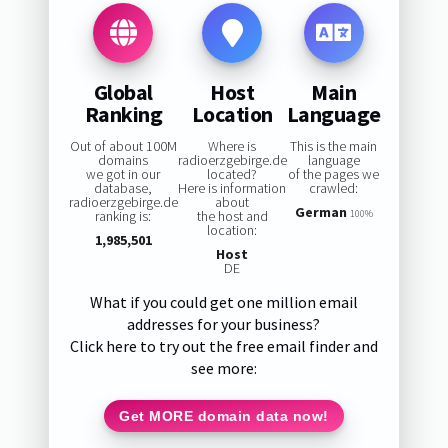
Global
Host
Main
Ranking
Location
Language
Out of about 100M
Where is
This is the main
domains
radioerzgebirge.de
language
we got in our
located?
of the pages we
database,
Here is information
crawled:
radioerzgebirge.de
about
German
ranking is:
the host and
100%
location:
1,985,501
Host
DE
What if you could get one million email
addresses for your business?
Click here to try out the free email finder and
see more:
Get MORE domain data now!