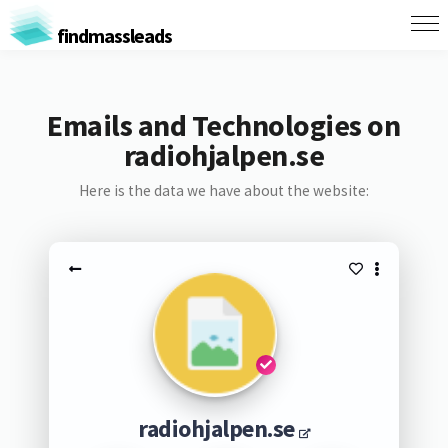
findmassleads
Emails and Technologies on
radiohjalpen.se
Here is the data we have about the website:
radiohjalpen.se