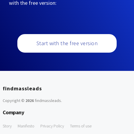
with the free version:
Start with the free version
findmassleads
Copyright ©
2026
findmassleads
.
Company
Story
Manifesto
Privacy Policy
Terms of use