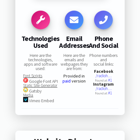
Technologies
Email
Phone
Used
Addresses
And Social
Here are the
Here are the
Phone numbers
technologies,
emails and
and
apps and software
webpages they
social links:
used:
are from:
Facebook
Font Scripts
Provided in
/radioh…
#1
paid
version
Google Font API
Found at:
Instagram
Static Site Generator
/radioh…
Gatsby
#1
Found at:
Media
Vimeo Embed