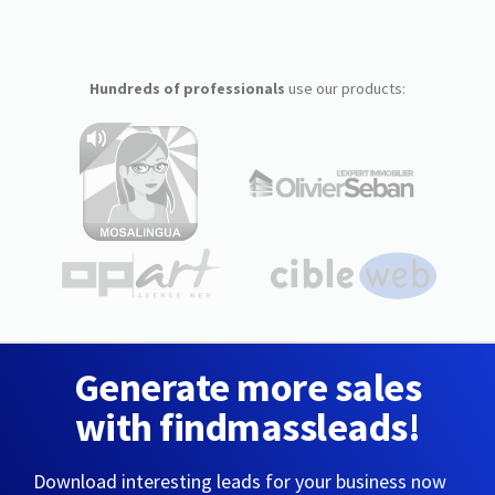
Hundreds of professionals
use our products:
Generate more sales
with findmassleads!
Download interesting leads for your business now