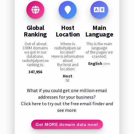
Global
Host
Main
Ranking
Location
Language
Out of about
Where is
This is the main
100M domains
radiohjalpen.se
language
we got in our
located?
of the pages we
database,
Here is information
crawled:
radiohjalpen.se
about
English
ranking is:
the host and
100%
location:
347,956
Host
SE
What if you could get one million email
addresses for your business?
Click here to try out the free email finder and
see more:
Get MORE domain data now!