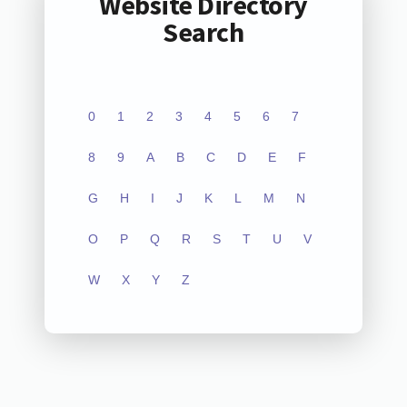
Website Directory
Search
0
1
2
3
4
5
6
7
8
9
A
B
C
D
E
F
G
H
I
J
K
L
M
N
O
P
Q
R
S
T
U
V
W
X
Y
Z