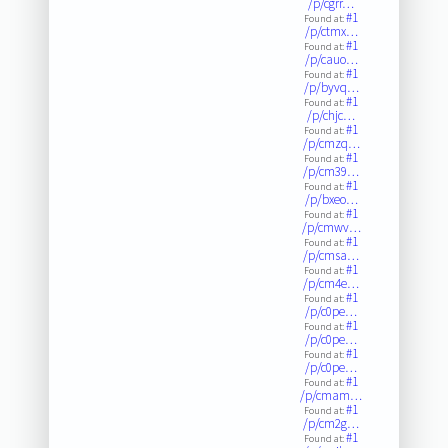
/p/cgrr…
#1
Found at:
/p/ctmx…
#1
Found at:
/p/cauo…
#1
Found at:
/p/byvq…
#1
Found at:
/p/chjc…
#1
Found at:
/p/cmzq…
#1
Found at:
/p/cm39…
#1
Found at:
/p/bxeo…
#1
Found at:
/p/cmwv…
#1
Found at:
/p/cmsa…
#1
Found at:
/p/cm4e…
#1
Found at:
/p/c0pe…
#1
Found at:
/p/c0pe…
#1
Found at:
/p/c0pe…
#1
Found at:
/p/cmam…
#1
Found at:
/p/cm2g…
#1
Found at: