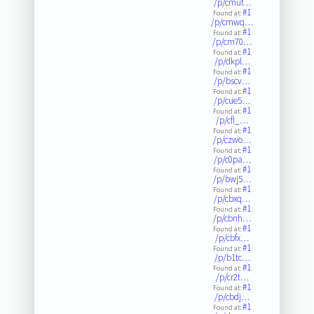
/p/cmuf…
#1
Found at:
/p/cmwq…
#1
Found at:
/p/cm70…
#1
Found at:
/p/dkpl…
#1
Found at:
/p/bscv…
#1
Found at:
/p/cue5…
#1
Found at:
/p/cfl_…
#1
Found at:
/p/czwo…
#1
Found at:
/p/c0pa…
#1
Found at:
/p/bwj5…
#1
Found at:
/p/cbxq…
#1
Found at:
/p/cbnh…
#1
Found at:
/p/cbfx…
#1
Found at:
/p/b1tc…
#1
Found at:
/p/cr2t…
#1
Found at:
/p/cbdj…
#1
Found at: