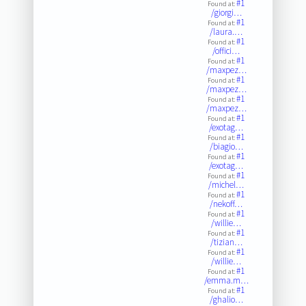
#1
Found at:
/giorgi…
#1
Found at:
/laura.…
#1
Found at:
/offici…
#1
Found at:
/maxpez…
#1
Found at:
/maxpez…
#1
Found at:
/maxpez…
#1
Found at:
/exotag…
#1
Found at:
/biagio…
#1
Found at:
/exotag…
#1
Found at:
/michel…
#1
Found at:
/nekoff…
#1
Found at:
/willie…
#1
Found at:
/tizian…
#1
Found at:
/willie…
#1
Found at:
/emma.m…
#1
Found at:
/ghalio…