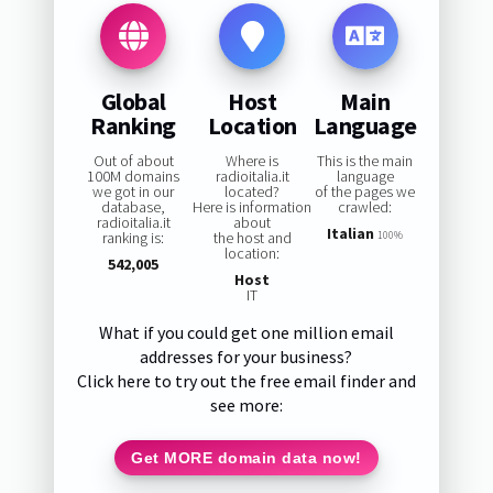
Global
Host
Main
Ranking
Location
Language
Out of about
Where is
This is the main
100M domains
radioitalia.it
language
we got in our
located?
of the pages we
database,
Here is information
crawled:
radioitalia.it
about
Italian
ranking is:
the host and
100%
location:
542,005
Host
IT
What if you could get one million email
addresses for your business?
Click here to try out the free email finder and
see more:
Get MORE domain data now!