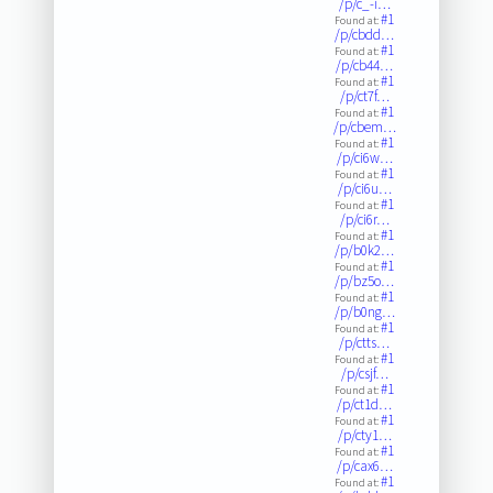
/p/c_-i…
#1
Found at:
/p/cbdd…
#1
Found at:
/p/cb44…
#1
Found at:
/p/ct7f…
#1
Found at:
/p/cbem…
#1
Found at:
/p/ci6w…
#1
Found at:
/p/ci6u…
#1
Found at:
/p/ci6r…
#1
Found at:
/p/b0k2…
#1
Found at:
/p/bz5o…
#1
Found at:
/p/b0ng…
#1
Found at:
/p/ctts…
#1
Found at:
/p/csjf…
#1
Found at:
/p/ct1d…
#1
Found at:
/p/cty1…
#1
Found at:
/p/cax6…
#1
Found at: