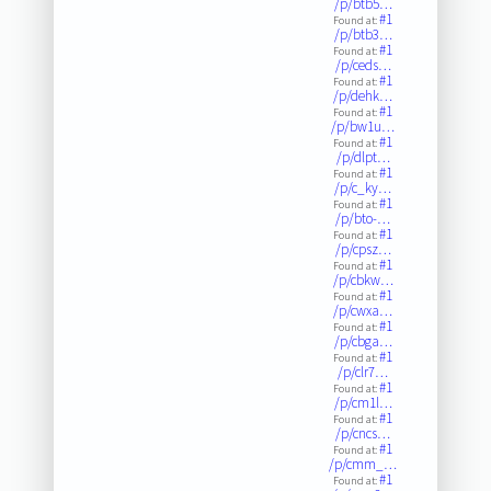
/p/btb5…
#1
Found at:
/p/btb3…
#1
Found at:
/p/ceds…
#1
Found at:
/p/dehk…
#1
Found at:
/p/bw1u…
#1
Found at:
/p/dlpt…
#1
Found at:
/p/c_ky…
#1
Found at:
/p/bto-…
#1
Found at:
/p/cpsz…
#1
Found at:
/p/cbkw…
#1
Found at:
/p/cwxa…
#1
Found at:
/p/cbga…
#1
Found at:
/p/clr7…
#1
Found at:
/p/cm1l…
#1
Found at:
/p/cncs…
#1
Found at:
/p/cmm_…
#1
Found at: