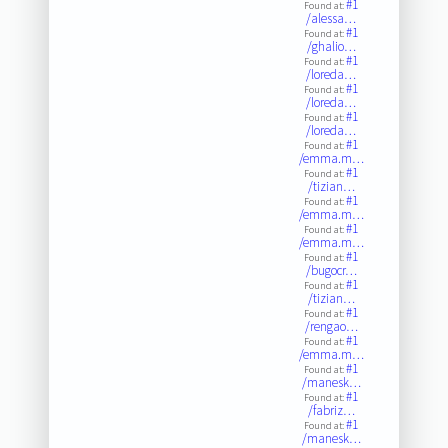
#1
Found at:
/alessa…
#1
Found at:
/ghalio…
#1
Found at:
/loreda…
#1
Found at:
/loreda…
#1
Found at:
/loreda…
#1
Found at:
/emma.m…
#1
Found at:
/tizian…
#1
Found at:
/emma.m…
#1
Found at:
/emma.m…
#1
Found at:
/bugocr…
#1
Found at:
/tizian…
#1
Found at:
/rengao…
#1
Found at:
/emma.m…
#1
Found at:
/manesk…
#1
Found at:
/fabriz…
#1
Found at:
/manesk…