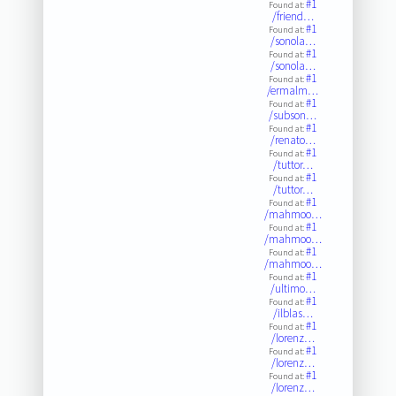
#1
Found at:
/friend…
#1
Found at:
/sonola…
#1
Found at:
/sonola…
#1
Found at:
/ermalm…
#1
Found at:
/subson…
#1
Found at:
/renato…
#1
Found at:
/tuttor…
#1
Found at:
/tuttor…
#1
Found at:
/mahmoo…
#1
Found at:
/mahmoo…
#1
Found at:
/mahmoo…
#1
Found at:
/ultimo…
#1
Found at:
/ilblas…
#1
Found at:
/lorenz…
#1
Found at:
/lorenz…
#1
Found at:
/lorenz…