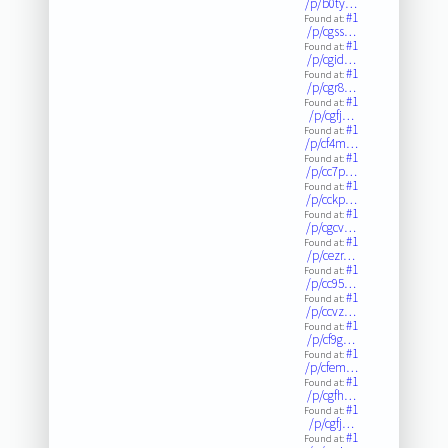
/p/b0ty…
#1
Found at:
/p/cgss…
#1
Found at:
/p/cgid…
#1
Found at:
/p/cgr8…
#1
Found at:
/p/cgfj…
#1
Found at:
/p/cf4m…
#1
Found at:
/p/cc7p…
#1
Found at:
/p/cckp…
#1
Found at:
/p/cgcv…
#1
Found at:
/p/cezr…
#1
Found at:
/p/cc95…
#1
Found at:
/p/ccvz…
#1
Found at:
/p/cf9g…
#1
Found at:
/p/cfem…
#1
Found at:
/p/cgfh…
#1
Found at:
/p/cgfj…
#1
Found at: