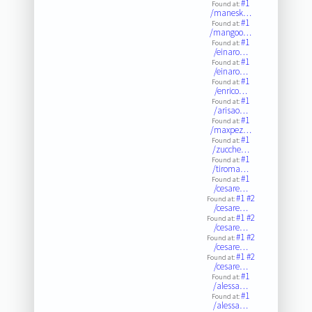
#1
Found at:
/manesk…
#1
Found at:
/mangoo…
#1
Found at:
/einaro…
#1
Found at:
/einaro…
#1
Found at:
/enrico…
#1
Found at:
/arisao…
#1
Found at:
/maxpez…
#1
Found at:
/zucche…
#1
Found at:
/tiroma…
#1
Found at:
/cesare…
#1
#2
Found at:
/cesare…
#1
#2
Found at:
/cesare…
#1
#2
Found at:
/cesare…
#1
#2
Found at:
/cesare…
#1
Found at:
/alessa…
#1
Found at:
/alessa…