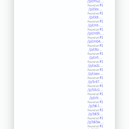
/p/cmu2…
#1
Found at:
/p/clov…
#1
Found at:
/p/clot…
#1
Found at:
/p/cmt-…
#1
Found at:
/p/cm9h…
#1
Found at:
/p/cmb4…
#1
Found at:
/p/clto…
#1
Found at:
/p/crrt…
#1
Found at:
/p/cw2c…
#1
Found at:
/p/cswv…
#1
Found at:
/p/b-67…
#1
Found at:
/p/b3z1…
#1
Found at:
/p/crlr…
#1
Found at:
/p/b6-l…
#1
Found at:
/p/b65l…
#1
Found at:
/p/b65w…
#1
Found at: