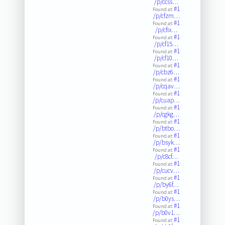
/p/ccss…
#1
Found at:
/p/cfzm…
#1
Found at:
/p/cfix…
#1
Found at:
/p/cf15…
#1
Found at:
/p/cf10…
#1
Found at:
/p/cbz6…
#1
Found at:
/p/cqav…
#1
Found at:
/p/cuap…
#1
Found at:
/p/cgkg…
#1
Found at:
/p/btbo…
#1
Found at:
/p/bsyk…
#1
Found at:
/p/c8cf…
#1
Found at:
/p/cucv…
#1
Found at:
/p/by6f…
#1
Found at:
/p/b0ys…
#1
Found at:
/p/b0v1…
#1
Found at: