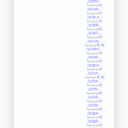
/p/dr9z…
#1
Found at:
/p/cadx…
#1
Found at:
/p/b6-p…
#1
Found at:
/p/b0l8…
#1
Found at:
/p/b0l7…
#1
Found at:
/p/cazq…
#1
#2
Found at:
/p/b4ml…
#1
Found at:
/p/cbdi…
#1
Found at:
/p/cgup…
#1
Found at:
/p/ccxn…
#1
#2
Found at:
/p/cfah…
#1
Found at:
/p/cffo…
#1
Found at:
/p/ca5i…
#1
Found at:
/p/ccfp…
#1
Found at:
/p/cgak…
#1
Found at:
/p/cglb…
#1
Found at: