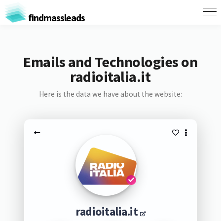
findmassleads
Emails and Technologies on
radioitalia.it
Here is the data we have about the website:
radioitalia.it