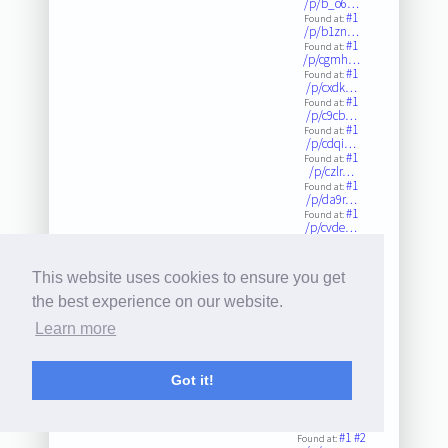
/p/b_o6…
#1
Found at:
/p/b1zn…
#1
Found at:
/p/cgmh…
#1
Found at:
/p/cxdk…
#1
Found at:
/p/c9cb…
#1
Found at:
/p/cdqi…
#1
Found at:
/p/czlr…
#1
Found at:
/p/da9r…
#1
Found at:
/p/cvde…
#1
Found at:
/p/bsrv…
#1
Found at:
This website uses cookies to ensure you get
/p/c4m0…
#1
Found at:
the best experience on our website.
/p/cw72…
#1
Found at:
Learn more
/p/cymk…
#1
Found at:
/p/cxgk…
Got it!
#1
Found at:
/p/cam2…
#1
Found at:
/p/b1wc…
#1
#2
Found at: