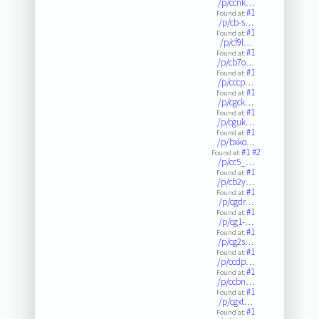
/p/ccnk…
#1
Found at:
/p/cb-s…
#1
Found at:
/p/cf9l…
#1
Found at:
/p/cb7o…
#1
Found at:
/p/cccp…
#1
Found at:
/p/cgck…
#1
Found at:
/p/cguk…
#1
Found at:
/p/bxko…
#1
#2
Found at:
/p/cc5_…
#1
Found at:
/p/cb2y…
#1
Found at:
/p/cgdr…
#1
Found at:
/p/cg1-…
#1
Found at:
/p/cg2s…
#1
Found at:
/p/ccdp…
#1
Found at:
/p/ccbn…
#1
Found at:
/p/cgxt…
#1
Found at: