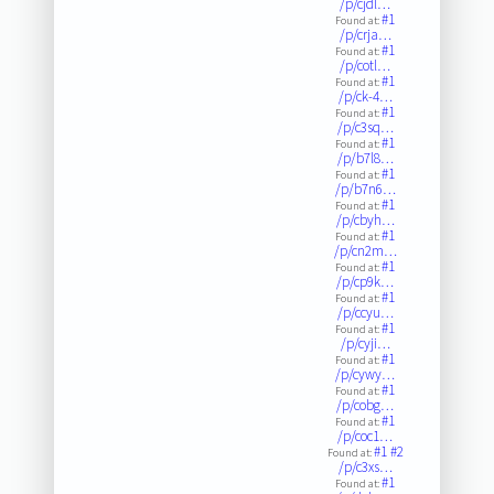
/p/cjdl…
#1
Found at:
/p/crja…
#1
Found at:
/p/cotl…
#1
Found at:
/p/ck-4…
#1
Found at:
/p/c3sq…
#1
Found at:
/p/b7l8…
#1
Found at:
/p/b7n6…
#1
Found at:
/p/cbyh…
#1
Found at:
/p/cn2m…
#1
Found at:
/p/cp9k…
#1
Found at:
/p/ccyu…
#1
Found at:
/p/cyji…
#1
Found at:
/p/cywy…
#1
Found at:
/p/cobg…
#1
Found at:
/p/coc1…
#1
#2
Found at:
/p/c3xs…
#1
Found at: