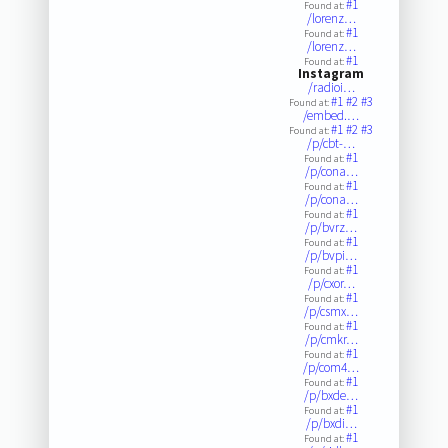
#1
Found at:
/lorenz…
#1
Found at:
/lorenz…
#1
Found at:
Instagram
/radioi…
#1
#2
#3
Found at:
/embed.…
#1
#2
#3
Found at:
/p/cbt-…
#1
Found at:
/p/cona…
#1
Found at:
/p/cona…
#1
Found at:
/p/bvrz…
#1
Found at:
/p/bvpi…
#1
Found at:
/p/cxor…
#1
Found at:
/p/csmx…
#1
Found at:
/p/cmkr…
#1
Found at:
/p/com4…
#1
Found at:
/p/bxde…
#1
Found at:
/p/bxdi…
#1
Found at: