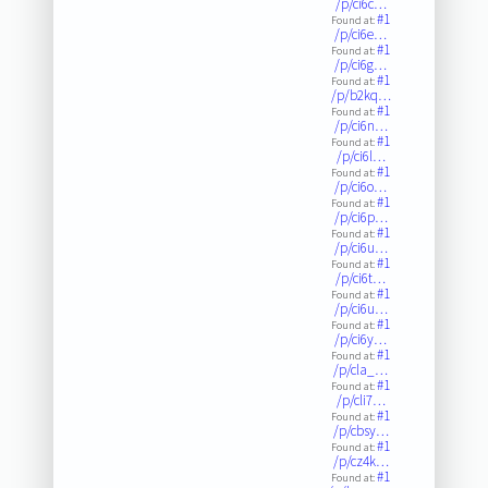
/p/ci6c…
#1
Found at:
/p/ci6e…
#1
Found at:
/p/ci6g…
#1
Found at:
/p/b2kq…
#1
Found at:
/p/ci6n…
#1
Found at:
/p/ci6l…
#1
Found at:
/p/ci6o…
#1
Found at:
/p/ci6p…
#1
Found at:
/p/ci6u…
#1
Found at:
/p/ci6t…
#1
Found at:
/p/ci6u…
#1
Found at:
/p/ci6y…
#1
Found at:
/p/cla_…
#1
Found at:
/p/cli7…
#1
Found at:
/p/cbsy…
#1
Found at:
/p/cz4k…
#1
Found at: