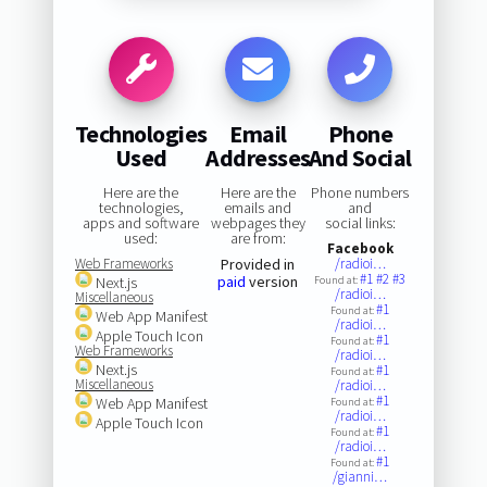
Technologies
Email
Phone
Used
Addresses
And Social
Here are the
Here are the
Phone numbers
technologies,
emails and
and
apps and software
webpages they
social links:
used:
are from:
Facebook
Web Frameworks
Provided in
/radioi…
#1
#2
#3
paid
version
Next.js
Found at:
/radioi…
Miscellaneous
#1
Found at:
Web App Manifest
/radioi…
Apple Touch Icon
#1
Found at:
Web Frameworks
/radioi…
Next.js
#1
Found at:
Miscellaneous
/radioi…
#1
Web App Manifest
Found at:
/radioi…
Apple Touch Icon
#1
Found at:
/radioi…
#1
Found at:
/gianni…