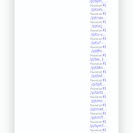
/p/bym_…
#1
Found at:
/p/curo…
#1
Found at:
/p/cnao…
#1
Found at:
/p/cvcj…
#1
Found at:
/p/cu-u…
#1
Found at:
/p/cu7-…
#1
Found at:
/p/dfni…
#1
Found at:
/p/bw_3…
#1
Found at:
/p/cbkn…
#1
Found at:
/p/cbvf…
#1
Found at:
/p/byfi…
#1
Found at:
/p/bx7d…
#1
Found at:
/p/cmri…
#1
Found at:
/p/cmwt…
#1
Found at:
/p/cm7f…
#1
Found at:
/p/bym7…
#1
Found at: