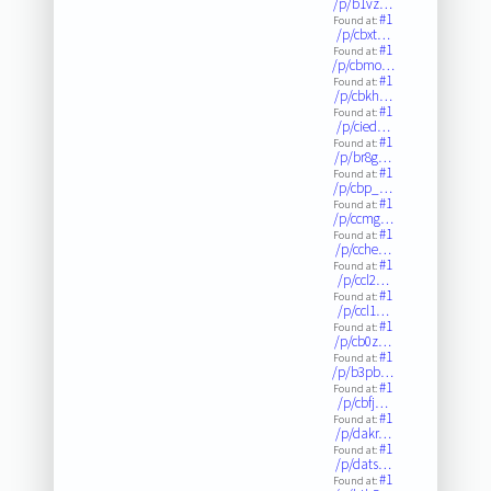
/p/b1vz…
#1
Found at:
/p/cbxt…
#1
Found at:
/p/cbmo…
#1
Found at:
/p/cbkh…
#1
Found at:
/p/cied…
#1
Found at:
/p/br8g…
#1
Found at:
/p/cbp_…
#1
Found at:
/p/ccmg…
#1
Found at:
/p/cche…
#1
Found at:
/p/ccl2…
#1
Found at:
/p/ccl1…
#1
Found at:
/p/cb0z…
#1
Found at:
/p/b3pb…
#1
Found at:
/p/cbfj…
#1
Found at:
/p/dakr…
#1
Found at:
/p/dats…
#1
Found at: