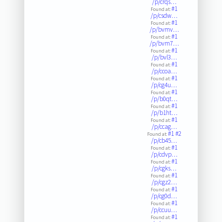
/p/crqs…
#1
Found at:
/p/csdw…
#1
Found at:
/p/bvmv…
#1
Found at:
/p/bvm7…
#1
Found at:
/p/bvl3…
#1
Found at:
/p/ccoa…
#1
Found at:
/p/cg4u…
#1
Found at:
/p/b0qt…
#1
Found at:
/p/b1ht…
#1
Found at:
/p/ccag…
#1
#2
Found at:
/p/cb45…
#1
Found at:
/p/cdvp…
#1
Found at:
/p/cgks…
#1
Found at:
/p/cgz2…
#1
Found at:
/p/cg0d…
#1
Found at:
/p/ccuu…
#1
Found at: