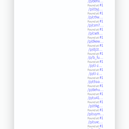
/p/dehx…
#1
Found at:
/p/cbyj…
#1
Found at:
/p/cr9w…
#1
Found at:
/p/csm7…
#1
Found at:
/p/cse9…
#1
Found at:
/p/dkew…
#1
Found at:
/p/dj1t…
#1
Found at:
/p/b_fu…
#1
Found at:
/p/cl-z…
#1
Found at:
/p/cl-z…
#1
Found at:
/p/c9aa…
#1
Found at:
/p/dehu…
#1
Found at:
/p/cu41…
#1
Found at:
/p/ctkg…
#1
Found at:
/p/cuym…
#1
Found at:
/p/cuxc…
#1
Found at: