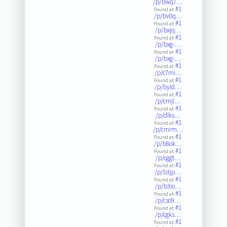
/p/bwq7…
#1
Found at:
/p/bv0q…
#1
Found at:
/p/bxjq…
#1
Found at:
/p/bxg-…
#1
Found at:
/p/bxg-…
#1
Found at:
/p/c7mi…
#1
Found at:
/p/byld…
#1
Found at:
/p/cmjl…
#1
Found at:
/p/dlks…
#1
Found at:
/p/cmrm…
#1
Found at:
/p/b8ok…
#1
Found at:
/p/cggt…
#1
Found at:
/p/b3jp…
#1
Found at:
/p/b3io…
#1
Found at:
/p/cso9…
#1
Found at:
/p/cgks…
#1
Found at: