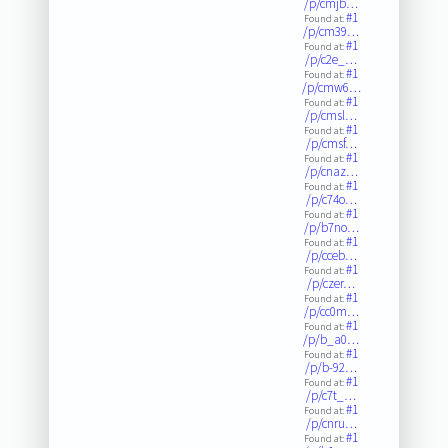
/p/cmjb…
#1
Found at:
/p/cm39…
#1
Found at:
/p/c2e_…
#1
Found at:
/p/cmw6…
#1
Found at:
/p/cmsl…
#1
Found at:
/p/cmsf…
#1
Found at:
/p/cnaz…
#1
Found at:
/p/c74o…
#1
Found at:
/p/b7no…
#1
Found at:
/p/cceb…
#1
Found at:
/p/czer…
#1
Found at:
/p/cc0m…
#1
Found at:
/p/b_a0…
#1
Found at:
/p/b-92…
#1
Found at:
/p/c7t_…
#1
Found at:
/p/cnru…
#1
Found at: