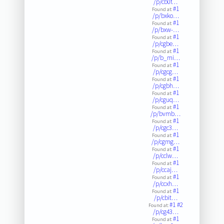
/p/cb0f…
#1
Found at:
/p/bxko…
#1
Found at:
/p/bxw-…
#1
Found at:
/p/cgbe…
#1
Found at:
/p/b_mi…
#1
Found at:
/p/cgcg…
#1
Found at:
/p/cgbh…
#1
Found at:
/p/cguq…
#1
Found at:
/p/bvmb…
#1
Found at:
/p/cgc3…
#1
Found at:
/p/cgmg…
#1
Found at:
/p/cclw…
#1
Found at:
/p/ccaj…
#1
Found at:
/p/ccxh…
#1
Found at:
/p/cbit…
#1
#2
Found at:
/p/cg43…
#1
Found at: