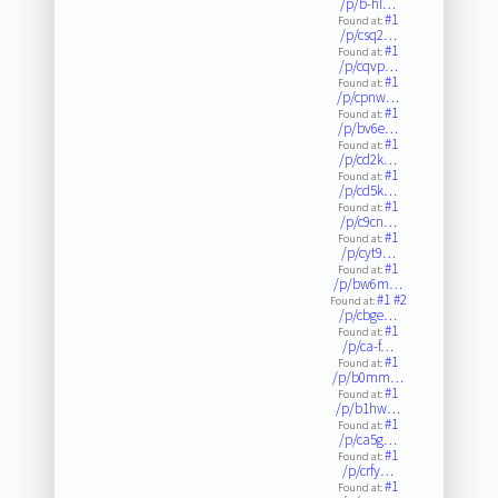
/p/b-hl…
#1
Found at:
/p/csq2…
#1
Found at:
/p/cqvp…
#1
Found at:
/p/cpnw…
#1
Found at:
/p/bv6e…
#1
Found at:
/p/cd2k…
#1
Found at:
/p/cd5k…
#1
Found at:
/p/c9cn…
#1
Found at:
/p/cyt9…
#1
Found at:
/p/bw6m…
#1
#2
Found at:
/p/cbge…
#1
Found at:
/p/ca-f…
#1
Found at:
/p/b0mm…
#1
Found at:
/p/b1hw…
#1
Found at:
/p/ca5g…
#1
Found at:
/p/crfy…
#1
Found at: