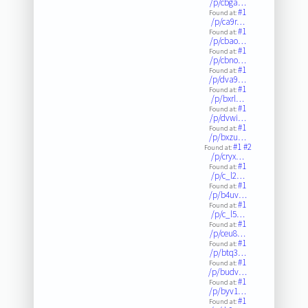
/p/cbga…
#1
Found at:
/p/ca9r…
#1
Found at:
/p/cbao…
#1
Found at:
/p/cbno…
#1
Found at:
/p/dva9…
#1
Found at:
/p/bxrl…
#1
Found at:
/p/dvwi…
#1
Found at:
/p/bxzu…
#1
#2
Found at:
/p/cryx…
#1
Found at:
/p/c_l2…
#1
Found at:
/p/b4uv…
#1
Found at:
/p/c_l5…
#1
Found at:
/p/ceu8…
#1
Found at:
/p/btq3…
#1
Found at:
/p/budv…
#1
Found at:
/p/byv1…
#1
Found at: