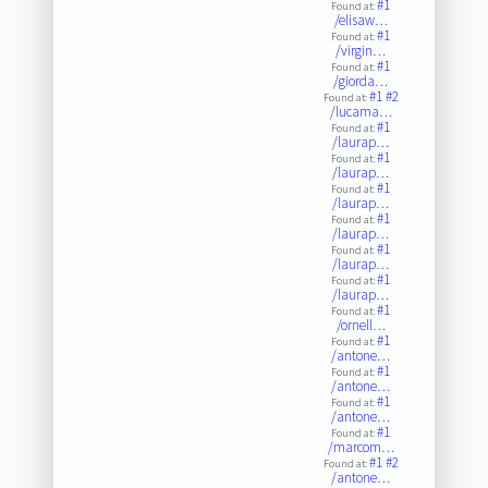
#1
Found at:
/elisaw…
#1
Found at:
/virgin…
#1
Found at:
/giorda…
#1
#2
Found at:
/lucama…
#1
Found at:
/laurap…
#1
Found at:
/laurap…
#1
Found at:
/laurap…
#1
Found at:
/laurap…
#1
Found at:
/laurap…
#1
Found at:
/laurap…
#1
Found at:
/ornell…
#1
Found at:
/antone…
#1
Found at:
/antone…
#1
Found at:
/antone…
#1
Found at:
/marcom…
#1
#2
Found at:
/antone…