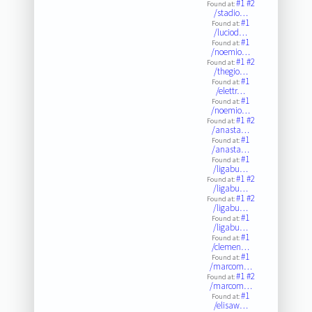
#1
#2
Found at:
/stadio…
#1
Found at:
/luciod…
#1
Found at:
/noemio…
#1
#2
Found at:
/thegio…
#1
Found at:
/elettr…
#1
Found at:
/noemio…
#1
#2
Found at:
/anasta…
#1
Found at:
/anasta…
#1
Found at:
/ligabu…
#1
#2
Found at:
/ligabu…
#1
#2
Found at:
/ligabu…
#1
Found at:
/ligabu…
#1
Found at:
/clemen…
#1
Found at:
/marcom…
#1
#2
Found at:
/marcom…
#1
Found at:
/elisaw…