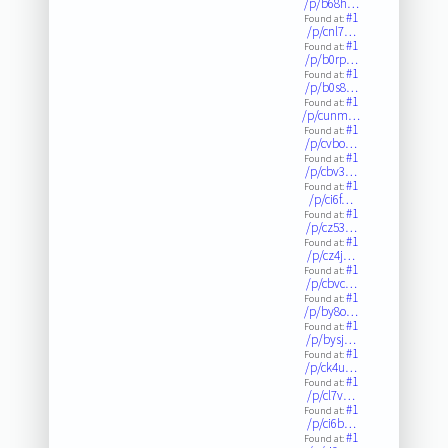
/p/b68h…
#1
Found at:
/p/cnl7…
#1
Found at:
/p/b0rp…
#1
Found at:
/p/b0s8…
#1
Found at:
/p/cunm…
#1
Found at:
/p/cvbo…
#1
Found at:
/p/cbv3…
#1
Found at:
/p/ci6f…
#1
Found at:
/p/cz53…
#1
Found at:
/p/cz4j…
#1
Found at:
/p/cbvc…
#1
Found at:
/p/by8o…
#1
Found at:
/p/bysj…
#1
Found at:
/p/ck4u…
#1
Found at:
/p/cl7v…
#1
Found at:
/p/ci6b…
#1
Found at: