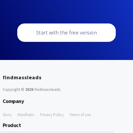
Start with the free version
findmassleads
Copyright ©
2026
findmassleads
.
Company
Story
Manifesto
Privacy Policy
Terms of use
Product