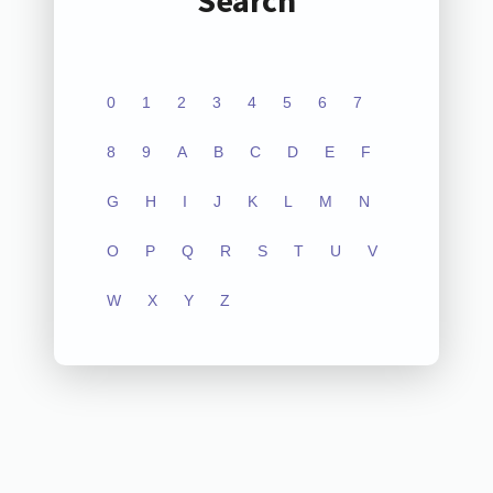
Search
0
1
2
3
4
5
6
7
8
9
A
B
C
D
E
F
G
H
I
J
K
L
M
N
O
P
Q
R
S
T
U
V
W
X
Y
Z