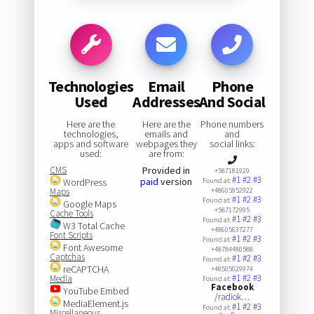
Technologies
Email
Phone
Used
Addresses
And Social
Here are the
Here are the
Phone numbers
technologies,
emails and
and
apps and software
webpages they
social links:
used:
are from:
CMS
Provided in
+587181929
#1
#2
#3
paid
version
WordPress
Found at:
Maps
+48605952922
#1
#2
#3
Found at:
Google Maps
+587172995
Cache Tools
#1
#2
#3
Found at:
W3 Total Cache
+48605637277
Font Scripts
#1
#2
#3
Found at:
Font Awesome
+48784480588
Captchas
#1
#2
#3
Found at:
reCAPTCHA
+48505029974
#1
#2
#3
Media
Found at:
Facebook
YouTube Embed
/radiok…
MediaElement.js
#1
#2
#3
Found at:
Miscellaneous