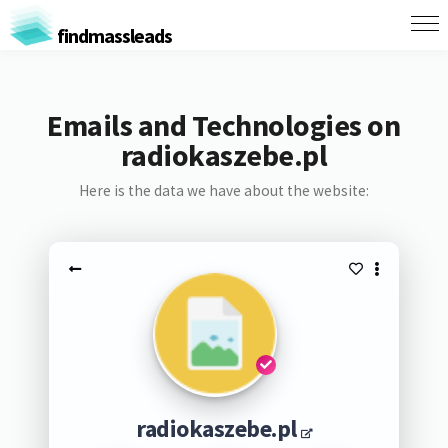
findmassleads
Emails and Technologies on
radiokaszebe.pl
Here is the data we have about the website:
radiokaszebe.pl