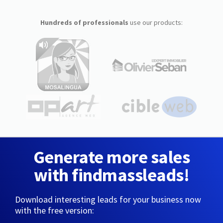
Hundreds of professionals
use our products:
Generate more sales
with findmassleads!
Download interesting leads for your business now
with the free version: