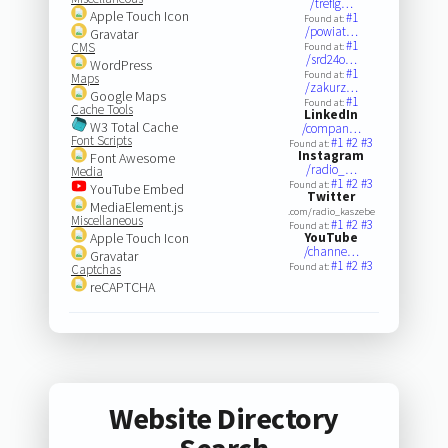
/treflg…
Apple Touch Icon
#1
Found at:
/powiat…
Gravatar
#1
CMS
Found at:
/srd24o…
WordPress
#1
Found at:
Maps
/zakurz…
Google Maps
#1
Found at:
Cache Tools
LinkedIn
W3 Total Cache
/compan…
Font Scripts
#1
#2
#3
Found at:
Instagram
Font Awesome
/radio_…
Media
#1
#2
#3
Found at:
YouTube Embed
Twitter
MediaElement.js
.com/radio_kaszebe
Miscellaneous
#1
#2
#3
Found at:
Apple Touch Icon
YouTube
/channe…
Gravatar
#1
#2
#3
Found at:
Captchas
reCAPTCHA
Website Directory