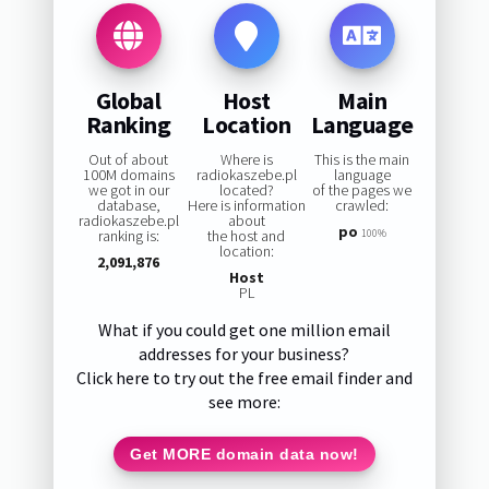
Global
Host
Main
Ranking
Location
Language
Out of about
Where is
This is the main
100M domains
radiokaszebe.pl
language
we got in our
located?
of the pages we
database,
Here is information
crawled:
radiokaszebe.pl
about
po
ranking is:
the host and
100%
location:
2,091,876
Host
PL
What if you could get one million email
addresses for your business?
Click here to try out the free email finder and
see more:
Get MORE domain data now!