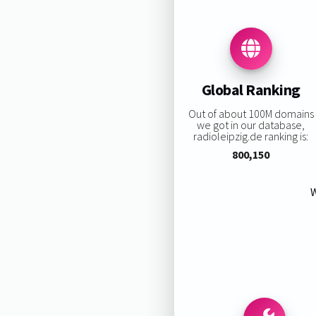
Global Ranking
Out of about 100M domains
we got in our database,
radioleipzig.de ranking is:
800,150
W