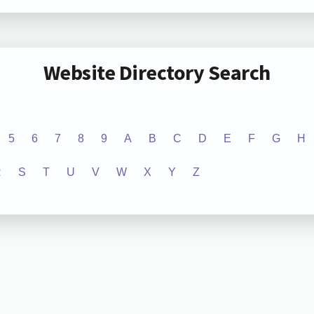
Website Directory Search
5
6
7
8
9
A
B
C
D
E
F
G
H
R
S
T
U
V
W
X
Y
Z