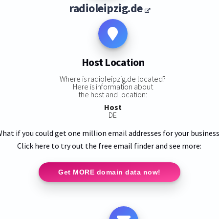
radioleipzig.de
Host Location
Where is radioleipzig.de located?
Here is information about
the host and location:
Host
DE
hat if you could get one million email addresses for your busines
Click here to try out the free email finder and see more:
Get MORE domain data now!