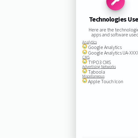
Technologies Us
Here are the technologi
apps and software used
Analytics
Google Analytics
Google Analytics UA-XX
CMS
TYPO3 CMS
Advertising Networks
Taboola
Miscellaneous
Apple Touch Icon