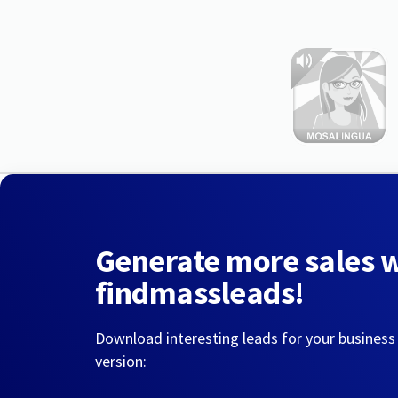
Generate more sales 
findmassleads!
Download interesting leads for your business
version: