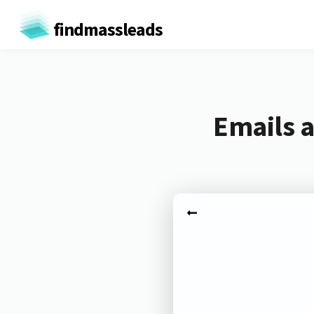
findmassleads
Emails a