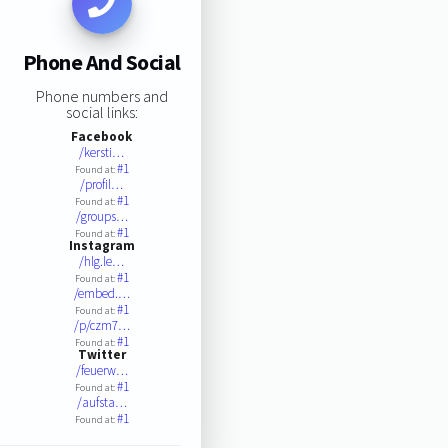
Phone And Social
Phone numbers and
social links:
Facebook
/kersti…
#1
Found at:
/profil…
#1
Found at:
/groups…
#1
Found at:
Instagram
/hlg.le…
#1
Found at:
/embed.…
#1
Found at:
/p/czm7…
#1
Found at:
Twitter
/feuerw…
#1
Found at:
/aufsta…
#1
Found at: