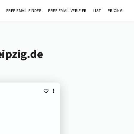
FREE EMAIL FINDER
FREE EMAIL VERIFIER
LIST
PRICING
eipzig.de