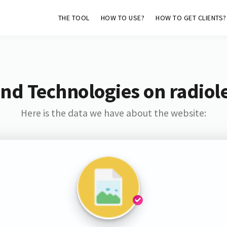
THE TOOL
HOW TO USE?
HOW TO GET CLIENTS?
nd Technologies on radiol
Here is the data we have about the website: