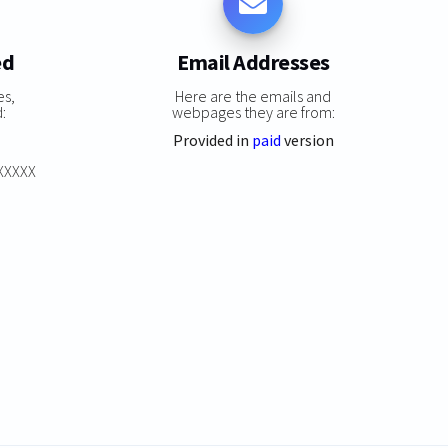
ed
Email Addresses
es,
Here are the emails and
:
webpages they are from:
Provided in
paid
version
XXXXXX