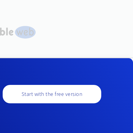
Start with the free version