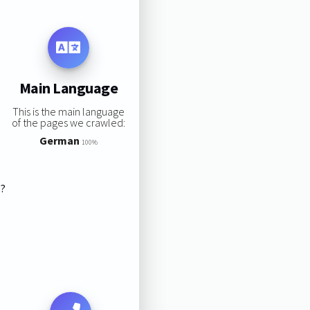
Main Language
This is the main language
of the pages we crawled:
German
100%
s?