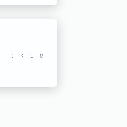
I
J
K
L
M