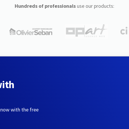
Hundreds of professionals
use our products:
with
 now with the free