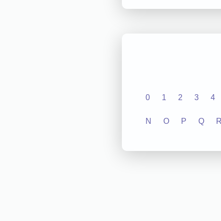
0
1
2
3
4
N
O
P
Q