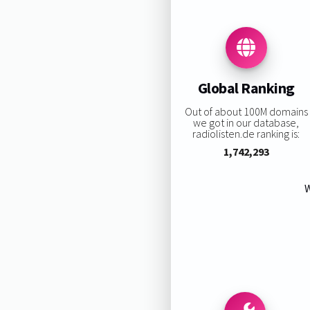
Global Ranking
Out of about 100M domains
we got in our database,
radiolisten.de ranking is:
1,742,293
W