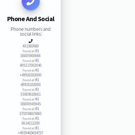
Phone And Social
Phone numbers and
social links:
431360880
#1
Found at:
08005900666
#1
Found at:
495117002040
#1
Found at:
+49928183000
#1
Found at:
49928183000
#1
Found at:
01805818681
#1
Found at:
08000945945
#1
Found at:
070058605860
#1
Found at:
0614212200
#1
Found at:
+4939485694797