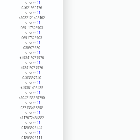
#1
Found at:
04621930176
#1
Found at:
49032121405162
#1
Found at:
069–17326903
#1
Found at:
06917326903
#1
Found at:
030979930
#1
Found at:
+493419737976
#1
Found at:
493419737976
#1
Found at:
0403397140
#1
Found at:
+49361416435
#1
Found at:
49042133659790
#1
Found at:
037133463898
#1
Found at:
4917672454882
#1
Found at:
01803929444
#1
Found at:
01803929111