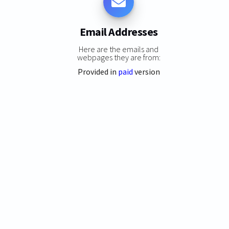
Email Addresses
Here are the emails and
webpages they are from:
Provided in
paid
version