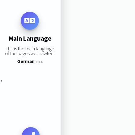
Main Language
This is the main language
of the pages we crawled:
German
100%
s?