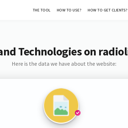
THE TOOL
HOW TO USE?
HOW TO GET CLIENTS?
and Technologies on radiol
Here is the data we have about the website: