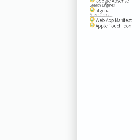
Google Adsense
Search Engines
algolia
Miscellaneous
Web App Manifest
Apple Touch Icon