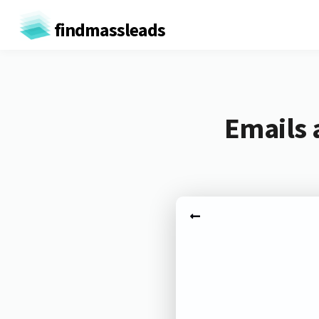
findmassleads
Emails 