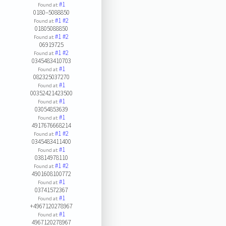
#1
Found at:
0180–5088850
#1
#2
Found at:
01805088850
#1
#2
Found at:
06919725
#1
#2
Found at:
0345483410703
#1
Found at:
082325037270
#1
Found at:
00352421423500
#1
Found at:
03054853639
#1
Found at:
4917676668214
#1
#2
Found at:
0345483411400
#1
Found at:
03814978110
#1
#2
Found at:
4901608100772
#1
Found at:
03741572367
#1
Found at:
+4967120278967
#1
Found at:
4967120278967