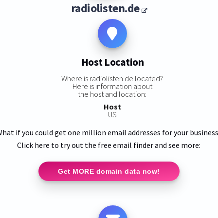
radiolisten.de
Host Location
Where is radiolisten.de located?
Here is information about
the host and location:
Host
US
hat if you could get one million email addresses for your busines
Click here to try out the free email finder and see more:
Get MORE domain data now!