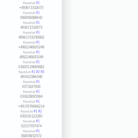
#1
Found at:
+493671510073
#1
Found at:
080006886642
#1
Found at:
493671510073
#1
Found at:
49061733250882
#1
Found at:
+4982248003249
#1
Found at:
4982248003249
#1
Found at:
01805119669882
#1
#2
#3
Found at:
493412566540
#1
Found at:
0571837830
#1
Found at:
033628895584
#1
Found at:
+4917676668214
#1
#2
Found at:
030220122260
#1
Found at:
02317557474
#1
Found at:
08005652572