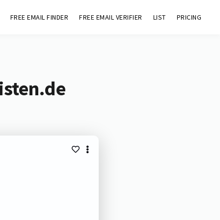
FREE EMAIL FINDER
FREE EMAIL VERIFIER
LIST
PRICING
isten.de