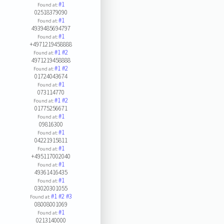
#1
Found at:
02518379090
#1
Found at:
4939485694797
#1
Found at:
+4971219458888
#1
#2
Found at:
4971219458888
#1
#2
Found at:
01724043674
#1
Found at:
073114770
#1
#2
Found at:
01775256671
#1
Found at:
09816300
#1
Found at:
04221915811
#1
Found at:
+495117002040
#1
Found at:
49361416435
#1
Found at:
03020301055
#1
#2
#3
Found at:
08008001069
#1
Found at:
0213140000