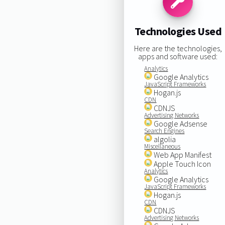
Technologies Used
Here are the technologies,
apps and software used:
Analytics
Google Analytics
JavaScript Frameworks
Hogan.js
CDN
CDNJS
Advertising Networks
Google Adsense
Search Engines
algolia
Miscellaneous
Web App Manifest
Apple Touch Icon
Analytics
Google Analytics
JavaScript Frameworks
Hogan.js
CDN
CDNJS
Advertising Networks