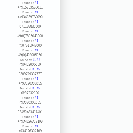
#1
Found at:
+4915253585011
#1
Found at:
+4934939780090
#1
Found at:
071188880000
#1
Found at:
49(0)7815043000
#1
Found at:
4907815043000
#1
Found at:
49(0)403005050
#1
#2
Found at:
490403005050
#1
#2
Found at:
0309799337777
#1
Found at:
+493020301055
#1
#2
Found at:
0897232000
#1
Found at:
493020301055
#1
#2
Found at:
03450483417401
#1
Found at:
+4934126302109
#1
Found at:
4934126302109