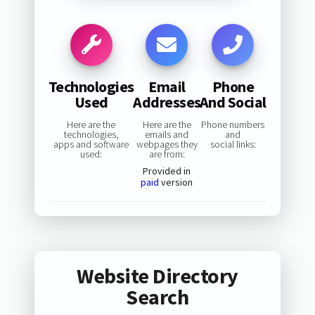
Technologies
Email
Phone
Used
Addresses
And Social
Here are the
Here are the
Phone numbers
technologies,
emails and
and
apps and software
webpages they
social links:
used:
are from:
Provided in
paid
version
Website Directory
Search