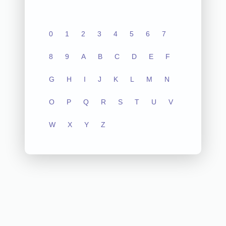
0
1
2
3
4
5
6
7
8
9
A
B
C
D
E
F
G
H
I
J
K
L
M
N
O
P
Q
R
S
T
U
V
W
X
Y
Z