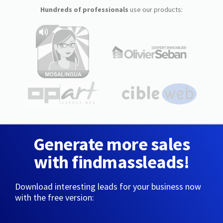
Hundreds of professionals
use our products:
Generate more sales
with findmassleads!
Download interesting leads for your business now
with the free version: