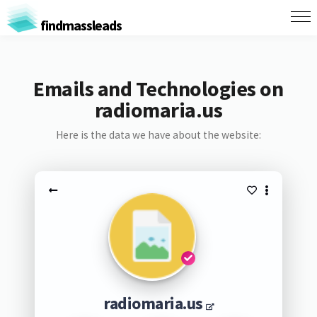
findmassleads
Emails and Technologies on
radiomaria.us
Here is the data we have about the website:
radiomaria.us