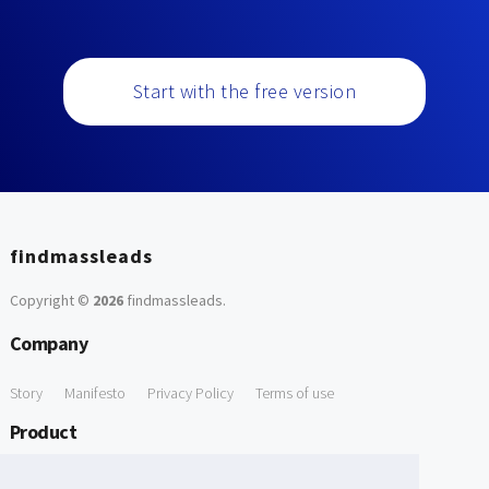
Start with the free version
findmassleads
Copyright ©
2026
findmassleads
.
Company
Story
Manifesto
Privacy Policy
Terms of use
Product
How it works
Website directory
Explore data
Pricing