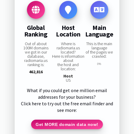
Global
Host
Main
Ranking
Location
Language
Out of about
Where is
This is the main
100M domains
radiomaria.us
language
we got in our
located?
of the pages we
database,
Here is information
crawled:
radiomaria.us
about
ranking is:
the host and
0%
location:
462,816
Host
US
What if you could get one million email
addresses for your business?
Click here to try out the free email finder and
see more:
Get MORE domain data now!