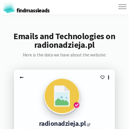
findmassleads
Emails and Technologies on
radionadzieja.pl
Here is the data we have about the website:
radionadzieja.pl