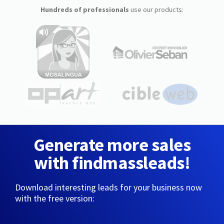
Hundreds of professionals
use our products:
Generate more sales
with findmassleads!
Download interesting leads for your business now
with the free version: