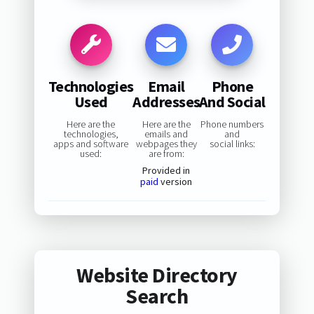
Technologies
Email
Phone
Used
Addresses
And Social
Here are the
Here are the
Phone numbers
technologies,
emails and
and
apps and software
webpages they
social links:
used:
are from:
Provided in
paid
version
Website Directory
Search