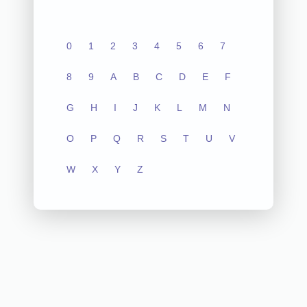
0
1
2
3
4
5
6
7
8
9
A
B
C
D
E
F
G
H
I
J
K
L
M
N
O
P
Q
R
S
T
U
V
W
X
Y
Z