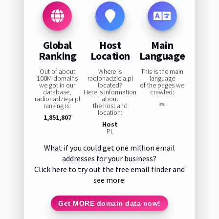
Global
Host
Main
Ranking
Location
Language
Out of about
Where is
This is the main
100M domains
radionadzieja.pl
language
we got in our
located?
of the pages we
database,
Here is information
crawled:
radionadzieja.pl
about
ranking is:
the host and
0%
location:
1,851,807
Host
PL
What if you could get one million email
addresses for your business?
Click here to try out the free email finder and
see more:
Get MORE domain data now!