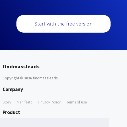
Start with the free version
findmassleads
Copyright ©
2026
findmassleads
.
Company
Story
Manifesto
Privacy Policy
Terms of use
Product
How it works
Website directory
Explore data
Pricing