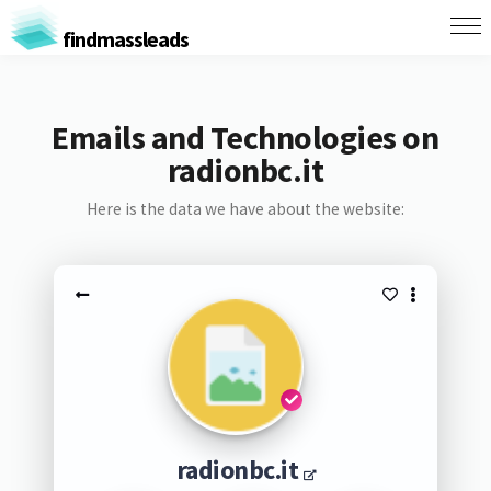
findmassleads
Emails and Technologies on
radionbc.it
Here is the data we have about the website:
radionbc.it