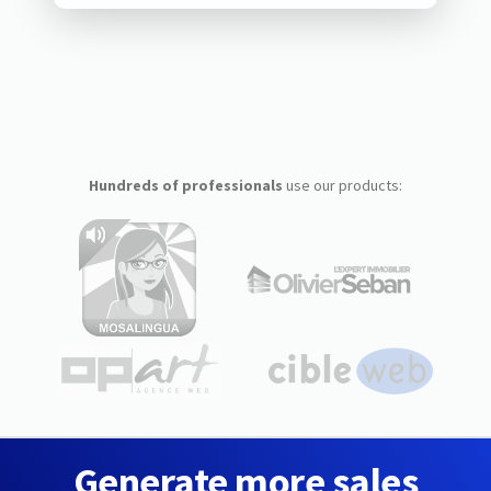
Hundreds of professionals
use our products:
Generate more sales