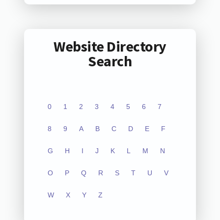
Website Directory
Search
0
1
2
3
4
5
6
7
8
9
A
B
C
D
E
F
G
H
I
J
K
L
M
N
O
P
Q
R
S
T
U
V
W
X
Y
Z