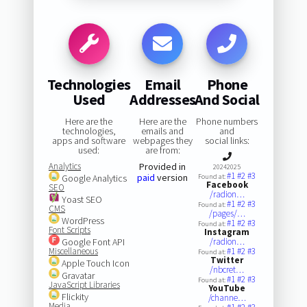
Technologies
Email
Phone
Used
Addresses
And Social
Here are the
Here are the
Phone numbers
technologies,
emails and
and
apps and software
webpages they
social links:
used:
are from:
Analytics
Provided in
20242025
#1
#2
#3
paid
version
Google Analytics
Found at:
Facebook
SEO
/radion…
Yoast SEO
#1
#2
#3
Found at:
CMS
/pages/…
WordPress
#1
#2
#3
Found at:
Font Scripts
Instagram
Google Font API
/radion…
Miscellaneous
#1
#2
#3
Found at:
Twitter
Apple Touch Icon
/nbcret…
Gravatar
#1
#2
#3
Found at:
JavaScript Libraries
YouTube
Flickity
/channe…
Media