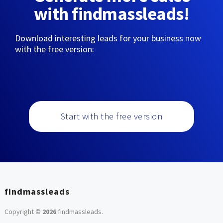
with findmassleads!
Download interesting leads for your business now
with the free version:
Start with the free version
findmassleads
Copyright ©
2026
findmassleads
.