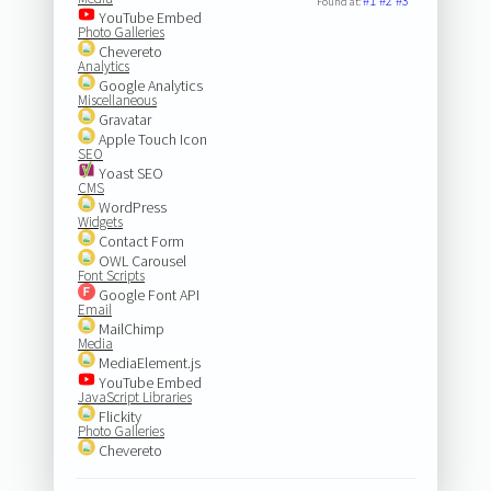
#1
#2
#3
Found at:
YouTube Embed
Photo Galleries
Chevereto
Analytics
Google Analytics
Miscellaneous
Gravatar
Apple Touch Icon
SEO
Yoast SEO
CMS
WordPress
Widgets
Contact Form
OWL Carousel
Font Scripts
Google Font API
Email
MailChimp
Media
MediaElement.js
YouTube Embed
JavaScript Libraries
Flickity
Photo Galleries
Chevereto