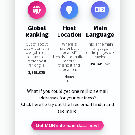
Global
Host
Main
Ranking
Location
Language
Out of about
Where is
This is the main
100M domains
radionbc.it
language
we got in our
located?
of the pages we
database,
Here is information
crawled:
radionbc.it
about
Italian
ranking is:
the host and
100%
location:
1,861,325
Host
FR
What if you could get one million email
addresses for your business?
Click here to try out the free email finder and
see more:
Get MORE domain data now!