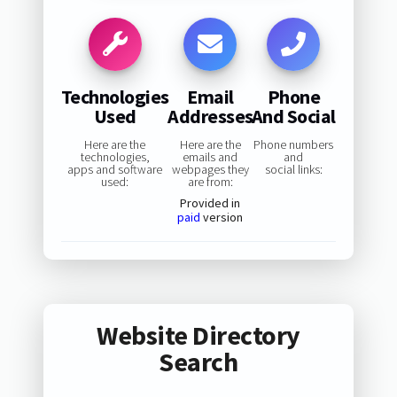
Technologies
Email
Phone
Used
Addresses
And Social
Here are the
Here are the
Phone numbers
technologies,
emails and
and
apps and software
webpages they
social links:
used:
are from:
Provided in
paid
version
Website Directory
Search