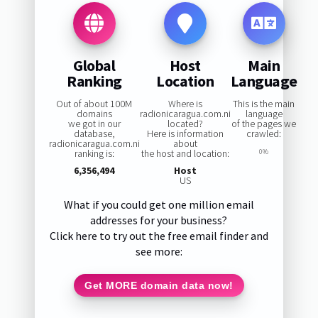
Global
Host
Main
Ranking
Location
Language
Out of about 100M
Where is
This is the main
domains
radionicaragua.com.ni
language
we got in our
located?
of the pages we
database,
Here is information
crawled:
radionicaragua.com.ni
about
ranking is:
the host and location:
0%
6,356,494
Host
US
What if you could get one million email
addresses for your business?
Click here to try out the free email finder and
see more:
Get MORE domain data now!