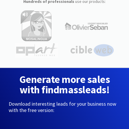
Hundreds of professionals
use our products:
Generate more sales
with findmassleads!
Download interesting leads for your business now
with the free version: