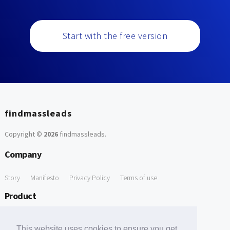
Start with the free version
findmassleads
Copyright ©
2026
findmassleads
.
Company
Story
Manifesto
Privacy Policy
Terms of use
Product
How it works
Website directory
Explore data
Pricing
This website uses cookies to ensure you get