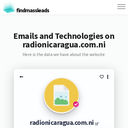
findmassleads
Emails and Technologies on
radionicaragua.com.ni
Here is the data we have about the website:
radionicaragua.com.ni