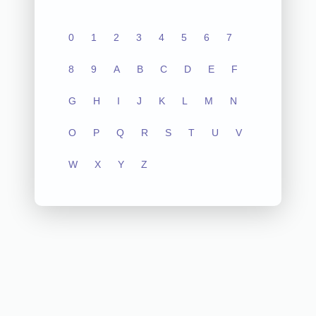
0
1
2
3
4
5
6
7
8
9
A
B
C
D
E
F
G
H
I
J
K
L
M
N
O
P
Q
R
S
T
U
V
W
X
Y
Z