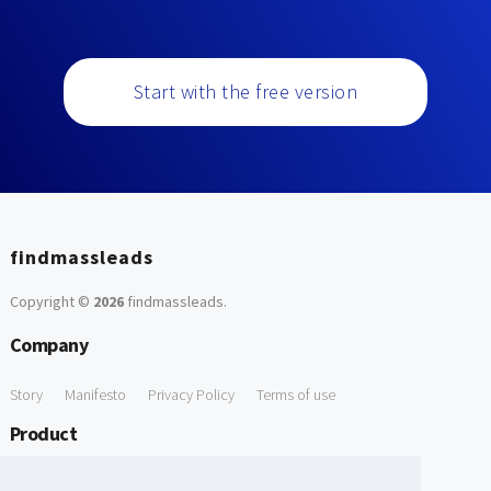
Start with the free version
findmassleads
Copyright ©
2026
findmassleads
.
Company
Story
Manifesto
Privacy Policy
Terms of use
Product
How it works
Website directory
Explore data
Pricing