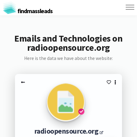
findmassleads
Emails and Technologies on
radioopensource.org
Here is the data we have about the website:
radioopensource.org