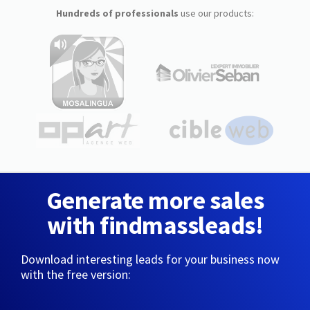
Hundreds of professionals
use our products:
Generate more sales
with findmassleads!
Download interesting leads for your business now
with the free version: