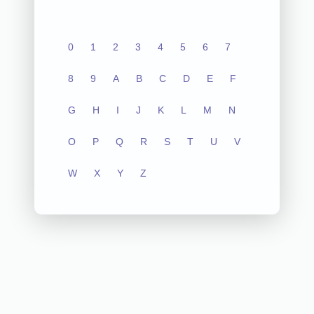
0
1
2
3
4
5
6
7
8
9
A
B
C
D
E
F
G
H
I
J
K
L
M
N
O
P
Q
R
S
T
U
V
W
X
Y
Z