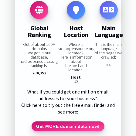
Global
Host
Main
Ranking
Location
Language
Out of about 100M
Where is
This is the main
domains
radioopensource.org
language
we got in our
located?
of the pages we
database,
Here is information
crawled:
radioopensource.org
about
ranking is:
the host and
0%
location:
284,352
Host
US
What if you could get one million email
addresses for your business?
Click here to try out the free email finder and
see more:
Get MORE domain data now!