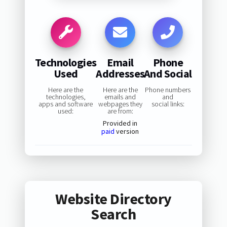
Technologies
Email
Phone
Used
Addresses
And Social
Here are the
Here are the
Phone numbers
technologies,
emails and
and
apps and software
webpages they
social links:
used:
are from:
Provided in
paid
version
Website Directory
Search