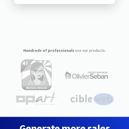
Hundreds of professionals
use our products:
Generate more sales