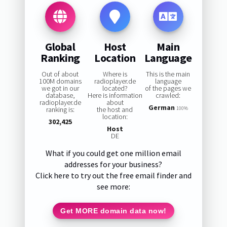
Global
Host
Main
Ranking
Location
Language
Out of about
Where is
This is the main
100M domains
radioplayer.de
language
we got in our
located?
of the pages we
database,
Here is information
crawled:
radioplayer.de
about
German
ranking is:
the host and
100%
location:
302,425
Host
DE
What if you could get one million email
addresses for your business?
Click here to try out the free email finder and
see more:
Get MORE domain data now!