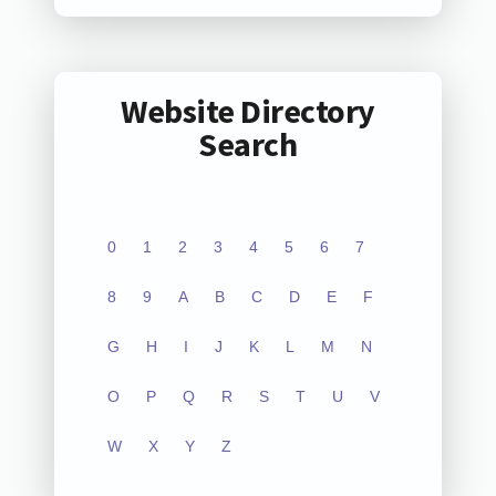
Website Directory
Search
0
1
2
3
4
5
6
7
8
9
A
B
C
D
E
F
G
H
I
J
K
L
M
N
O
P
Q
R
S
T
U
V
W
X
Y
Z