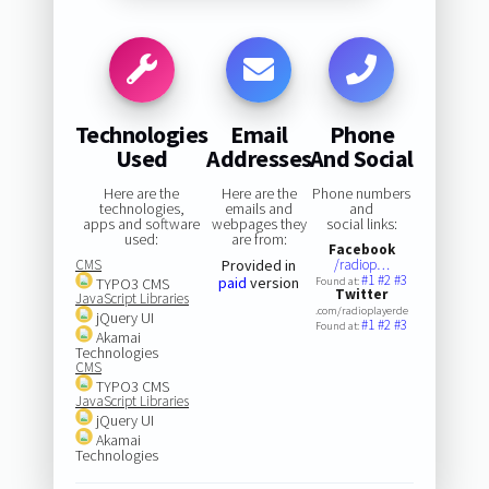
Technologies
Email
Phone
Used
Addresses
And Social
Here are the
Here are the
Phone numbers
technologies,
emails and
and
apps and software
webpages they
social links:
used:
are from:
Facebook
CMS
Provided in
/radiop…
#1
#2
#3
paid
version
TYPO3 CMS
Found at:
Twitter
JavaScript Libraries
.com/radioplayerde
jQuery UI
#1
#2
#3
Found at:
Akamai
Technologies
CMS
TYPO3 CMS
JavaScript Libraries
jQuery UI
Akamai
Technologies