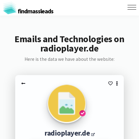
findmassleads
Emails and Technologies on
radioplayer.de
Here is the data we have about the website:
radioplayer.de