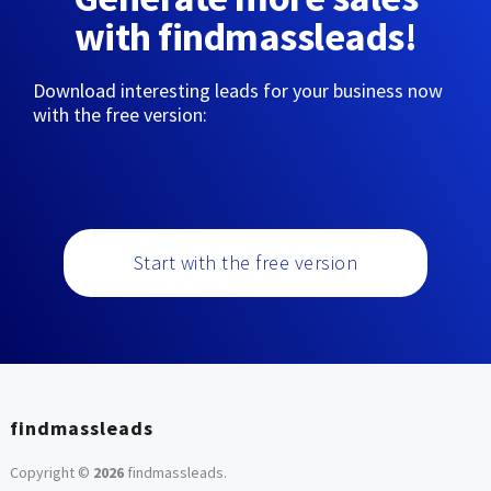
with findmassleads!
Download interesting leads for your business now
with the free version:
Start with the free version
findmassleads
Copyright ©
2026
findmassleads
.