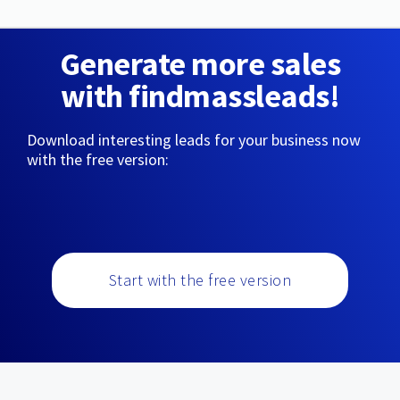
Generate more sales
with findmassleads!
Download interesting leads for your business now
with the free version:
Start with the free version