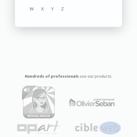
W
X
Y
Z
Hundreds of professionals
use our products: