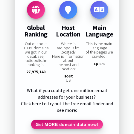
Global
Host
Main
Ranking
Location
Language
Out of about
Where is
This is the main
100M domains
radiopolis.fm
language
we got in our
located?
of the pages we
database,
Here is information
crawled:
radiopolis.fm
about
sp
ranking is:
the host and
50%
location:
27,975,140
Host
US
What if you could get one million email
addresses for your business?
Click here to try out the free email finder and
see more:
Get MORE domain data now!