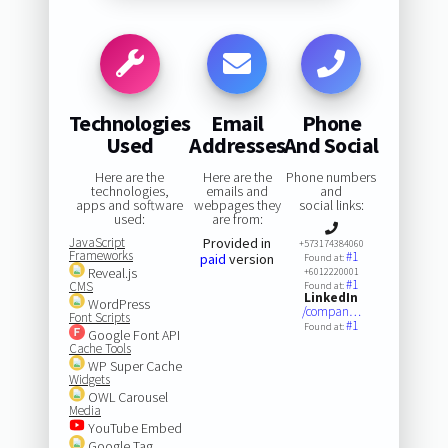
Technologies
Email
Phone
Used
Addresses
And Social
Here are the
Here are the
Phone numbers
technologies,
emails and
and
apps and software
webpages they
social links:
used:
are from:
JavaScript
Provided in
+573174384060
Frameworks
#1
paid
version
Found at:
Reveal.js
+6012220001
#1
CMS
Found at:
LinkedIn
WordPress
/compan…
Font Scripts
#1
Found at:
Google Font API
Cache Tools
WP Super Cache
Widgets
OWL Carousel
Media
YouTube Embed
Google Tag