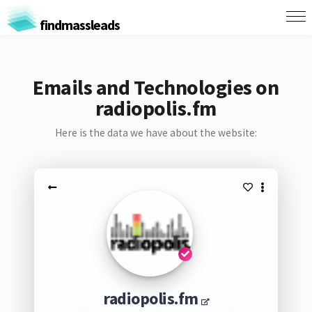
findmassleads
Emails and Technologies on
radiopolis.fm
Here is the data we have about the website:
radiopolis.fm