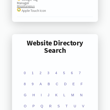
Manager
Miscellaneous
Apple Touch Icon
Website Directory
Search
0
1
2
3
4
5
6
7
8
9
A
B
C
D
E
F
G
H
I
J
K
L
M
N
O
P
Q
R
S
T
U
V