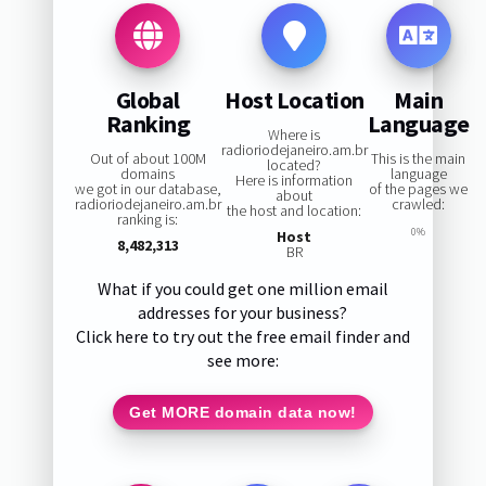
Global
Host Location
Main
Ranking
Language
Where is
radioriodejaneiro.am.br
Out of about 100M
This is the main
located?
domains
language
Here is information
we got in our database,
of the pages we
about
radioriodejaneiro.am.br
crawled:
the host and location:
ranking is:
0%
Host
8,482,313
BR
What if you could get one million email
addresses for your business?
Click here to try out the free email finder and
see more:
Get MORE domain data now!