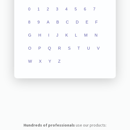
0
1
2
3
4
5
6
7
8
9
A
B
C
D
E
F
G
H
I
J
K
L
M
N
O
P
Q
R
S
T
U
V
W
X
Y
Z
Hundreds of professionals
use our products: