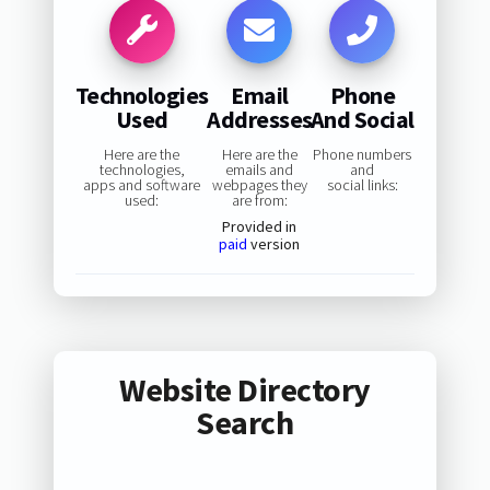
Technologies
Email
Phone
Used
Addresses
And Social
Here are the
Here are the
Phone numbers
technologies,
emails and
and
apps and software
webpages they
social links:
used:
are from:
Provided in
paid
version
Website Directory
Search