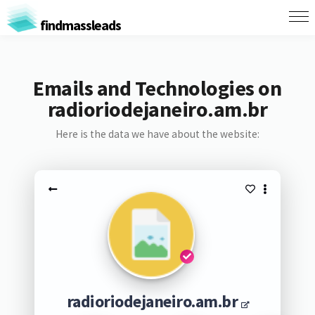
findmassleads
Emails and Technologies on
radioriodejaneiro.am.br
Here is the data we have about the website:
radioriodejaneiro.am.br