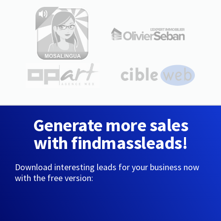
Generate more sales
with findmassleads!
Download interesting leads for your business now
with the free version: