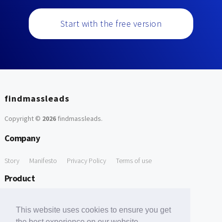
Start with the free version
findmassleads
Copyright ©
2026
findmassleads
.
Company
Story
Manifesto
Privacy Policy
Terms of use
Product
How it works
Website directory
Explore data
Pricing
This website uses cookies to ensure you get
Free Tools
the best experience on our website.