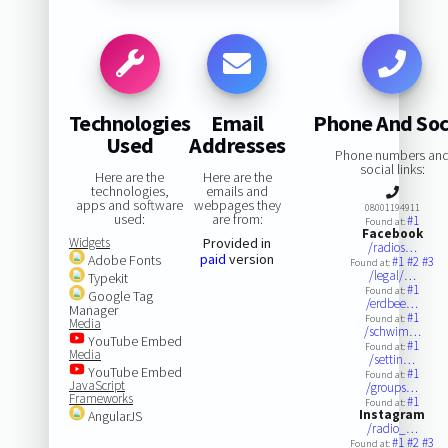
Technologies
Email
Phone And Soc
Used
Addresses
Phone numbers an
social links:
Here are the
Here are the
technologies,
emails and
apps and software
webpages they
08001194911
used:
are from:
#1
Found at:
Facebook
Widgets
Provided in
/radios…
paid
version
Adobe Fonts
#1
#2
#3
Found at:
/legal/…
Typekit
#1
Found at:
Google Tag
/erdbee…
Manager
#1
Found at:
Media
/schwim…
YouTube Embed
#1
Found at:
Media
/settin…
YouTube Embed
#1
Found at:
JavaScript
/groups…
Frameworks
#1
Found at:
Instagram
AngularJS
/radio_…
#1
#2
#3
Found at: