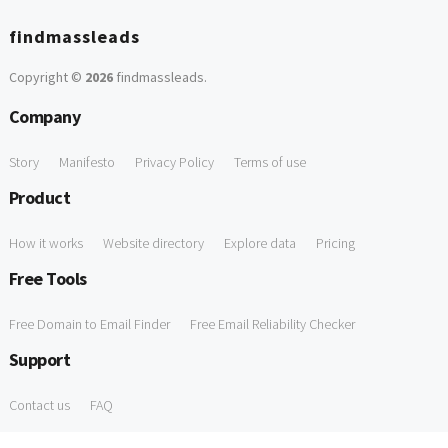
findmassleads
Copyright ©
2026
findmassleads
.
Company
Story
Manifesto
Privacy Policy
Terms of use
Product
How it works
Website directory
Explore data
Pricing
Free Tools
Free Domain to Email Finder
Free Email Reliability Checker
Support
Contact us
FAQ