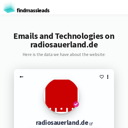
findmassleads
Emails and Technologies on
radiosauerland.de
Here is the data we have about the website:
radiosauerland.de