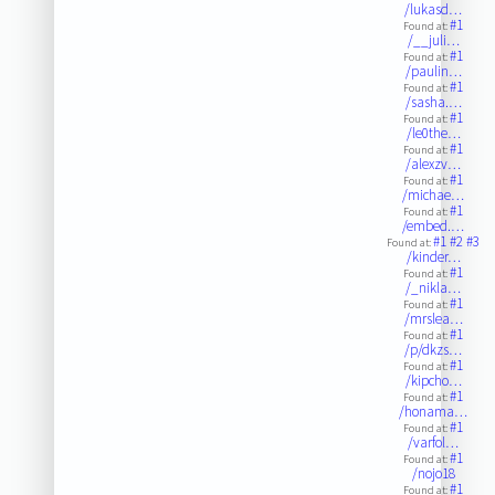
/lukasd…
#1
Found at:
/__juli…
#1
Found at:
/paulin…
#1
Found at:
/sasha.…
#1
Found at:
/le0the…
#1
Found at:
/alexzv…
#1
Found at:
/michae…
#1
Found at:
/embed.…
#1
#2
#3
Found at:
/kinder…
#1
Found at:
/_nikla…
#1
Found at:
/mrslea…
#1
Found at:
/p/dkzs…
#1
Found at:
/kipcho…
#1
Found at:
/honama…
#1
Found at:
/varfol…
#1
Found at:
/nojo18
#1
Found at: