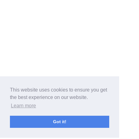
This website uses cookies to ensure you get
the best experience on our website.
Learn more
Got it!