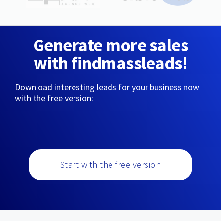
Generate more sales
with findmassleads!
Download interesting leads for your business now
with the free version:
Start with the free version