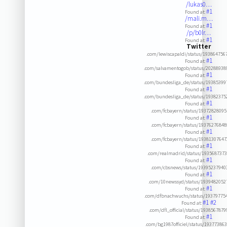
/lukas0…
#1
Found at:
/mali.m…
#1
Found at:
/p/b0lr…
#1
Found at:
Twitter
.com/lewiscapaldi/status/19386475
#1
Found at:
.com/salvamentogob/status/20288938
#1
Found at:
.com/bundesliga_de/status/19385399
#1
Found at:
.com/bundesliga_de/status/19382375
#1
Found at:
.com/fcbayern/status/1937282809
#1
Found at:
.com/fcbayern/status/1937627684
#1
Found at:
.com/fcbayern/status/1938130764
#1
Found at:
.com/realmadrid/status/193568737
#1
Found at:
.com/cbsnews/status/19395237940
#1
Found at:
.com/10newssyd/status/193948205
#1
Found at:
.com/dfbnachwuchs/status/19379775
#1
#2
Found at:
.com/dfl_official/status/193856787
#1
Found at:
.com/bg1987officiel/status/19377386