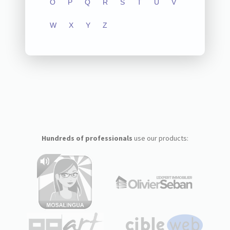
O
P
Q
R
S
T
U
V
W
X
Y
Z
Hundreds of professionals
use our products: