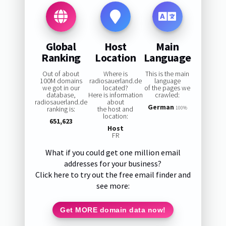
Global
Host
Main
Ranking
Location
Language
Out of about
Where is
This is the main
100M domains
radiosauerland.de
language
we got in our
located?
of the pages we
database,
Here is information
crawled:
radiosauerland.de
about
German
ranking is:
the host and
100%
location:
651,623
Host
FR
What if you could get one million email
addresses for your business?
Click here to try out the free email finder and
see more:
Get MORE domain data now!