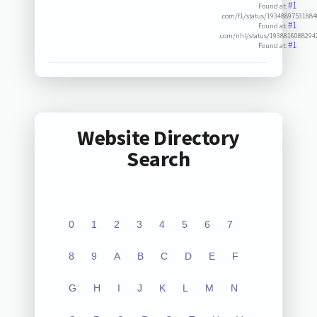
#1
Found at:
.com/f1/status/1934889753188
#1
Found at:
.com/nhl/status/1938816088294
#1
Found at:
Website Directory
Search
0
1
2
3
4
5
6
7
8
9
A
B
C
D
E
F
G
H
I
J
K
L
M
N