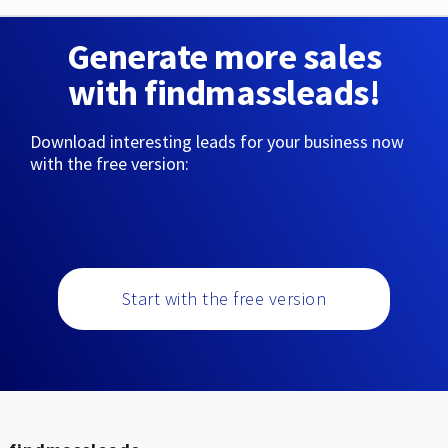
Generate more sales
with findmassleads!
Download interesting leads for your business now
with the free version:
Start with the free version