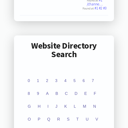
#1
Found at:
/channe…
#1
#2
#3
Found at:
Website Directory
Search
0
1
2
3
4
5
6
7
8
9
A
B
C
D
E
F
G
H
I
J
K
L
M
N
O
P
Q
R
S
T
U
V