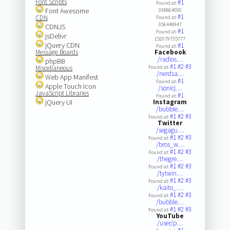
Font Scripts
#1
Found at:
Font Awesome
938864000
#1
CDN
Found at:
056448947
CDNJS
#1
Found at:
jsDelivr
152079735777
jQuery CDN
#1
Found at:
Message Boards
Facebook
/radios…
phpBB
#1
#2
#3
Miscellaneous
Found at:
/nerdsa…
Web App Manifest
#1
Found at:
Apple Touch Icon
/sonicj…
JavaScript Libraries
#1
Found at:
jQuery UI
Instagram
/bubble…
#1
#2
#3
Found at:
Twitter
/segagu…
#1
#2
#3
Found at:
/bros_w…
#1
#2
#3
Found at:
/thegre…
#1
#2
#3
Found at:
/tytwin…
#1
#2
#3
Found at:
/kaito_…
#1
#2
#3
Found at:
/bubble…
#1
#2
#3
Found at:
YouTube
/user/p…