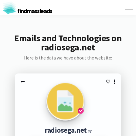
findmassleads
Emails and Technologies on
radiosega.net
Here is the data we have about the website:
radiosega.net