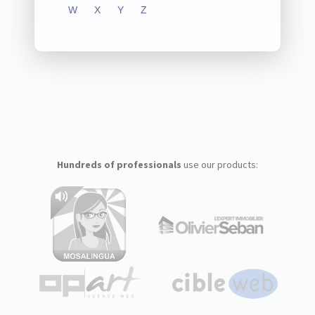
W
X
Y
Z
Hundreds of professionals
use our products: