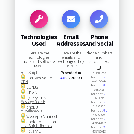
Technologies
Email
Phone
Used
Addresses
And Social
Here are the
Here are the
Phone numbers
technologies,
emails and
and
apps and software
webpages they
social links:
used:
are from:
Font Scripts
Provided in
7744062e5
#1
paid
version
Font Awesome
Found at:
CDN
6466557e49
#1
Found at:
CDNJS
5481456
jsDelivr
#1
Found at:
jQuery CDN
8674894
Message Boards
#1
Found at:
phpBB
31206605
#1
Miscellaneous
Found at:
43003330
Web App Manifest
#1
Found at:
Apple Touch Icon
409544862
JavaScript Libraries
#1
Found at:
jQuery UI
418789013