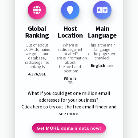
Global
Host
Main
Ranking
Location
Language
Out of about
Where is
This is the main
100M domains
radiosega.net
language
we got in our
located?
of the pages we
database,
Here is information
crawled:
radiosega.net
about
English
ranking is:
the host and
100%
location:
4,376,561
Who Is
GB
What if you could get one million email
addresses for your business?
Click here to try out the free email finder and
see more:
Get MORE domain data now!