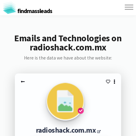
findmassleads
Emails and Technologies on
radioshack.com.mx
Here is the data we have about the website:
radioshack.com.mx