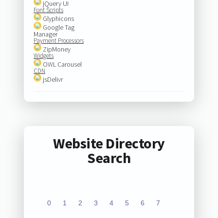
jQuery UI
Font Scripts
Glyphicons
Google Tag
Manager
Payment Processors
ZipMoney
Widgets
OWL Carousel
CDN
jsDelivr
Website Directory
Search
0
1
2
3
4
5
6
7