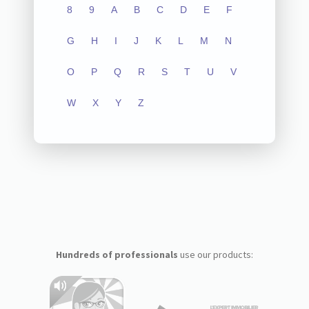
8
9
A
B
C
D
E
F
G
H
I
J
K
L
M
N
O
P
Q
R
S
T
U
V
W
X
Y
Z
Hundreds of professionals
use our products: