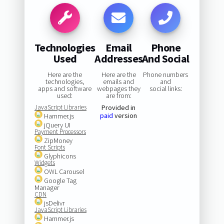
Technologies
Email
Phone
Used
Addresses
And Social
Here are the
Here are the
Phone numbers
technologies,
emails and
and
apps and software
webpages they
social links:
used:
are from:
JavaScript Libraries
Provided in
paid
version
Hammer.js
jQuery UI
Payment Processors
ZipMoney
Font Scripts
Glyphicons
Widgets
OWL Carousel
Google Tag
Manager
CDN
jsDelivr
JavaScript Libraries
Hammer.js