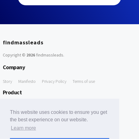
findmassleads
Copyright ©
2026
findmassleads
.
Company
Story
Manifesto
Privacy Policy
Terms of use
Product
How it works
Website directory
Explore data
Pricing
This website uses cookies to ensure you get
Free Tools
the best experience on our website.
Learn more
Free Domain to Email Finder
Free Email Reliability Checker