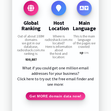
Global
Host
Main
Ranking
Location
Language
Out of about 100M
Where is
This is the main
domains
radioshack.com.mx
language
we got in our
located?
of the pages we
database,
Here is information
crawled:
radioshack.com.mx
about
sp
ranking is:
the host and
93%
location:
930,887
What if you could get one million email
addresses for your business?
Click here to try out the free email finder and
see more:
Get MORE domain data now!