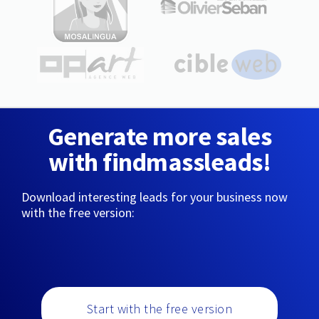
Generate more sales
with findmassleads!
Download interesting leads for your business now
with the free version:
Start with the free version